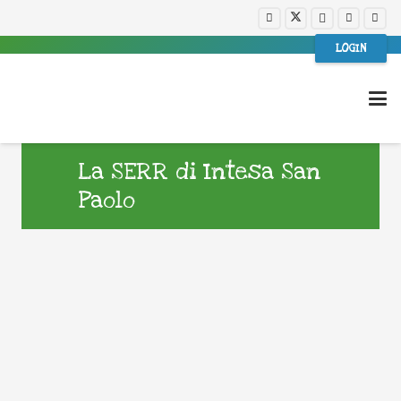
LOGIN
La SERR di Intesa San
Paolo