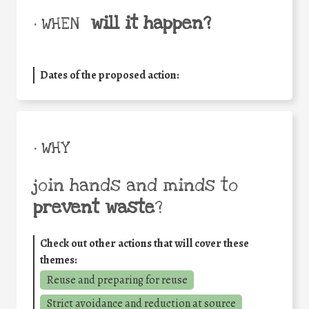
will it happen?
• WHEN
Dates of the proposed action:
• WHY
join hands and minds to
prevent waste
?
Check out other actions that will cover these
themes:
Reuse and preparing for reuse
Strict avoidance and reduction at source