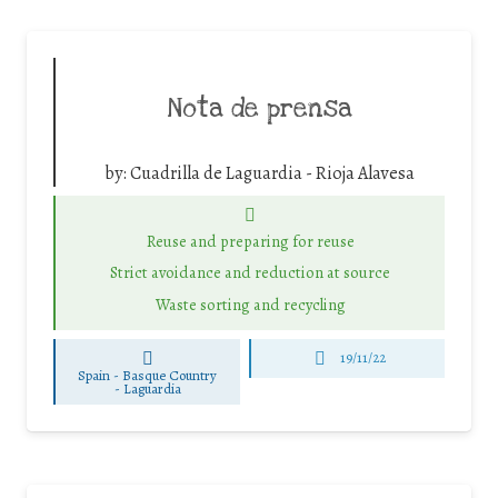
Nota de prensa
by:
Cuadrilla de Laguardia - Rioja Alavesa
Reuse and preparing for reuse
Strict avoidance and reduction at source
Waste sorting and recycling
19/11/22
Spain - Basque Country
-
Laguardia