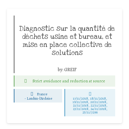
Diagnostic sur la quantité de
déchets usine et bureau, et
mise en place collective de
solutions
by:
GREIF
Strict avoidance and reduction at source
France
-
Laudun-l'Ardoise
17/11/2018, 18/11/2018,
19/11/2018, 20/11/2018,
21/11/2018, 22/11/2018,
23/11/2018, 24/11/2018,
25/11/7296