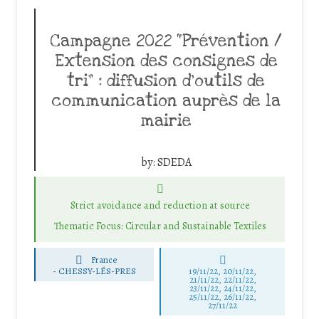
Campagne 2022 “Prévention /
Extension des consignes de
tri” : diffusion d’outils de
communication auprès de la
mairie
by:
SDEDA
Strict avoidance and reduction at source
Thematic Focus: Circular and Sustainable Textiles
France
-
CHESSY-LÉS-PRES
19/11/22, 20/11/22,
21/11/22, 22/11/22,
23/11/22, 24/11/22,
25/11/22, 26/11/22,
27/11/22