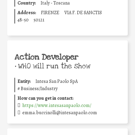
Country:
Italy - Toscana
Address:
FIRENZE
VIA F. DE SANCTIS
48-50
50121
Action Developer
•
WHO will run the show
Entity:
Intesa San Paolo SpA
#
Business/Industry
How can you get in contact:
https://www.intesasanpaolo.com/
emma.buccinolli@intesanpaolo.com