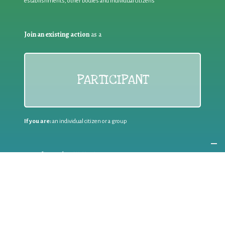
establishments, other bodies and individual citizens
Join an existing action
as a
PARTICIPANT
If you are:
an individual citizen or a group
Coordinate
the EWWR
in your area
as a
COORDINATOR