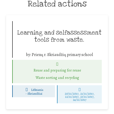
Related actions
Learning and selfassessment
tools from waste.
by:
Prienų r. Skriaudžių primary school
Reuse and preparing for reuse
Waste sorting and recycling
Lithuania
-
Skriaudžiai
20/11/2017, 21/11/2017,
22/11/2017, 23/11/2017,
24/11/2017