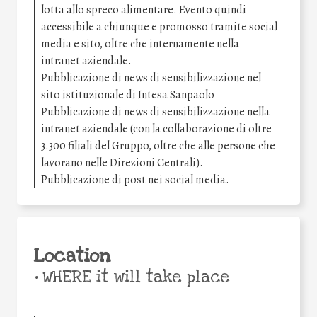
lotta allo spreco alimentare. Evento quindi
accessibile a chiunque e promosso tramite social
media e sito, oltre che internamente nella
intranet aziendale.
Pubblicazione di news di sensibilizzazione nel
sito istituzionale di Intesa Sanpaolo
Pubblicazione di news di sensibilizzazione nella
intranet aziendale (con la collaborazione di oltre
3.300 filiali del Gruppo, oltre che alle persone che
lavorano nelle Direzioni Centrali).
Pubblicazione di post nei social media.
Location
•
WHERE it will take place