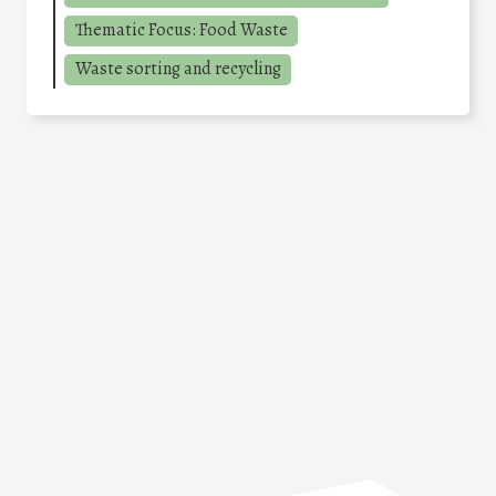
Thematic Focus: Food Waste
Waste sorting and recycling