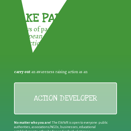
TAKE PART !
3 ways of participating in the
European Week for Waste
Reduction:
carry out
an awareness raising action as an
ACTION DEVELOPER
No matter who you are!
The EWWR is open to everyone: public
authorities, associations/NGOs, businesses, educational