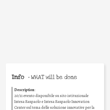
Facebook
Twitter
WhatsApp
Email
Share
Help the world,
share this action!
Info
•
WHAT will be done
Description
:
20/11 evento disponibile su sito istituzionale
Intesa Sanpaolo e Intesa Sanpaolo Innovation
Center sul tema delle soluzione innovative per la