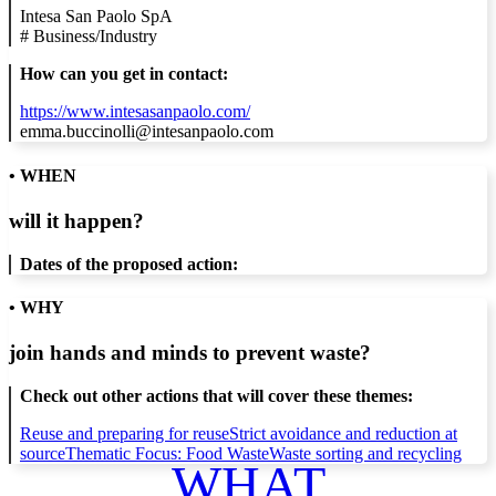
Intesa San Paolo SpA
#
Business/Industry
How can you get in contact:
https://www.intesasanpaolo.com/
emma.buccinolli@intesanpaolo.com
• WHEN
will it happen?
Dates of the proposed action:
• WHY
join hands and minds to
prevent waste
?
Check out other actions that will cover these themes:
Reuse and preparing for reuse
Strict avoidance and reduction at
source
Thematic Focus: Food Waste
Waste sorting and recycling
WHAT