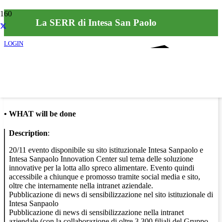
La SERR di Intesa San Paolo
LOGIN
Info
•
WHAT will be done
Description
:
20/11 evento disponibile su sito istituzionale Intesa Sanpaolo e
Intesa Sanpaolo Innovation Center sul tema delle soluzione
innovative per la lotta allo spreco alimentare. Evento quindi
accessibile a chiunque e promosso tramite social media e sito,
oltre che internamente nella intranet aziendale.
Pubblicazione di news di sensibilizzazione nel sito istituzionale di
Intesa Sanpaolo
Pubblicazione di news di sensibilizzazione nella intranet
aziendale (con la collaborazione di oltre 3.300 filiali del Gruppo,