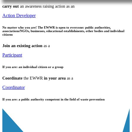
carry out
an awareness raising action as an
Action Developer
No matter who you are!
The EWWR is open to everyone: public authorities,
associations/NGOs, businesses, educational establishments, other bodies and individual
citizens
Join an existing action
as a
Participant
If you are:
an individual citizen or a group
Coordinate
the EWWR
in your area
as a
Coordinator
If you are:
a public authority competent in the field of waste prevention