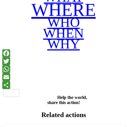
WHERE
WHO
WHEN
WHY
Facebook
Twitter
WhatsApp
Email
Share
Help the world,
share this action!
Related actions