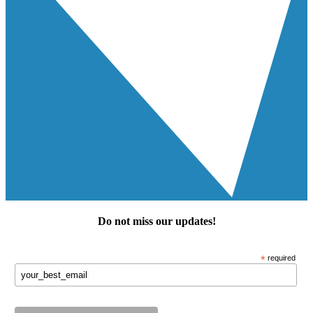
Do not miss our
updates
!
*
required