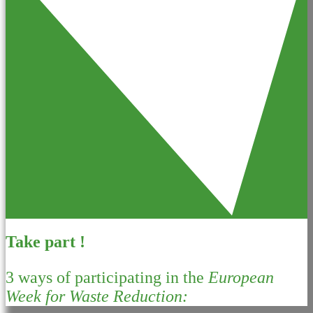
Take part !
3 ways of participating in the
European
Week for Waste Reduction: