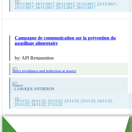
18/11/2017, 19/11/2017, 20/11/2017, 21/11/2017, 22/11/2017,
23/11/2017, 24/11/2017, 25/11/2017, 26/11/2017
Campagne de communication sur la prévention du
gaspillage alimentaire
by:
API Restauration
Strict avoidance and reduction at source
France
-
LA ROQUE ANTHERON
19/11/22, 20/11/22, 21/11/22, 22/11/22, 23/11/22, 24/11/22,
25/11/22, 26/11/22, 27/11/22