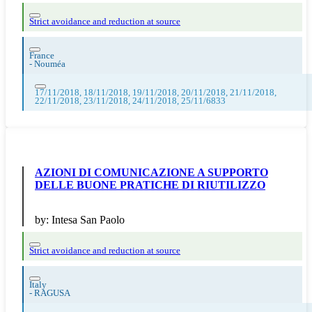
Strict avoidance and reduction at source
France
-
Nouméa
17/11/2018, 18/11/2018, 19/11/2018, 20/11/2018, 21/11/2018,
22/11/2018, 23/11/2018, 24/11/2018, 25/11/6833
AZIONI DI COMUNICAZIONE A SUPPORTO
DELLE BUONE PRATICHE DI RIUTILIZZO
by:
Intesa San Paolo
Strict avoidance and reduction at source
Italy
-
RAGUSA