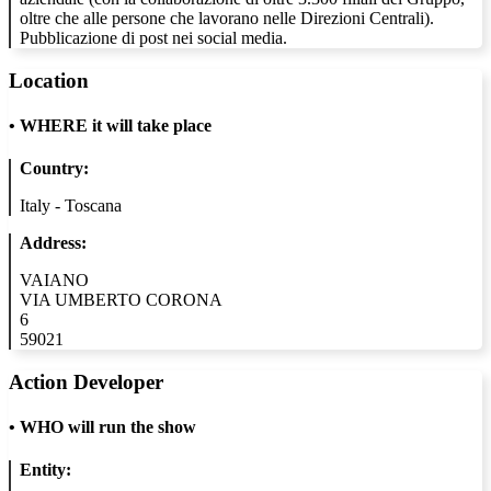
oltre che alle persone che lavorano nelle Direzioni Centrali).
Pubblicazione di post nei social media.
Location
•
WHERE it will take place
Country:
Italy - Toscana
Address:
VAIANO
VIA UMBERTO CORONA
6
59021
Action Developer
•
WHO will run the show
Entity: