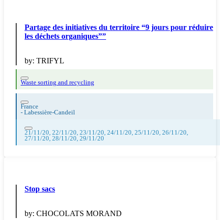
Partage des initiatives du territoire “9 jours pour réduire
les déchets organiques””
by:
TRIFYL
Waste sorting and recycling
France
-
Labessière-Candeil
21/11/20, 22/11/20, 23/11/20, 24/11/20, 25/11/20, 26/11/20,
27/11/20, 28/11/20, 29/11/20
Stop sacs
by:
CHOCOLATS MORAND