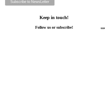
Keep in touch!
Follow us or subscribe!
Facebook
Instagram
Flickr
Twitter
YouTube
Direct contacts
contact@ewwr.eu
+32 (0)2 234 65 00
ACR+
Association of Cities and Regions
for sustainable Resource management