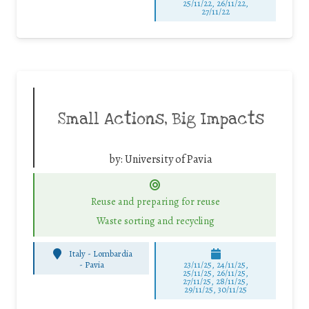
25/11/22, 26/11/22,
27/11/22
Small Actions, Big Impacts
by:
University of Pavia
Reuse and preparing for reuse
Waste sorting and recycling
Italy - Lombardia
-
Pavia
23/11/25
,
24/11/25
,
25/11/25
,
26/11/25
,
27/11/25
,
28/11/25
,
29/11/25
,
30/11/25