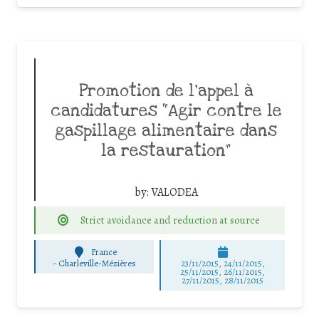
Promotion de l’appel à
candidatures “Agir contre le
gaspillage alimentaire dans
la restauration”
by:
VALODEA
Strict avoidance and reduction at source
France
-
Charleville-Mézières
23/11/2015, 24/11/2015,
25/11/2015, 26/11/2015,
27/11/2015, 28/11/2015