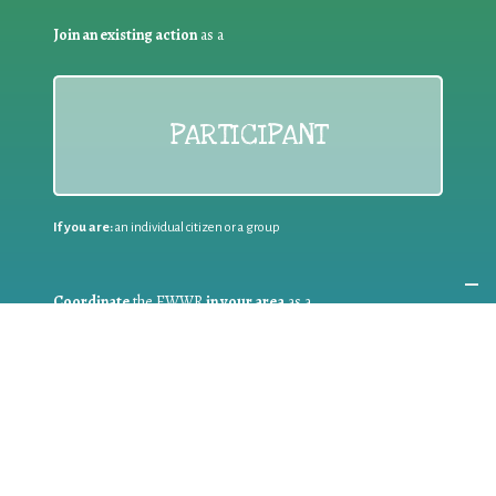
Join an existing action
as a
PARTICIPANT
If you are:
an individual citizen or a group
Coordinate
the EWWR
in your area
as a
COORDINATOR
If you are:
a public authority competent in the field of waste