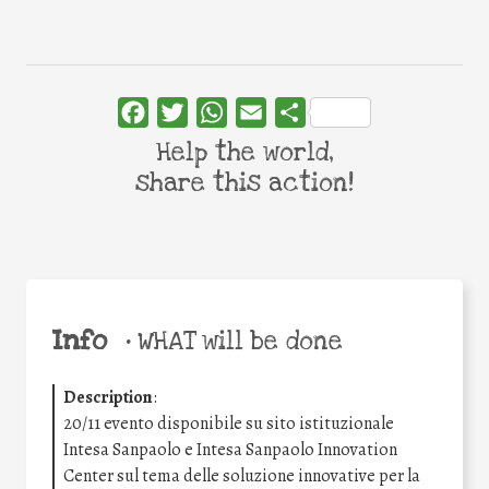
Facebook
Twitter
WhatsApp
Email
Share
Help the world,
share this action!
Info
•
WHAT will be done
Description
:
20/11 evento disponibile su sito istituzionale
Intesa Sanpaolo e Intesa Sanpaolo Innovation
Center sul tema delle soluzione innovative per la