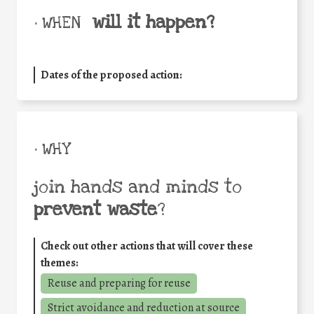
will it happen?
• WHEN
Dates of the proposed action:
• WHY
join hands and minds to
prevent waste
?
Check out other actions that will cover these
themes:
Reuse and preparing for reuse
Strict avoidance and reduction at source