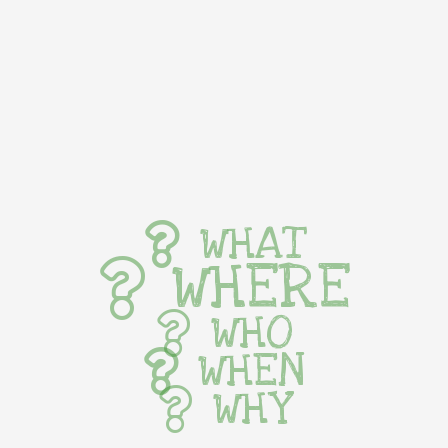
WHAT
WHERE
WHO
WHEN
WHY