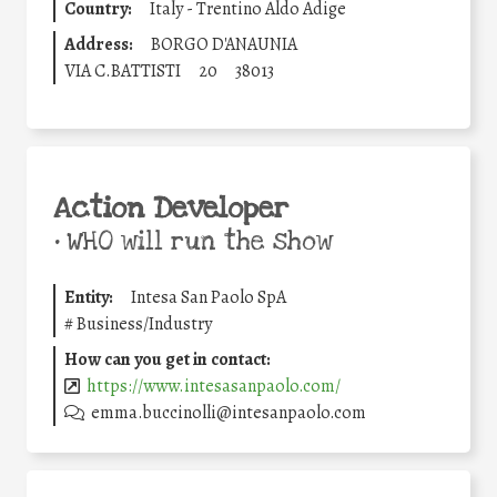
Country:
Italy - Trentino Aldo Adige
Address:
BORGO D'ANAUNIA
VIA C.BATTISTI
20
38013
Action Developer
•
WHO will run the show
Entity:
Intesa San Paolo SpA
#
Business/Industry
How can you get in contact:
https://www.intesasanpaolo.com/
emma.buccinolli@intesanpaolo.com