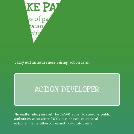
TAKE PART !
3 ways of participating in the
European Week for Waste
Reduction:
carry out
an awareness raising action as an
ACTION DEVELOPER
No matter who you are!
The EWWR is open to everyone: public
authorities, associations/NGOs, businesses, educational
establishments, other bodies and individual citizens