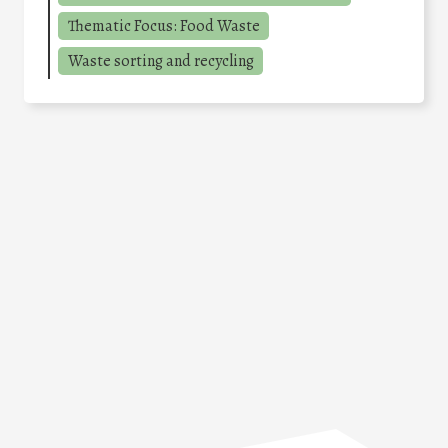
Thematic Focus: Food Waste
Waste sorting and recycling