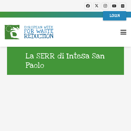
LOGIN
La SERR di Intesa San
Paolo