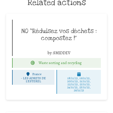
Related actions
NO “Réduisez vos déchets :
compostez !”
by:
SMIDDEV
Waste sorting and recycling
France
-
LES ADRETS DE
18/11/23, 19/11/23,
L'ESTEREL
20/11/23, 21/11/23,
22/11/23, 23/11/23,
24/11/23, 25/11/23,
26/11/23