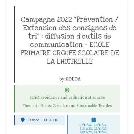
Campagne 2022 “Prévention /
Extension des consignes de
tri” : diffusion d’outils de
communication – ECOLE
PRIMAIRE GROUPE SCOLAIRE DE
LA LHUÎTRELLE
by:
SDEDA
Strict avoidance and reduction at source
Thematic Focus: Circular and Sustainable Textiles
France
-
LHUITRE
19/11/22, 20/11/22,
21/11/22, 22/11/22,
23/11/22, 24/11/22,