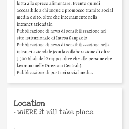
lotta allo spreco alimentare. Evento quindi
accessibile a chiunque e promosso tramite social
media e sito, oltre che internamente nella
intranet aziendale.
Pubblicazione di news di sensibilizzazione nel
sito istituzionale di Intesa Sanpaolo
Pubblicazione di news di sensibilizzazione nella
intranet aziendale (con la collaborazione di oltre
3.300 filiali del Gruppo, oltre che alle persone che
lavorano nelle Direzioni Centrali).
Pubblicazione di post nei social media.
Location
•
WHERE it will take place