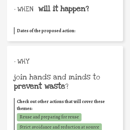
will it happen?
• WHEN
Dates of the proposed action:
• WHY
join hands and minds to
prevent waste
?
Check out other actions that will cover these
themes:
Reuse and preparing for reuse
Strict avoidance and reduction at source