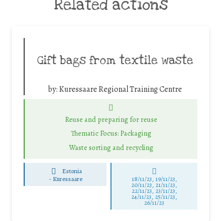
Related actions
Gift bags from textile waste
by:
Kuressaare Regional Training Centre
Reuse and preparing for reuse
Thematic Focus: Packaging
Waste sorting and recycling
Estonia
-
Kuressaare
18/11/23, 19/11/23,
20/11/23, 21/11/23,
22/11/23, 23/11/23,
24/11/23, 25/11/23,
26/11/23