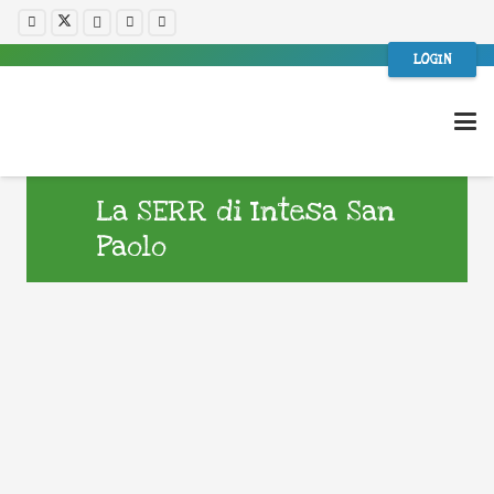
LOGIN
La SERR di Intesa San
Paolo