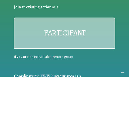
Join an existing action
as a
PARTICIPANT
If you are:
an individual citizen or a group
Coordinate
the EWWR
in your area
as a
COORDINATOR
If you are:
a public authority competent in the field of waste