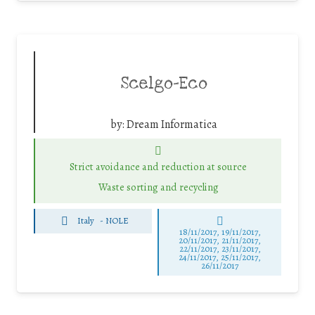
Scelgo-Eco
by:
Dream Informatica
Strict avoidance and reduction at source
Waste sorting and recycling
Italy
-
NOLE
18/11/2017, 19/11/2017,
20/11/2017, 21/11/2017,
22/11/2017, 23/11/2017,
24/11/2017, 25/11/2017,
26/11/2017