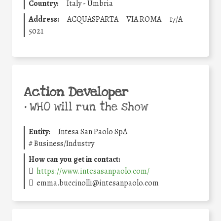
Country:
Italy - Umbria
Address:
ACQUASPARTA
VIA ROMA
17/A
5021
Action Developer
•
WHO will run the show
Entity:
Intesa San Paolo SpA
#
Business/Industry
How can you get in contact:
https://www.intesasanpaolo.com/
emma.buccinolli@intesanpaolo.com