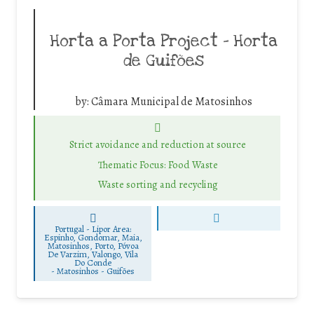
Horta a Porta Project – Horta
de Guifões
by:
Câmara Municipal de Matosinhos
Strict avoidance and reduction at source
Thematic Focus: Food Waste
Waste sorting and recycling
Portugal - Lipor Area:
Espinho, Gondomar, Maia,
Matosinhos, Porto, Póvoa
De Varzim, Valongo, Vila
Do Conde
-
Matosinhos - Guifões