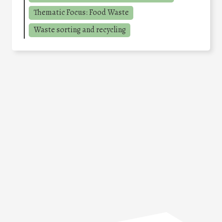
Thematic Focus: Food Waste
Waste sorting and recycling