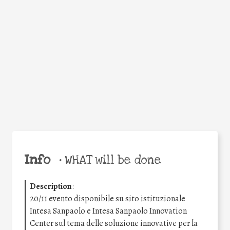
Facebook
Twitter
WhatsApp
Email
Share
Help the world,
share this action!
Info
•
WHAT will be done
Description
:
20/11 evento disponibile su sito istituzionale
Intesa Sanpaolo e Intesa Sanpaolo Innovation
Center sul tema delle soluzione innovative per la