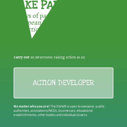
TAKE PART !
3 ways of participating in the
European Week for Waste
Reduction:
carry out
an awareness raising action as an
ACTION DEVELOPER
No matter who you are!
The EWWR is open to everyone: public
authorities, associations/NGOs, businesses, educational
establishments, other bodies and individual citizens