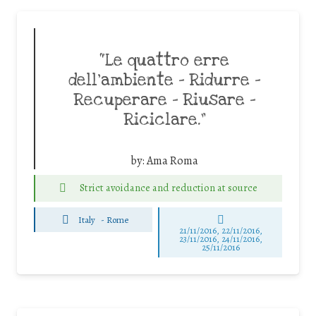
“Le quattro erre
dell’ambiente – Ridurre –
Recuperare – Riusare –
Riciclare.”
by:
Ama Roma
Strict avoidance and reduction at source
Italy
-
Rome
21/11/2016, 22/11/2016,
23/11/2016, 24/11/2016,
25/11/2016