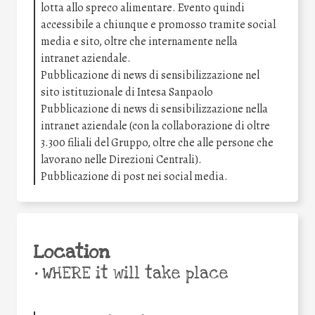
lotta allo spreco alimentare. Evento quindi
accessibile a chiunque e promosso tramite social
media e sito, oltre che internamente nella
intranet aziendale.
Pubblicazione di news di sensibilizzazione nel
sito istituzionale di Intesa Sanpaolo
Pubblicazione di news di sensibilizzazione nella
intranet aziendale (con la collaborazione di oltre
3.300 filiali del Gruppo, oltre che alle persone che
lavorano nelle Direzioni Centrali).
Pubblicazione di post nei social media.
Location
•
WHERE it will take place