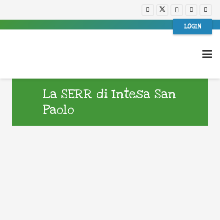
LOGIN
La SERR di Intesa San
Paolo