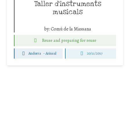
Taller d’instruments
musicals
by:
Comú de la Massana
Reuse and preparing for reuse
Andorra
-
Arinsal
20/11/2017