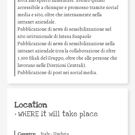
lotta allo spreco alimentare. Evento quindi
accessibile a chiunque e promosso tramite social
media e sito, oltre che internamente nella
intranet aziendale.
Pubblicazione di news di sensibilizzazione nel
sito istituzionale di Intesa Sanpaolo
Pubblicazione di news di sensibilizzazione nella
intranet aziendale (con la collaborazione di oltre
3.300 filiali del Gruppo, oltre che alle persone che
lavorano nelle Direzioni Centrali).
Pubblicazione di post nei social media.
Location
•
WHERE it will take place
Country:
Italy - Umbria