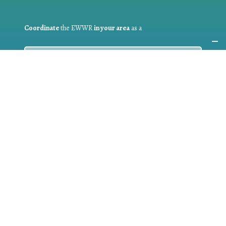
Coordinate
the EWWR
in your area
as a
COORDINATOR
If you are:
a public authority competent in the field of waste
prevention