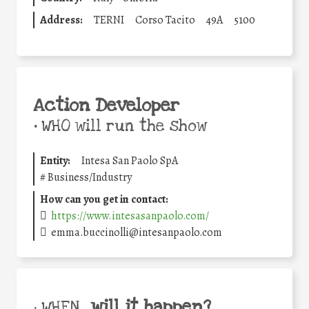
Address:
TERNI
Corso Tacito
49A
5100
Action Developer
•
WHO will run the show
Entity:
Intesa San Paolo SpA
#
Business/Industry
How can you get in contact:
https://www.intesasanpaolo.com/
emma.buccinolli@intesanpaolo.com
will it happen?
• WHEN