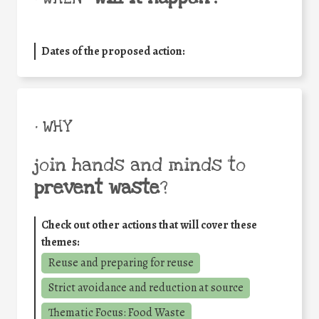
Dates of the proposed action:
• WHY
join hands and minds to
prevent waste
?
Check out other actions that will cover these
themes:
Reuse and preparing for reuse
Strict avoidance and reduction at source
Thematic Focus: Food Waste