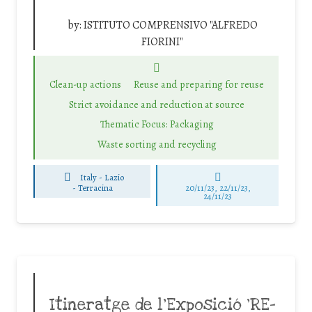
by:
ISTITUTO COMPRENSIVO "ALFREDO
FIORINI"
Clean-up actions
Reuse and preparing for reuse
Strict avoidance and reduction at source
Thematic Focus: Packaging
Waste sorting and recycling
Italy - Lazio
-
Terracina
20/11/23, 22/11/23,
24/11/23
Itineratge de l’Exposició ‘RE-