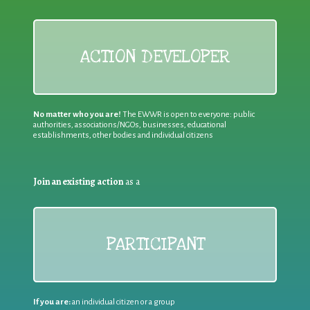
ACTION DEVELOPER
No matter who you are!
The EWWR is open to everyone: public
authorities, associations/NGOs, businesses, educational
establishments, other bodies and individual citizens
Join an existing action
as a
PARTICIPANT
If you are:
an individual citizen or a group