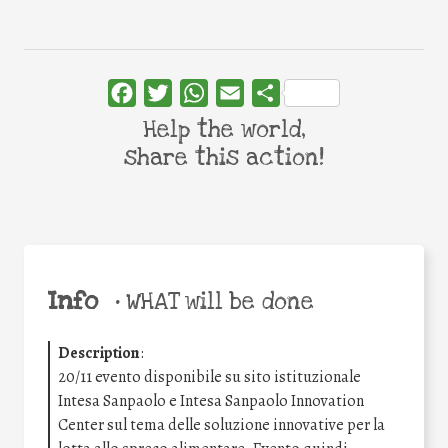
Facebook
Twitter
WhatsApp
Email
Share
Help the world,
share this action!
Info
•
WHAT will be done
Description
:
20/11 evento disponibile su sito istituzionale
Intesa Sanpaolo e Intesa Sanpaolo Innovation
Center sul tema delle soluzione innovative per la