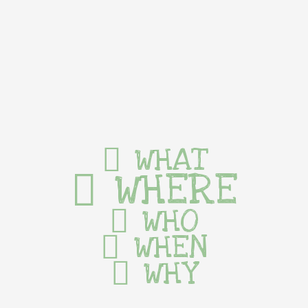
WHAT
WHERE
WHO
WHEN
WHY