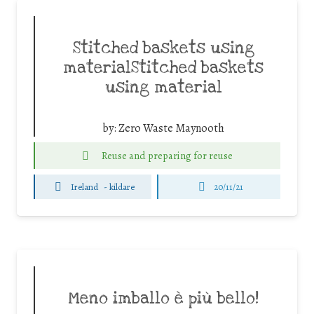
Stitched baskets using
materialStitched baskets
using material
by:
Zero Waste Maynooth
Reuse and preparing for reuse
Ireland
-
kildare
20/11/21
Meno imballo è più bello!