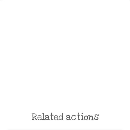
Related actions