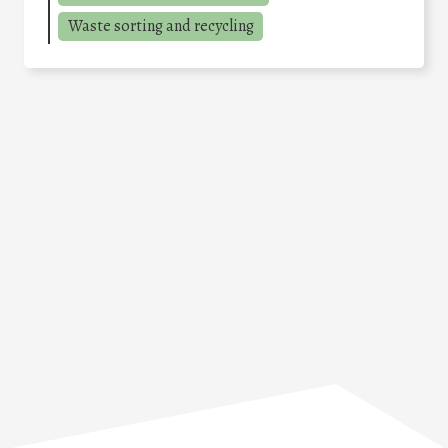
Waste sorting and recycling