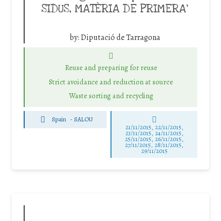
SIDUS, MATÈRIA DE PRIMERA’
by:
Diputació de Tarragona
Reuse and preparing for reuse
Strict avoidance and reduction at source
Waste sorting and recycling
Spain
-
SALOU
21/11/2015, 22/11/2015,
23/11/2015, 24/11/2015,
25/11/2015, 26/11/2015,
27/11/2015, 28/11/2015,
29/11/2015