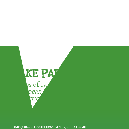
TAKE PART !
3 ways of participating in the
European Week for Waste
Reduction:
carry out
an awareness raising action as an