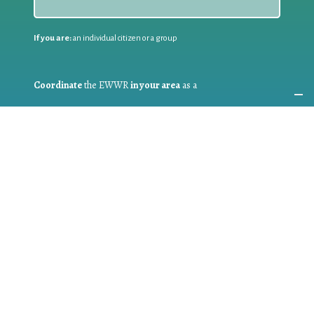
If you are:
an individual citizen or a group
Coordinate
the EWWR
in your area
as a
COORDINATOR
If you are:
a public authority competent in the field of waste
prevention