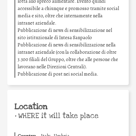
lotta allo spreco alimentare. Evento quindi
accessibile a chiunque e promosso tramite social
media e sito, oltre che internamente nella
intranet aziendale.
Pubblicazione di news di sensibilizzazione nel
sito istituzionale di Intesa Sanpaolo
Pubblicazione di news di sensibilizzazione nella
intranet aziendale (con la collaborazione di oltre
3.300 filiali del Gruppo, oltre che alle persone che
lavorano nelle Direzioni Centrali).
Pubblicazione di post nei social media.
Location
•
WHERE it will take place