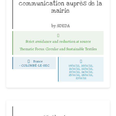
communication auprès de la
mairie
by:
SDEDA
Strict avoidance and reduction at source
Thematic Focus: Circular and Sustainable Textiles
France
-
COLOMBÉ-LE-SEC
19/11/22, 20/11/22,
21/11/22, 22/11/22,
23/11/22, 24/11/22,
25/11/22, 26/11/22,
27/11/22