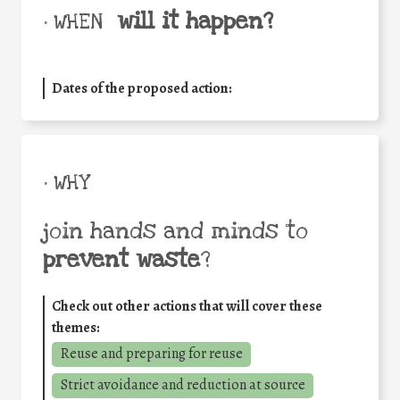
will it happen?
• WHEN
Dates of the proposed action:
• WHY
join hands and minds to
prevent waste
?
Check out other actions that will cover these
themes:
Reuse and preparing for reuse
Strict avoidance and reduction at source