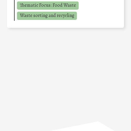
Thematic Focus: Food Waste
Waste sorting and recycling