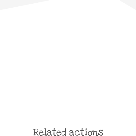
Related actions