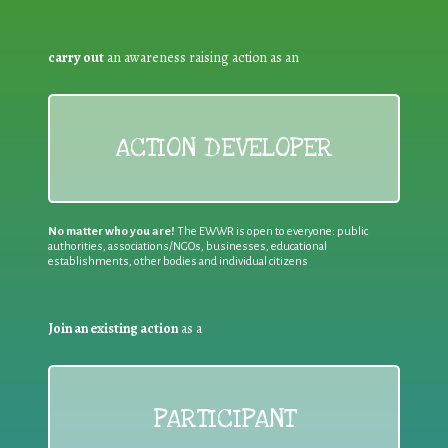
carry out
an awareness raising action as an
ACTION DEVELOPER
No matter who you are!
The EWWR is open to everyone: public
authorities, associations/NGOs, businesses, educational
establishments, other bodies and individual citizens
Join an existing action
as a
PARTICIPANT