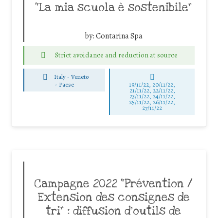
“La mia scuola è sostenibile”
by:
Contarina Spa
Strict avoidance and reduction at source
Italy - Veneto
-
Paese
19/11/22, 20/11/22,
21/11/22, 22/11/22,
23/11/22, 24/11/22,
25/11/22, 26/11/22,
27/11/22
Campagne 2022 “Prévention /
Extension des consignes de
tri” : diffusion d’outils de