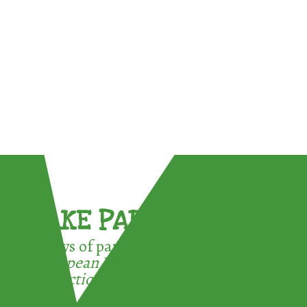
TAKE PART !
3 ways of participating in the
European Week for Waste
Reduction: