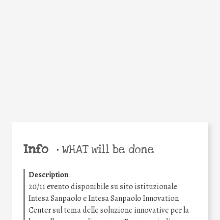
Facebook
Twitter
WhatsApp
Email
Share
Help the world,
share this action!
Info
•
WHAT will be done
Description
:
20/11 evento disponibile su sito istituzionale
Intesa Sanpaolo e Intesa Sanpaolo Innovation
Center sul tema delle soluzione innovative per la