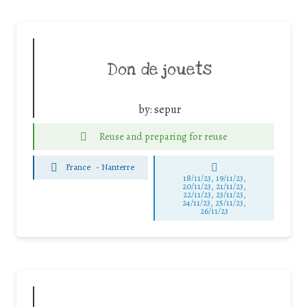
Don de jouets
by:
sepur
Reuse and preparing for reuse
France
-
Nanterre
18/11/23, 19/11/23,
20/11/23, 21/11/23,
22/11/23, 23/11/23,
24/11/23, 25/11/23,
26/11/23