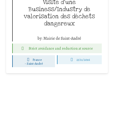
Visite d’une
Business/Industry de
valorisation des déchets
dangereux
by:
Mairie de Saint-André
Strict avoidance and reduction at source
France
23/11/2016
-
Saint-André