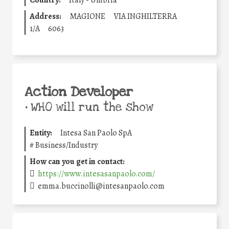
Country:
Italy - Umbria
Address:
MAGIONE
VIA INGHILTERRA
1/A
6063
Action Developer
•
WHO will run the show
Entity:
Intesa San Paolo SpA
#
Business/Industry
How can you get in contact:
https://www.intesasanpaolo.com/
emma.buccinolli@intesanpaolo.com