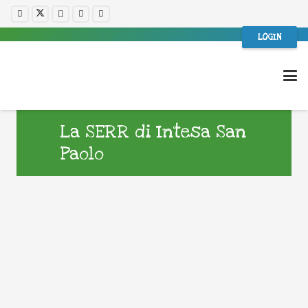
LOGIN
La SERR di Intesa San
Paolo