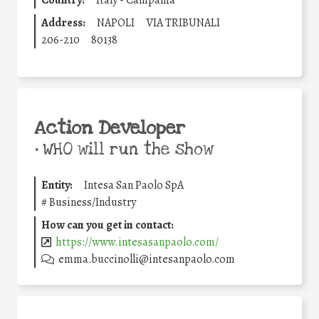
Country:
Italy - Campania
Address:
NAPOLI
VIA TRIBUNALI
206-210
80138
Action Developer
•
WHO will run the show
Entity:
Intesa San Paolo SpA
#
Business/Industry
How can you get in contact:
https://www.intesasanpaolo.com/
emma.buccinolli@intesanpaolo.com