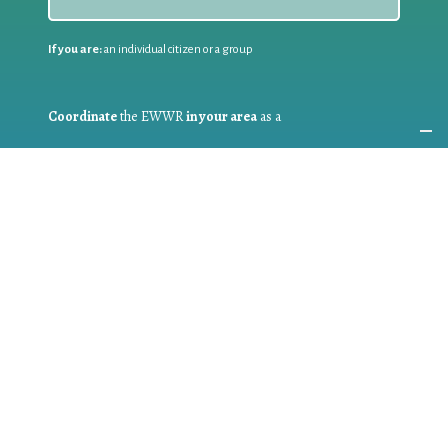
If you are:
an individual citizen or a group
Coordinate
the EWWR
in your area
as a
COORDINATOR
If you are:
a public authority competent in the field of waste
prevention