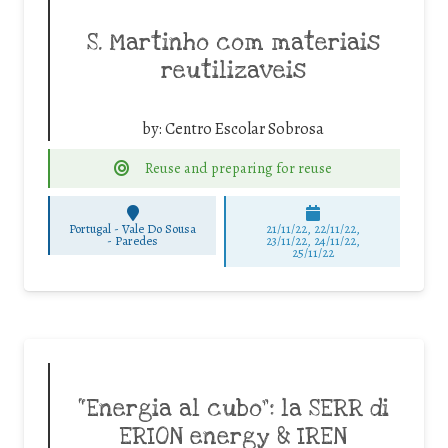
S. Martinho com materiais
reutilizaveis
by:
Centro Escolar Sobrosa
Reuse and preparing for reuse
Portugal - Vale Do Sousa
21/11/22, 22/11/22,
-
Paredes
23/11/22, 24/11/22,
25/11/22
“Energia al cubo”: la SERR di
ERION energy & IREN