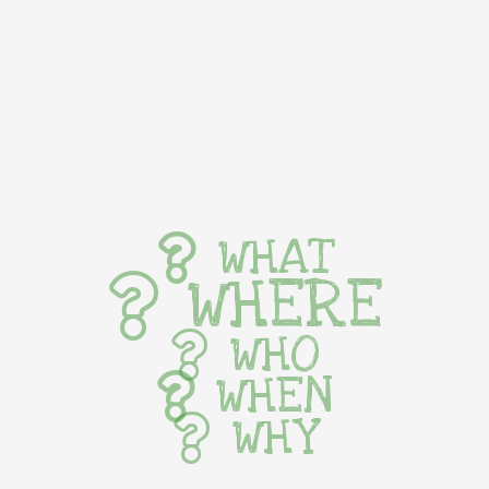
WHAT
WHERE
WHO
WHEN
WHY