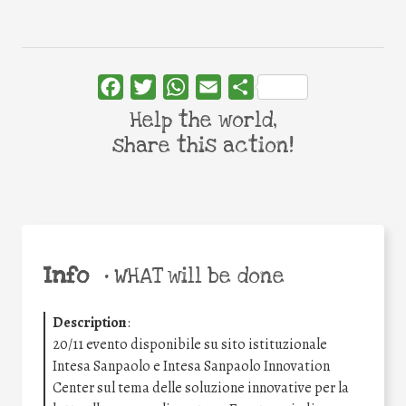
Facebook
Twitter
WhatsApp
Email
Share
Help the world,
share this action!
Info
•
WHAT will be done
Description
:
20/11 evento disponibile su sito istituzionale
Intesa Sanpaolo e Intesa Sanpaolo Innovation
Center sul tema delle soluzione innovative per la