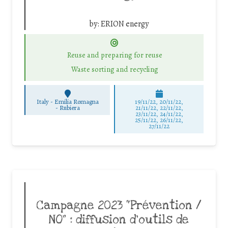
by:
ERION energy
Reuse and preparing for reuse
Waste sorting and recycling
Italy - Emilia Romagna
19/11/22, 20/11/22,
-
Rubiera
21/11/22, 22/11/22,
23/11/22, 24/11/22,
25/11/22, 26/11/22,
27/11/22
Campagne 2023 “Prévention /
NO” : diffusion d’outils de