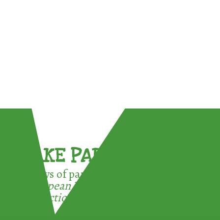
TAKE PART !
3 ways of participating in the
European Week for Waste
Reduction: