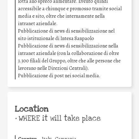
lotta allo spreco alimentare. Evento quindi
accessibile a chiunque e promosso tramite social
media e sito, oltre che internamente nella
intranet aziendale.
Pubblicazione di news di sensibilizzazione nel
sito istituzionale di Intesa Sanpaolo
Pubblicazione di news di sensibilizzazione nella
intranet aziendale (con la collaborazione di oltre
3.300 filiali del Gruppo, oltre che alle persone che
lavorano nelle Direzioni Centrali).
Pubblicazione di post nei social media.
Location
•
WHERE it will take place