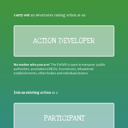
carry out
an awareness raising action as an
ACTION DEVELOPER
No matter who you are!
The EWWR is open to everyone: public
authorities, associations/NGOs, businesses, educational
establishments, other bodies and individual citizens
Join an existing action
as a
PARTICIPANT