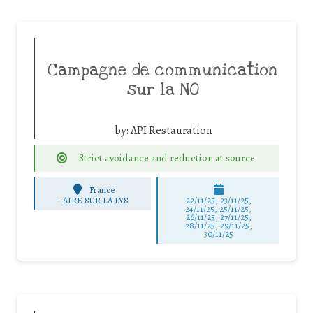
Campagne de communication
sur la NO
by:
API Restauration
Strict avoidance and reduction at source
France
-
AIRE SUR LA LYS
22/11/25
,
23/11/25
,
24/11/25
,
25/11/25
,
26/11/25
,
27/11/25
,
28/11/25
,
29/11/25
,
30/11/25