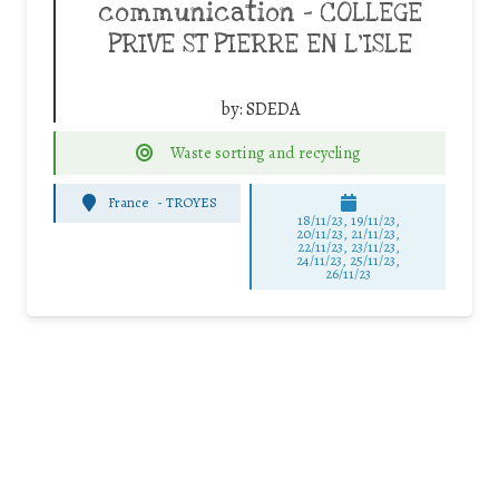
communication – COLLEGE
PRIVE ST PIERRE EN L’ISLE
by:
SDEDA
Waste sorting and recycling
France
-
TROYES
18/11/23, 19/11/23,
20/11/23, 21/11/23,
22/11/23, 23/11/23,
24/11/23, 25/11/23,
26/11/23