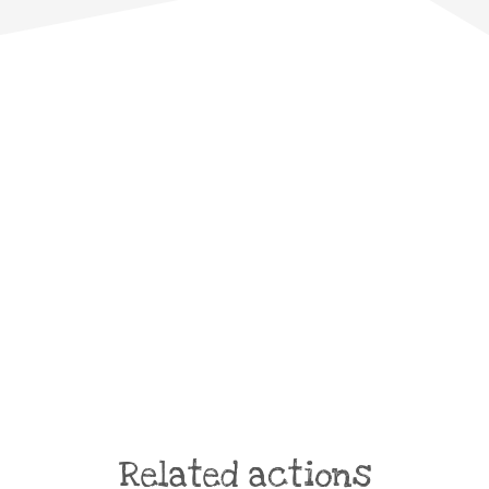
Related actions