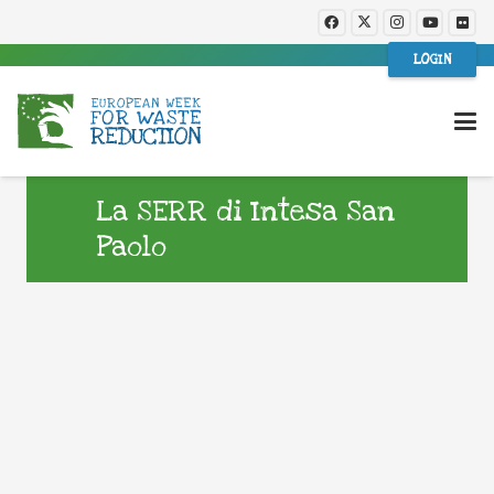
LOGIN
La SERR di Intesa San
Paolo