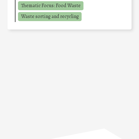
Thematic Focus: Food Waste
Waste sorting and recycling