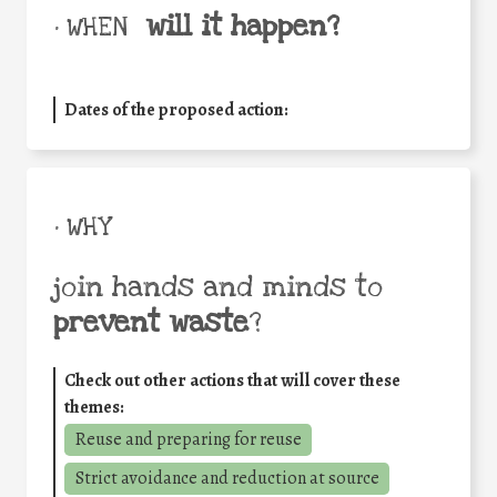
will it happen?
• WHEN
Dates of the proposed action:
• WHY
join hands and minds to
prevent waste
?
Check out other actions that will cover these
themes:
Reuse and preparing for reuse
Strict avoidance and reduction at source