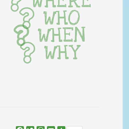
WHERE
WHO
WHEN
WHY