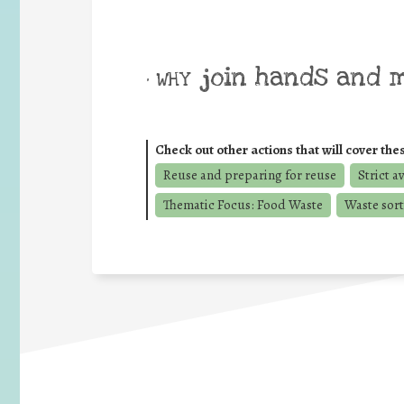
join hands and 
• WHY
Check out other actions that will cover the
Reuse and preparing for reuse
Strict a
Thematic Focus: Food Waste
Waste sort