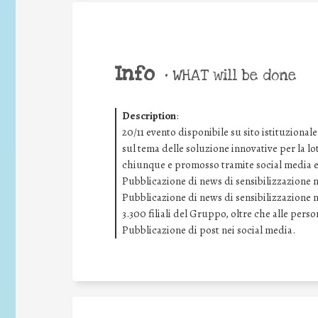
Info
•
WHAT will be done
Description
:
20/11 evento disponibile su sito istituziona
sul tema delle soluzione innovative per la lo
chiunque e promosso tramite social media e s
Pubblicazione di news di sensibilizzazione ne
Pubblicazione di news di sensibilizzazione ne
3.300 filiali del Gruppo, oltre che alle pers
Pubblicazione di post nei social media.