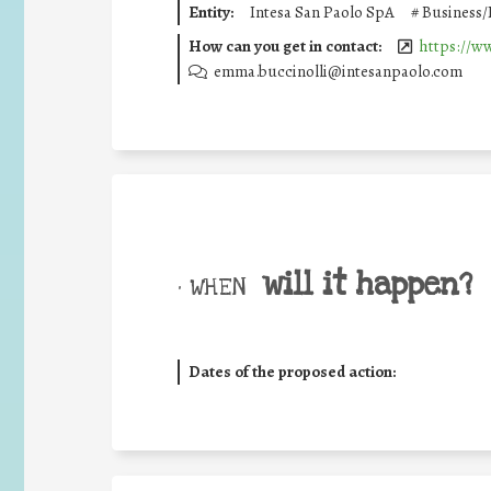
Entity:
Intesa San Paolo SpA
#
Business/
How can you get in contact:
https://w
emma.buccinolli@intesanpaolo.com
will it happen?
• WHEN
Dates of the proposed action: