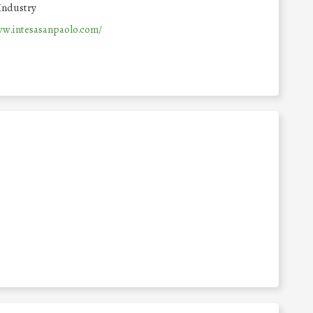
Industry
ww.intesasanpaolo.com/