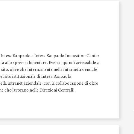
le Intesa Sanpaolo e Intesa Sanpaolo Innovation Center
tta allo spreco alimentare. Evento quindi accessibile a
ito, oltre che internamente nella intranet aziendale.
l sito istituzionale di Intesa Sanpaolo
lla intranet aziendale (con la collaborazione di oltre
one che lavorano nelle Direzioni Centrali).