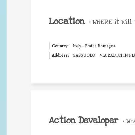
Location
•
WHERE it will 
Country:
Italy - Emilia Romagna
Address:
SASSUOLO
VIA RADICI IN P
Action Developer
•
WHO