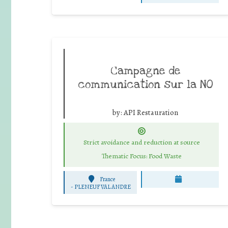
Campagne de
communication sur la NO
by:
API Restauration
Strict avoidance and reduction at source
Thematic Focus: Food Waste
France
-
PLENEUF VAL ANDRE