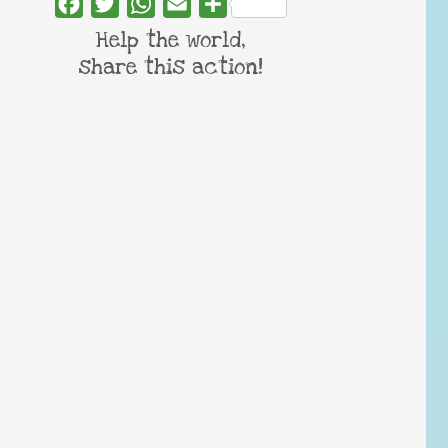
Facebook
Twitter
WhatsApp
Email
Share
Help the world,
share this action!