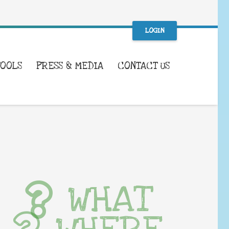
LOGIN
TOOLS
PRESS & MEDIA
CONTACT US
WHAT