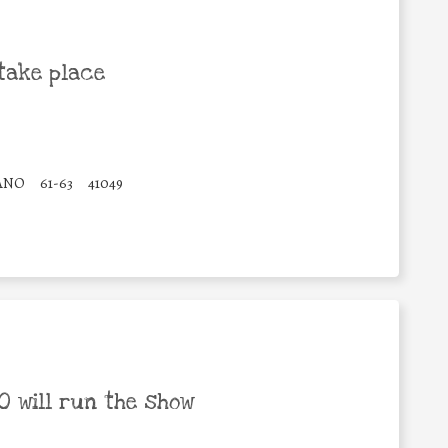
take place
IANO
61-63
41049
 will run the show