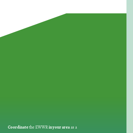
for Waste Reduction:
Coordinate
the EWWR
in your area
as a