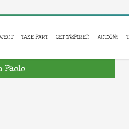
OJECT
TAKE PART
GET INSPIRED
ACTIONS
n Paolo