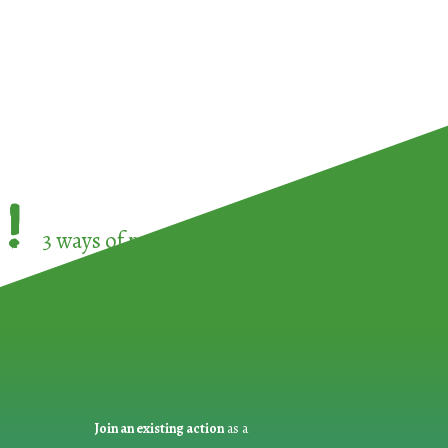
!
3 ways of participating in the
European Week 
Join an existing action
as a