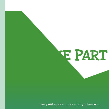
TAKE PART 
carry out
an awareness raising action as an