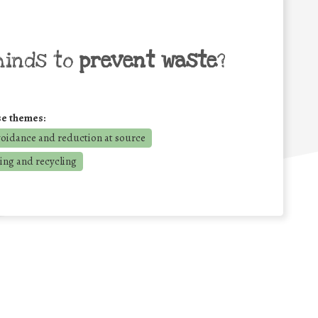
minds to
prevent waste
?
se themes:
voidance and reduction at source
ing and recycling