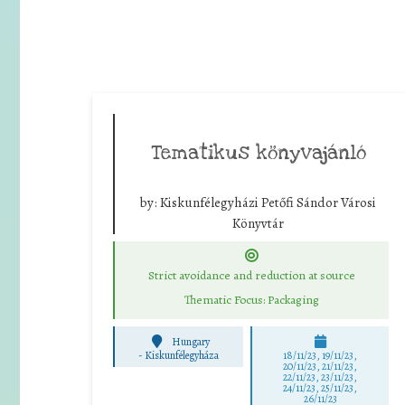
Tematikus könyvajánló
by:
Kiskunfélegyházi Petőfi Sándor Városi
Könyvtár
Strict avoidance and reduction at source
Thematic Focus: Packaging
Hungary
-
Kiskunfélegyháza
18/11/23, 19/11/23,
20/11/23, 21/11/23,
22/11/23, 23/11/23,
24/11/23, 25/11/23,
26/11/23