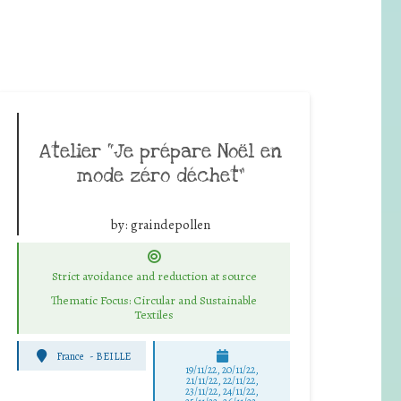
Atelier “Je prépare Noël en
mode zéro déchet”
by:
graindepollen
Strict avoidance and reduction at source
Thematic Focus: Circular and Sustainable
Textiles
France
-
BEILLE
19/11/22, 20/11/22,
21/11/22, 22/11/22,
23/11/22, 24/11/22,