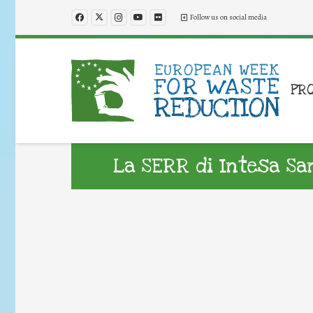
Follow us on social media
PR
La SERR di Intesa Sa