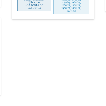
Valenciana
20/11/23, 21/11/23,
-
LA POBLA DE
22/11/23, 23/11/23,
VALLBONA
24/11/23, 25/11/23,
26/11/23