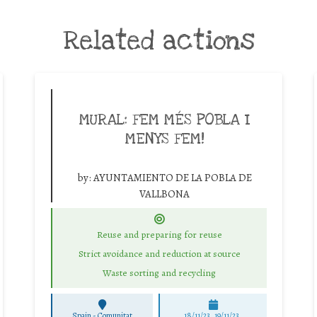
Related actions
MURAL: FEM MÉS POBLA I
MENYS FEM!
by:
AYUNTAMIENTO DE LA POBLA DE
VALLBONA
Reuse and preparing for reuse
Strict avoidance and reduction at source
Waste sorting and recycling
Spain - Comunitat
18/11/23, 19/11/23,