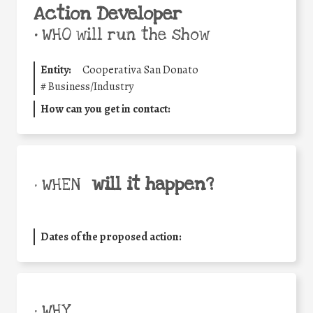
Action Developer
•
WHO will run the show
Entity:
Cooperativa San Donato
#
Business/Industry
How can you get in contact:
will it happen?
• WHEN
Dates of the proposed action:
• WHY