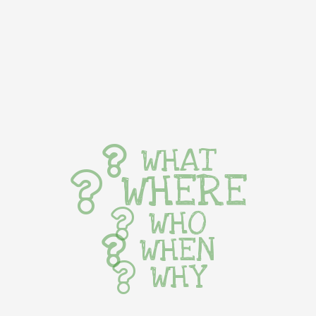
WHAT
WHERE
WHO
WHEN
WHY