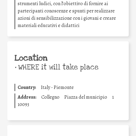
strumenti ludici, con l’obiettivo di fornire ai
partecipanti conoscenze e spunti per realizzare
azioni di sensibilizzazione con i giovani e creare
materiali educativi e didattici
Location
•
WHERE it will take place
Country:
Italy - Piemonte
Address:
Collegno
Piazza del municipio
1
10093