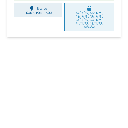
France
-
EAUX-PUISEAUX
22/11/25
,
23/11/25
,
24/11/25
,
25/11/25
,
26/11/25
,
27/11/25
,
28/11/25
,
29/11/25
,
30/11/25