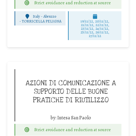
Strict avoidance and reduction at source
Italy - Abruzzo
-
TORRICELLA PELIGNA
19/11/22, 20/11/22,
21/11/22, 22/11/22,
23/11/22, 24/11/22,
25/11/22, 26/11/22,
27/11/22
AZIONI DI COMUNICAZIONE A
SUPPORTO DELLE BUONE
PRATICHE DI RIUTILIZZO
by:
Intesa San Paolo
Strict avoidance and reduction at source