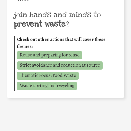
join hands and minds to
prevent waste
?
Check out other actions that will cover these
themes:
Reuse and preparing for reuse
Strict avoidance and reduction at source
Thematic Focus: Food Waste
Waste sorting and recycling