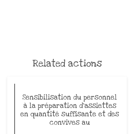
Related actions
Sensibilisation du personnel
à la préparation d’assiettes
en quantité suffisante et des
convives au