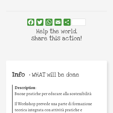
Facebook
Twitter
WhatsApp
Email
Share
Help the world,
share this action!
Info
•
WHAT will be done
Description
:
Buone pratiche per educare alla sostenibilità
Il Workshop prevede una parte di formazione
teorica integrata con attività pratiche e