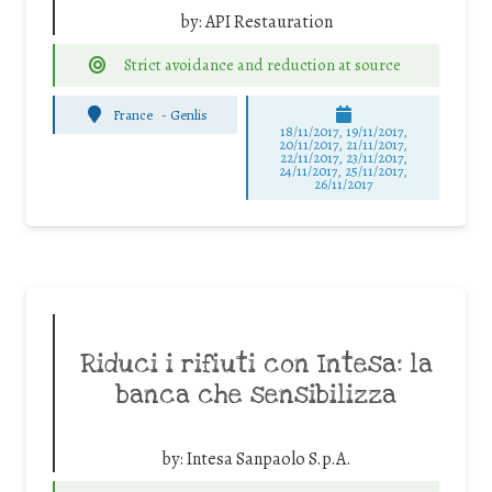
by:
API Restauration
Strict avoidance and reduction at source
France
-
Genlis
18/11/2017, 19/11/2017,
20/11/2017, 21/11/2017,
22/11/2017, 23/11/2017,
24/11/2017, 25/11/2017,
26/11/2017
Riduci i rifiuti con Intesa: la
banca che sensibilizza
by:
Intesa Sanpaolo S.p.A.