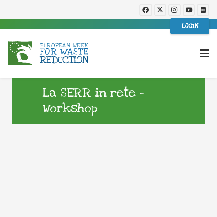
LOGIN
La SERR in rete –
Workshop