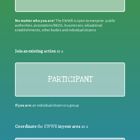
No matter who you are!
The EWWR is open to everyone: public
authorities, associations/NGOs, businesses, educational
establishments, other bodies and individual citizens
Join an existing action
as a
PARTICIPANT
If you are:
an individual citizen or a group
Coordinate
the EWWR
in your area
as a