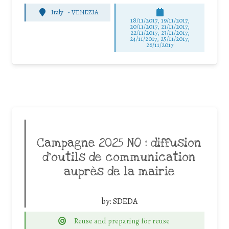
Italy
-
VENEZIA
18/11/2017, 19/11/2017,
20/11/2017, 21/11/2017,
22/11/2017, 23/11/2017,
24/11/2017, 25/11/2017,
26/11/2017
Campagne 2025 NO : diffusion
d’outils de communication
auprès de la mairie
by:
SDEDA
Reuse and preparing for reuse