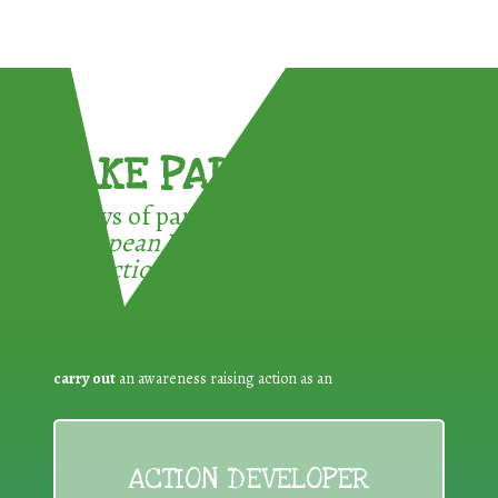
TAKE PART !
3 ways of participating in the
European Week for Waste
Reduction:
carry out
an awareness raising action as an
ACTION DEVELOPER