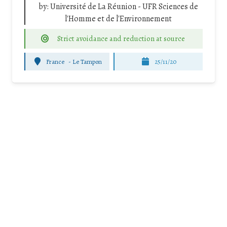
by:
Université de La Réunion - UFR Sciences de
l'Homme et de l'Environnement
Strict avoidance and reduction at source
France
-
Le Tampon
25/11/20