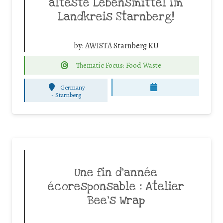
älteste Lebensmittel im
Landkreis Starnberg!
by:
AWISTA Starnberg KU
Thematic Focus: Food Waste
Germany
-
Starnberg
Une fin d’année
écoresponsable : Atelier
Bee’s Wrap