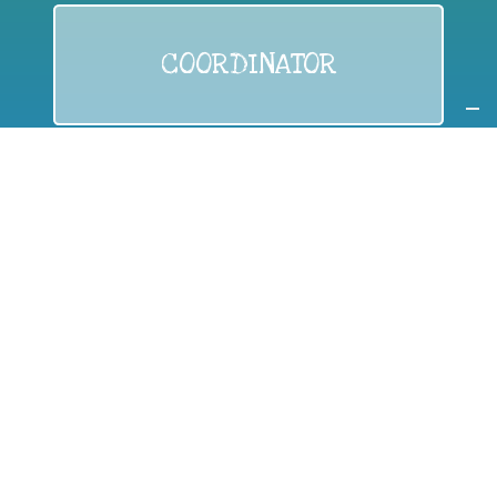
COORDINATOR
If you are:
a public authority competent in the field of waste
prevention