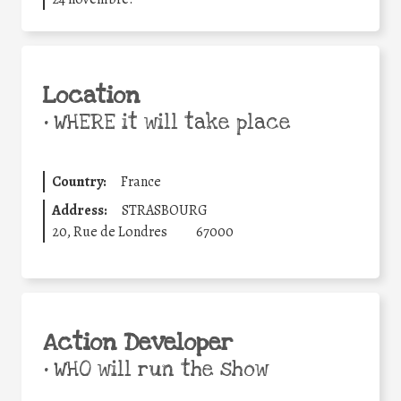
Location
•
WHERE it will take place
Country:
France
Address:
STRASBOURG
20, Rue de Londres
67000
Action Developer
•
WHO will run the show