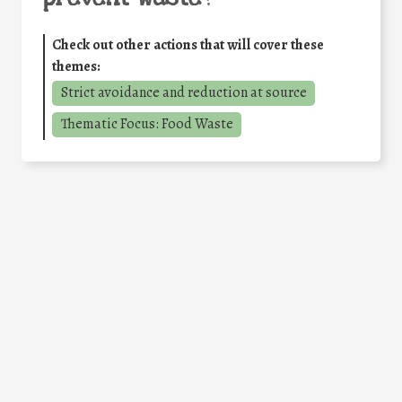
Check out other actions that will cover these
themes:
Strict avoidance and reduction at source
Thematic Focus: Food Waste