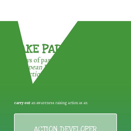
TAKE PART !
3 ways of participating in the
European Week for Waste
Reduction:
carry out
an awareness raising action as an
ACTION DEVELOPER