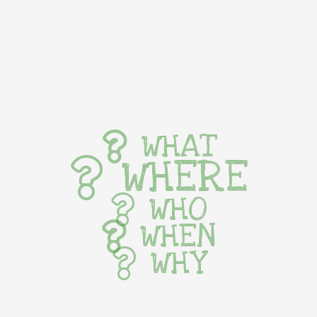
WHAT
WHERE
WHO
WHEN
WHY