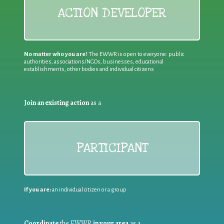
ACTION DEVELOPER
No matter who you are!
The EWWR is open to everyone: public
authorities, associations/NGOs, businesses, educational
establishments, other bodies and individual citizens
Join an existing action
as a
PARTICIPANT
If you are:
an individual citizen or a group
Coordinate
the EWWR
in your area
as a