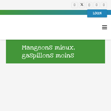
LOGIN
Mangeons mieux,
gaspillons moins