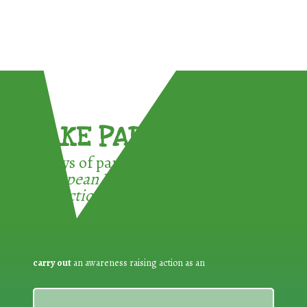
TAKE PART !
3 ways of participating in the
European Week for Waste
Reduction:
carry out
an awareness raising action as an