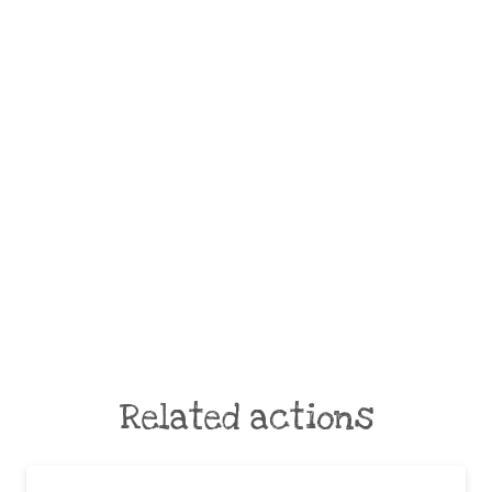
Related actions