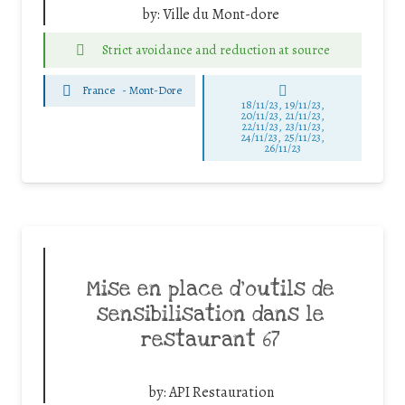
by:
Ville du Mont-dore
Strict avoidance and reduction at source
France
-
Mont-Dore
18/11/23, 19/11/23,
20/11/23, 21/11/23,
22/11/23, 23/11/23,
24/11/23, 25/11/23,
26/11/23
Mise en place d’outils de
sensibilisation dans le
restaurant 67
by:
API Restauration