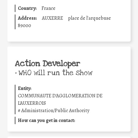
Country:
France
Address:
AUXERRE
place de l'arquebuse
89000
Action Developer
•
WHO will run the show
Entity:
COMMUNAUTE D'AGGLOMERATION DE
L'AUXERROIS
#
Administration/Public Authority
How can you get in contact: