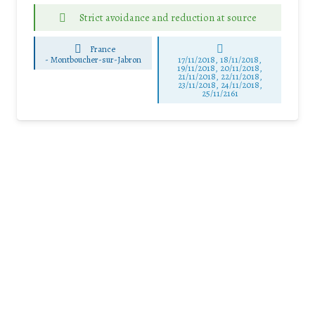
Strict avoidance and reduction at source
France
-
Montboucher-sur-Jabron
17/11/2018, 18/11/2018,
19/11/2018, 20/11/2018,
21/11/2018, 22/11/2018,
23/11/2018, 24/11/2018,
25/11/2161