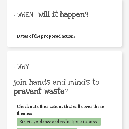
will it happen?
• WHEN
Dates of the proposed action:
• WHY
join hands and minds to
prevent waste
?
Check out other actions that will cover these
themes:
Strict avoidance and reduction at source