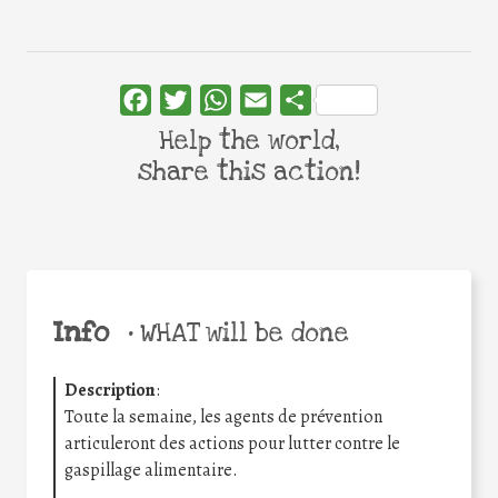
Facebook
Twitter
WhatsApp
Email
Share
Help the world,
share this action!
Info
•
WHAT will be done
Description
:
Toute la semaine, les agents de prévention
articuleront des actions pour lutter contre le
gaspillage alimentaire.