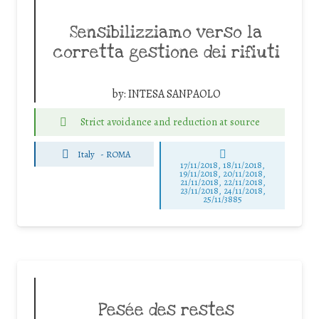
Sensibilizziamo verso la
corretta gestione dei rifiuti
by:
INTESA SANPAOLO
Strict avoidance and reduction at source
Italy
-
ROMA
17/11/2018, 18/11/2018,
19/11/2018, 20/11/2018,
21/11/2018, 22/11/2018,
23/11/2018, 24/11/2018,
25/11/3885
Pesée des restes