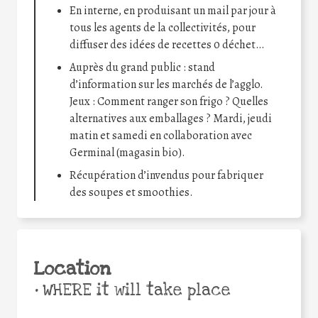
En interne, en produisant un mail par jour à
tous les agents de la collectivités, pour
diffuser des idées de recettes 0 déchet…
Auprès du grand public : stand
d’information sur les marchés de l’agglo.
Jeux : Comment ranger son frigo ? Quelles
alternatives aux emballages ? Mardi, jeudi
matin et samedi en collaboration avec
Germinal (magasin bio).
Récupération d’invendus pour fabriquer
des soupes et smoothies.
Location
•
WHERE it will take place