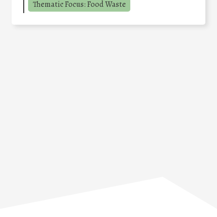
Thematic Focus: Food Waste