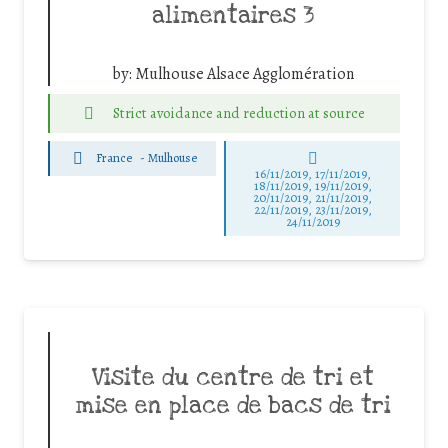
alimentaires 3
by:
Mulhouse Alsace Agglomération
Strict avoidance and reduction at source
France
-
Mulhouse
16/11/2019, 17/11/2019,
18/11/2019, 19/11/2019,
20/11/2019, 21/11/2019,
22/11/2019, 23/11/2019,
24/11/2019
Visite du centre de tri et
mise en place de bacs de tri