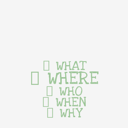
WHAT
WHERE
WHO
WHEN
WHY