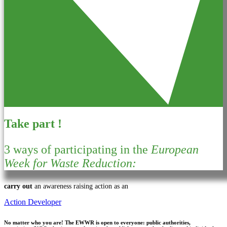
Take part !
3 ways of participating in the
European
Week for Waste Reduction:
carry out
an awareness raising action as an
Action Developer
No matter who you are!
The EWWR is open to everyone: public authorities,