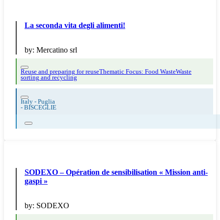
La seconda vita degli alimenti!
by:
Mercatino srl
Reuse and preparing for reuse
Thematic Focus: Food Waste
Waste
sorting and recycling
Italy - Puglia
-
BISCEGLIE
SODEXO – Opération de sensibilisation « Mission anti-
gaspi »
by:
SODEXO