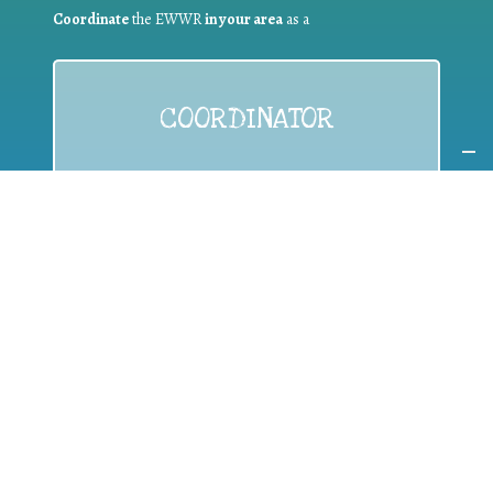
Coordinate
the EWWR
in your area
as a
COORDINATOR
If you are:
a public authority competent in the field of waste
prevention