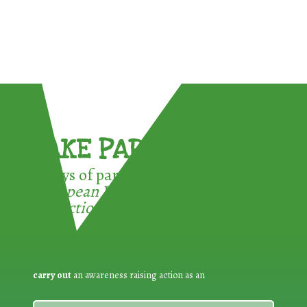
TAKE PART !
3 ways of participating in the
European Week for Waste
Reduction:
carry out
an awareness raising action as an