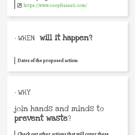
https://www.coopfrassati.com/
will it happen?
• WHEN
Dates of the proposed action:
• WHY
join hands and minds to
prevent waste
?
Check out other actions that will cover these