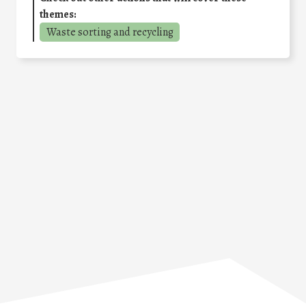
themes:
Waste sorting and recycling