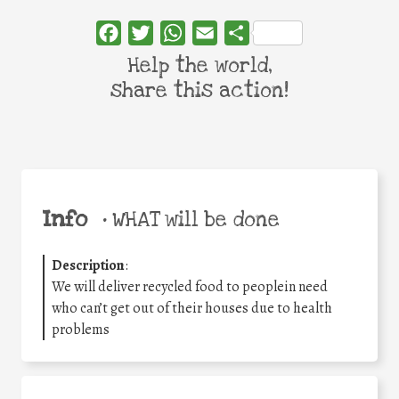
Facebook
Twitter
WhatsApp
Email
Share
Help the world,
share this action!
Info
•
WHAT will be done
Description
:
We will deliver recycled food to peoplein need
who can’t get out of their houses due to health
problems