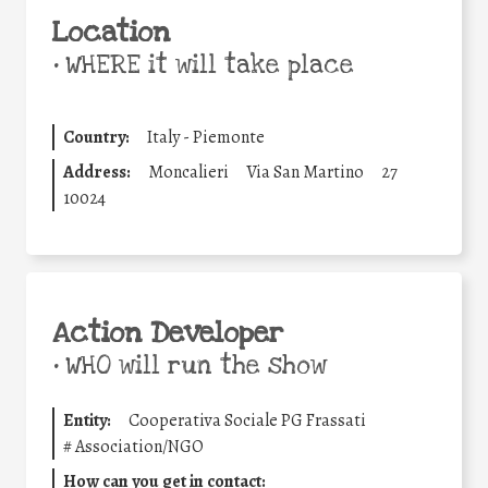
Location
•
WHERE it will take place
Country:
Italy - Piemonte
Address:
Moncalieri
Via San Martino
27
10024
Action Developer
•
WHO will run the show
Entity:
Cooperativa Sociale PG Frassati
#
Association/NGO
How can you get in contact: