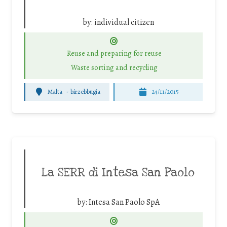
by:
individual citizen
Reuse and preparing for reuse
Waste sorting and recycling
Malta
-
birzebbugia
24/11/2015
La SERR di Intesa San Paolo
by:
Intesa San Paolo SpA