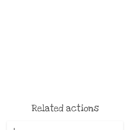
Related actions