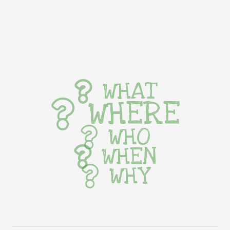
WHAT
WHERE
WHO
WHEN
WHY