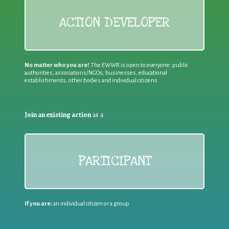
ACTION DEVELOPER
No matter who you are!
The EWWR is open to everyone: public
authorities, associations/NGOs, businesses, educational
establishments, other bodies and individual citizens
Join an existing action
as a
PARTICIPANT
If you are:
an individual citizen or a group