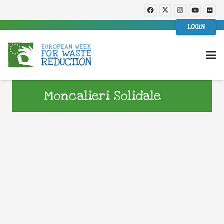
LOGIN
Moncalieri Solidale