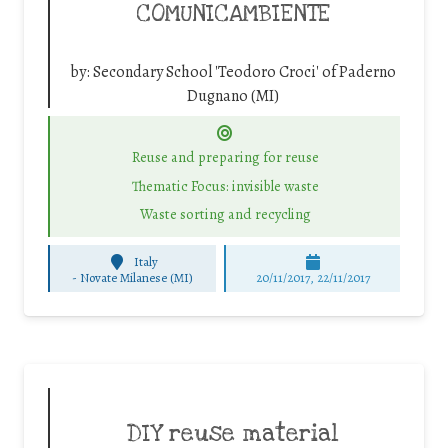
COMUNICAMBIENTE
by:
Secondary School 'Teodoro Croci' of Paderno
Dugnano (MI)
Reuse and preparing for reuse
Thematic Focus: invisible waste
Waste sorting and recycling
Italy
-
Novate Milanese (MI)
20/11/2017, 22/11/2017
DIY reuse material