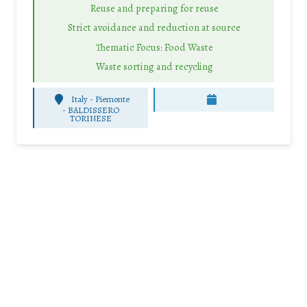
Reuse and preparing for reuse
Strict avoidance and reduction at source
Thematic Focus: Food Waste
Waste sorting and recycling
Italy - Piemonte
-
BALDISSERO
TORINESE