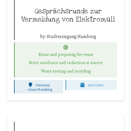
Gesprächsrunde zur
Vermeidung von Elektromüll
by:
Stadtreinigung Hamburg
Reuse and preparing for reuse
Strict avoidance and reduction at source
Waste sorting and recycling
Germany
23/11/2016
-
20146 Hamburg