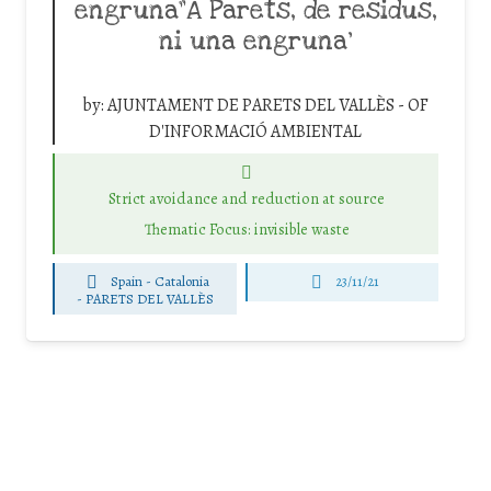
engruna”A Parets, de residus,
ni una engruna’
by:
AJUNTAMENT DE PARETS DEL VALLÈS - OF
D'INFORMACIÓ AMBIENTAL
Strict avoidance and reduction at source
Thematic Focus: invisible waste
Spain - Catalonia
23/11/21
-
PARETS DEL VALLÈS