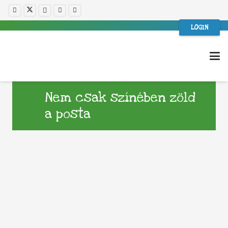
LOGIN
Nem csak színében zöld
a posta