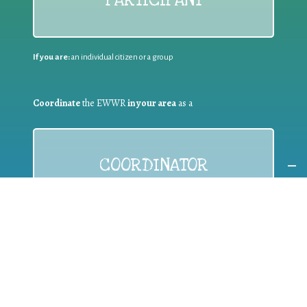
PARTICIPANT
If you are:
an individual citizen or a group
Coordinate
the EWWR
in your area
as a
COORDINATOR
If you are:
a public authority competent in the field of waste
prevention