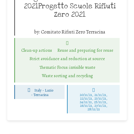
2021Progetto Scuole Rifiuti
Zero 2021
by:
Comitato Rifiuti Zero Terracina
Clean-up actions
Reuse and preparing for reuse
Strict avoidance and reduction at source
Thematic Focus: invisible waste
Waste sorting and recycling
Italy - Lazio
-
Terracina
20/11/21, 21/11/21,
22/11/21, 23/11/21,
24/11/21, 25/11/21,
26/11/21, 27/11/21,
28/11/21