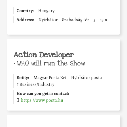
Country:
Hungary
Address:
Nyírbátor
Szabadság tér
3
4300
Action Developer
•
WHO will run the show
Entity:
Magyar Posta Zrt. - Nyírbátor posta
#
Business/Industry
How can you get in contact:
https://www.posta.hu