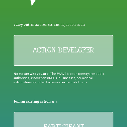
carry out
an awareness raising action as an
ACTION DEVELOPER
No matter who you are!
The EWWR is open to everyone: public
authorities, associations/NGOs, businesses, educational
establishments, other bodies and individual citizens
Join an existing action
as a