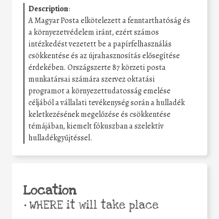
Description
:
A Magyar Posta elkötelezett a fenntarthatóság és
a környezetvédelem iránt, ezért számos
intézkedést vezetett be a papírfelhasználás
csökkentése és az újrahasznosítás elősegítése
érdekében. Országszerte 87 körzeti posta
munkatársai számára szervez oktatási
programot a környezettudatosság emelése
céljából a vállalati tevékenység során a hulladék
keletkezésének megelőzése és csökkentése
témájában, kiemelt fókuszban a szelektív
hulladékgyűjtéssel.
Location
•
WHERE it will take place