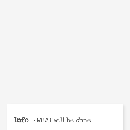
Facebook
Twitter
WhatsApp
Email
Help the world,
Share
share this action!
Info
•
WHAT will be done