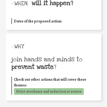
will it happen?
• WHEN
Dates of the proposed action:
• WHY
join hands and minds to
prevent waste
?
Check out other actions that will cover these
themes:
Strict avoidance and reduction at source