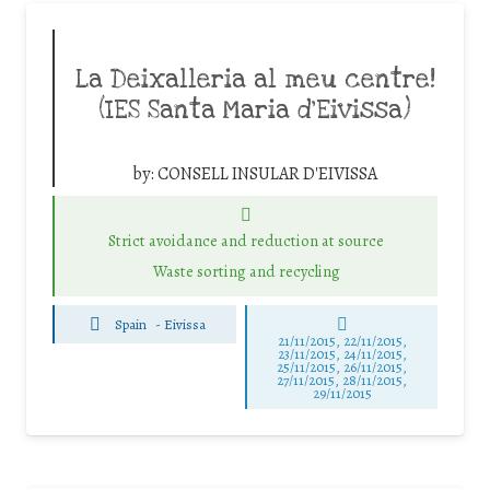
La Deixalleria al meu centre!
(IES Santa Maria d’Eivissa)
by:
CONSELL INSULAR D'EIVISSA
Strict avoidance and reduction at source
Waste sorting and recycling
Spain
-
Eivissa
21/11/2015, 22/11/2015,
23/11/2015, 24/11/2015,
25/11/2015, 26/11/2015,
27/11/2015, 28/11/2015,
29/11/2015