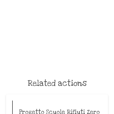
Related actions
Progetto Scuole Rifiuti Zero