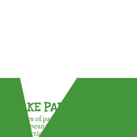
TAKE PART !
3 ways of participating in the
European Week for Waste
Reduction: