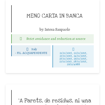
MENO CARTA IN BANCA
by:
Intesa Sanpaolo
Strict avoidance and reduction at source
Italy
-
FIL. ACQUAPENDENTE
21/11/2015, 22/11/2015,
23/11/2015, 24/11/2015,
25/11/2015, 26/11/2015,
27/11/2015, 28/11/2015,
29/11/4988
‘A Parets, de residus, ni una