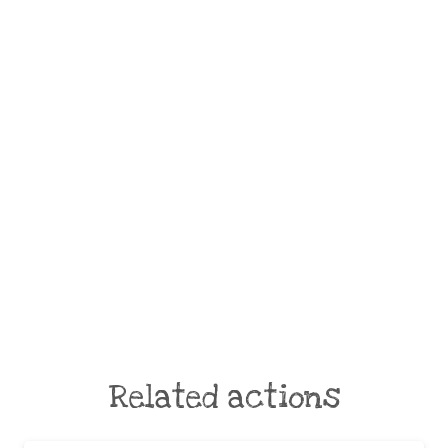
Related actions