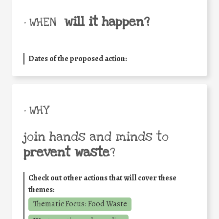
will it happen?
• WHEN
Dates of the proposed action:
• WHY
join hands and minds to
prevent waste
?
Check out other actions that will cover these
themes:
Thematic Focus: Food Waste