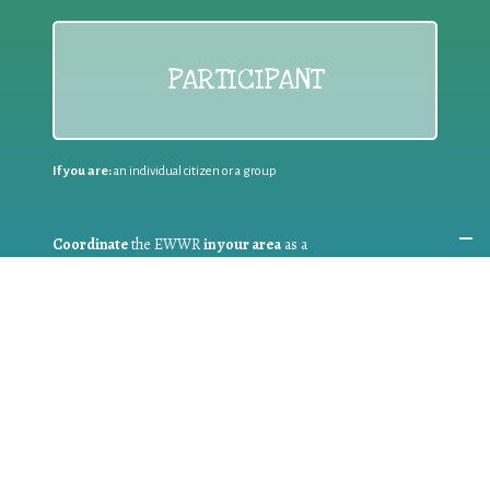
PARTICIPANT
If you are:
an individual citizen or a group
Coordinate
the EWWR
in your area
as a
COORDINATOR
If you are:
a public authority competent in the field of waste
prevention