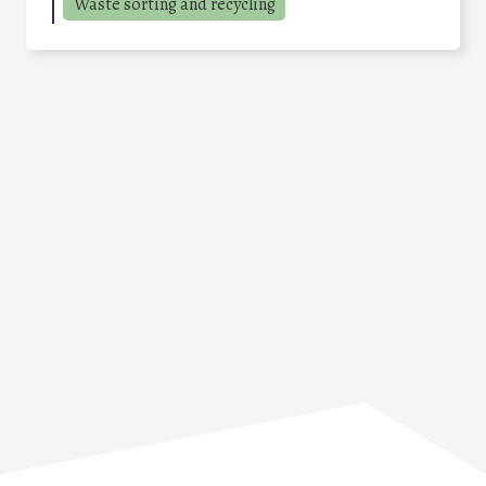
Waste sorting and recycling