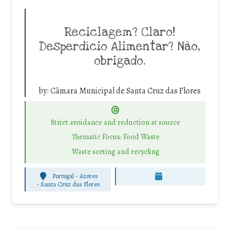
Reciclagem? Claro!
Desperdício Alimentar? Não,
obrigado.
by:
Câmara Municipal de Santa Cruz das Flores
Strict avoidance and reduction at source
Thematic Focus: Food Waste
Waste sorting and recycling
Portugal - Azores
-
Santa Cruz das Flores