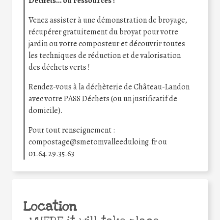
Déchets… ou ressources ?
Venez assister à une démonstration de broyage,
récupérer gratuitement du broyat pour votre
jardin ou votre composteur et découvrir toutes
les techniques de réduction et de valorisation
des déchets verts !
Rendez-vous à la déchèterie de Château-Landon
avec votre PASS Déchets (ou un justificatif de
domicile).
Pour tout renseignement :
compostage@smetomvalleeduloing.fr ou
01.64.29.35.63
Location