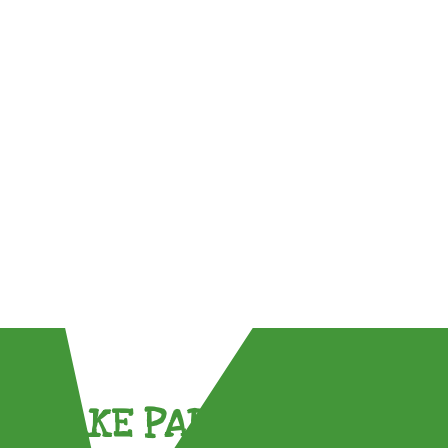
TAKE PART !