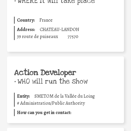
•
WHERE it will take place
Country:
France
Address:
CHATEAU-LANDON
39 route de puiseaux
77570
Action Developer
•
WHO will run the show
Entity:
SMETOM de la Vallée du Loing
#
Administration/Public Authority
How can you get in contact: