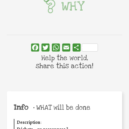
WHY
Facebook
Twitter
WhatsApp
Email
Share
Help the world,
share this action!
Info
•
WHAT will be done
Description
: