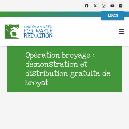
LOGIN
Opération broyage :
démonstration et
distribution gratuite de
broyat