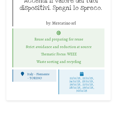
Accendi il valore dei tuoi
dispositivi. Spegni lo spreco.
by:
Mercatino srl
Reuse and preparing for reuse
Strict avoidance and reduction at source
Thematic Focus: WEEE
Waste sorting and recycling
Italy - Piemonte
-
TORINO
22/11/25
,
23/11/25
,
24/11/25
,
25/11/25
,
26/11/25
,
27/11/25
,
28/11/25
,
29/11/25
,
30/11/25