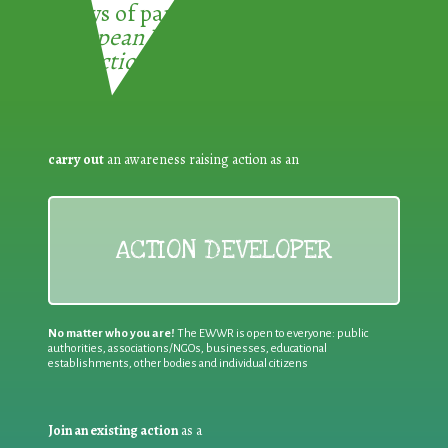
3 ways of participating in the
European Week for Waste
Reduction:
carry out
an awareness raising action as an
ACTION DEVELOPER
No matter who you are!
The EWWR is open to everyone: public
authorities, associations/NGOs, businesses, educational
establishments, other bodies and individual citizens
Join an existing action
as a