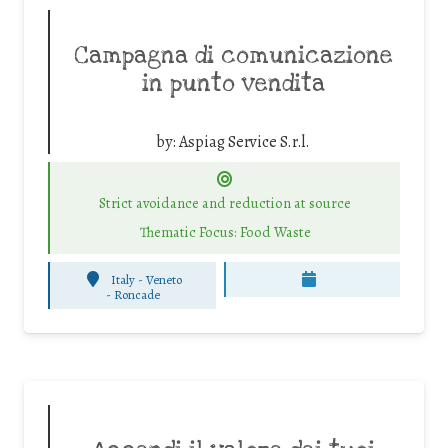
Campagna di comunicazione
in punto vendita
by:
Aspiag Service S.r.l.
Strict avoidance and reduction at source
Thematic Focus: Food Waste
Italy - Veneto
-
Roncade