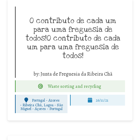
O contributo de cada um
para uma freguesia de
todos!O contributo de cada
um para uma freguesia de
todos!
by:
Junta de Freguesia da Ribeira Chã
Waste sorting and recycling
Portugal - Azores
26/11/21
-
Ribeira Chã, Lagoa - São
Miguel - Açores - Portugal