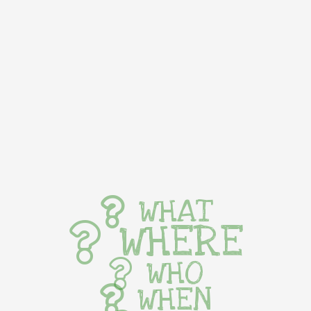
WHAT
WHERE
WHO
WHEN