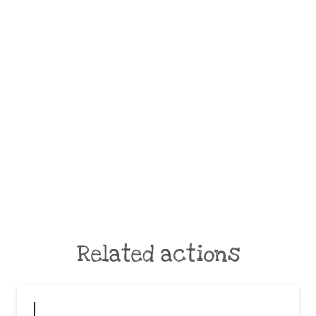
Related actions