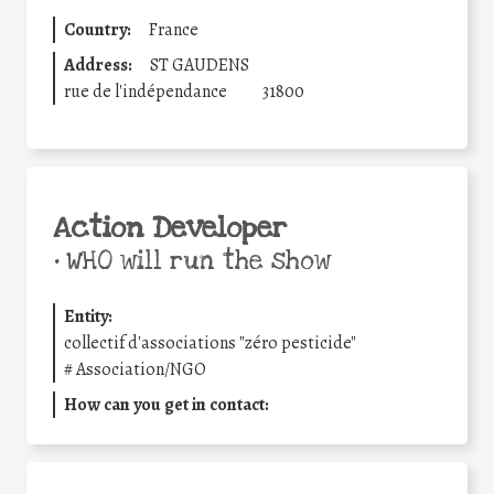
Country:
France
Address:
ST GAUDENS
rue de l'indépendance
31800
Action Developer
•
WHO will run the show
Entity:
collectif d'associations "zéro pesticide"
#
Association/NGO
How can you get in contact: