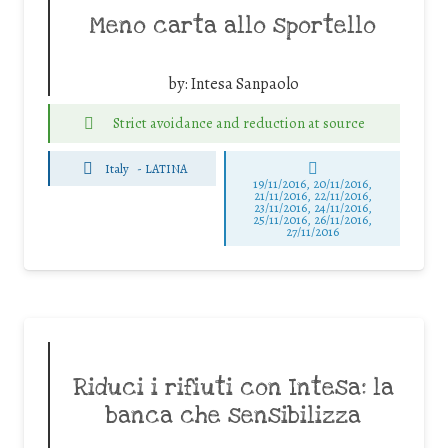
Meno carta allo sportello
by:
Intesa Sanpaolo
Strict avoidance and reduction at source
Italy
-
LATINA
19/11/2016, 20/11/2016,
21/11/2016, 22/11/2016,
23/11/2016, 24/11/2016,
25/11/2016, 26/11/2016,
27/11/2016
Riduci i rifiuti con Intesa: la
banca che sensibilizza