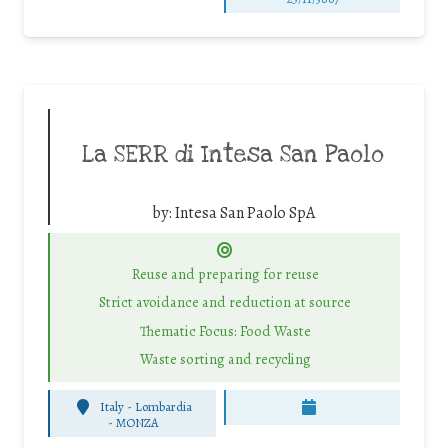
La SERR di Intesa San Paolo
by:
Intesa San Paolo SpA
Reuse and preparing for reuse
Strict avoidance and reduction at source
Thematic Focus: Food Waste
Waste sorting and recycling
Italy - Lombardia
-
MONZA