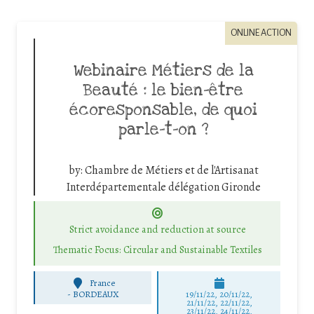
ONLINE ACTION
Webinaire Métiers de la
Beauté : le bien-être
écoresponsable, de quoi
parle-t-on ?
by:
Chambre de Métiers et de l'Artisanat
Interdépartementale délégation Gironde
Strict avoidance and reduction at source
Thematic Focus: Circular and Sustainable Textiles
France
-
BORDEAUX
19/11/22, 20/11/22,
21/11/22, 22/11/22,
23/11/22, 24/11/22,