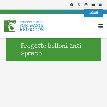
LOGIN
Progetto bolloni anti-
spreco