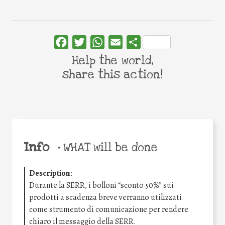
Facebook
Twitter
WhatsApp
Email
Share
Help the world,
share this action!
Info
•
WHAT will be done
Description
:
Durante la SERR, i bolloni “sconto 50%” sui
prodotti a scadenza breve verranno utilizzati
come strumento di comunicazione per rendere
chiaro il messaggio della SERR.