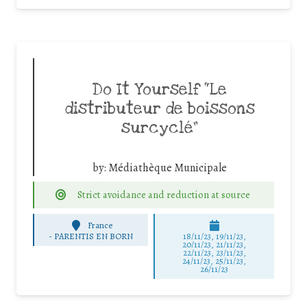
Do It Yourself “Le
distributeur de boissons
surcyclé”
by:
Médiathèque Municipale
Strict avoidance and reduction at source
France
-
PARENTIS EN BORN
18/11/23, 19/11/23,
20/11/23, 21/11/23,
22/11/23, 23/11/23,
24/11/23, 25/11/23,
26/11/23