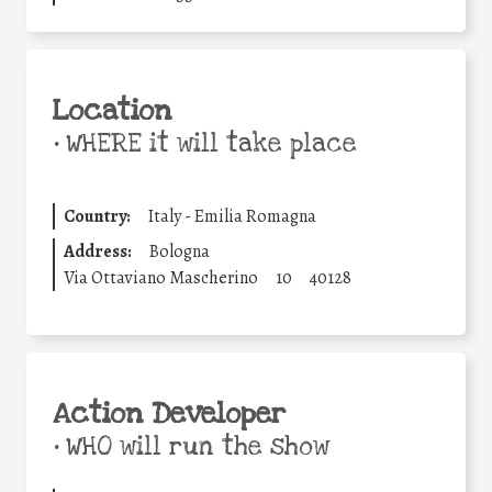
Location
•
WHERE it will take place
Country:
Italy - Emilia Romagna
Address:
Bologna
Via Ottaviano Mascherino
10
40128
Action Developer
•
WHO will run the show