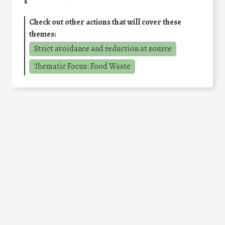
Check out other actions that will cover these
themes:
Strict avoidance and reduction at source
Thematic Focus: Food Waste