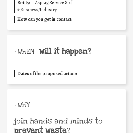
Entity:
Aspiag Service S.r.l.
#
Business/Industry
How can you get in contact:
will it happen?
• WHEN
Dates of the proposed action:
• WHY
join hands and minds to
prevent waste
?