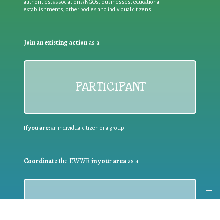
authorities, associations/NGOs, businesses, educational
establishments, other bodies and individual citizens
Join an existing action
as a
PARTICIPANT
If you are:
an individual citizen or a group
Coordinate
the EWWR
in your area
as a
COORDINATOR