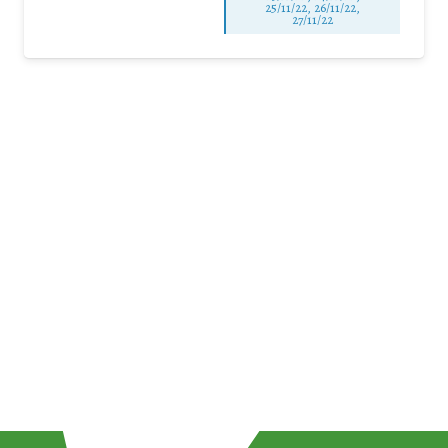
25/11/22, 26/11/22,
27/11/22