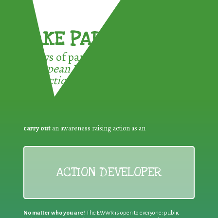
TAKE PART !
3 ways of participating in the
European Week for Waste
Reduction:
carry out
an awareness raising action as an
ACTION DEVELOPER
No matter who you are!
The EWWR is open to everyone: public