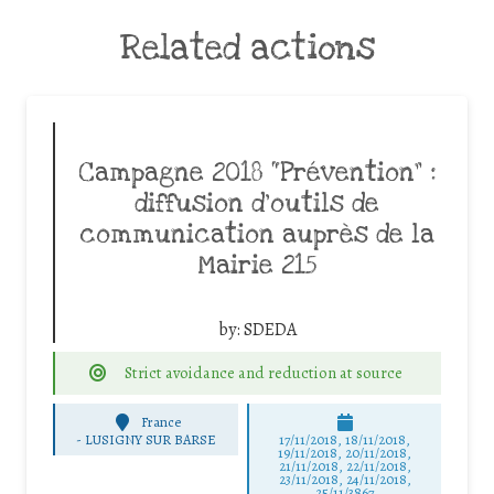
Related actions
Campagne 2018 “Prévention” :
diffusion d’outils de
communication auprès de la
Mairie 215
by:
SDEDA
Strict avoidance and reduction at source
France
-
LUSIGNY SUR BARSE
17/11/2018, 18/11/2018,
19/11/2018, 20/11/2018,
21/11/2018, 22/11/2018,
23/11/2018, 24/11/2018,
25/11/3867