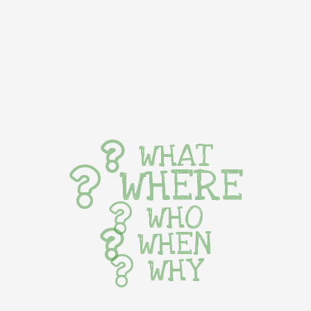
WHAT
WHERE
WHO
WHEN
WHY