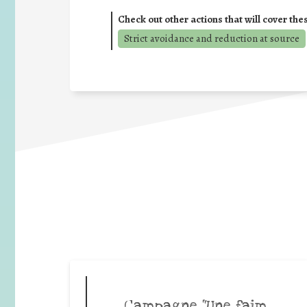
Check out other actions that will cover the
Strict avoidance and reduction at source
Campagne “Une faim