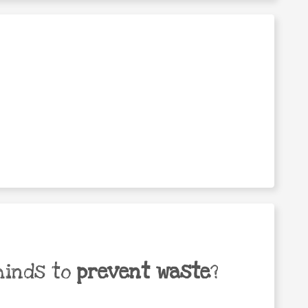
minds to
prevent waste
?