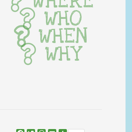
WHERE
WHO
WHEN
WHY