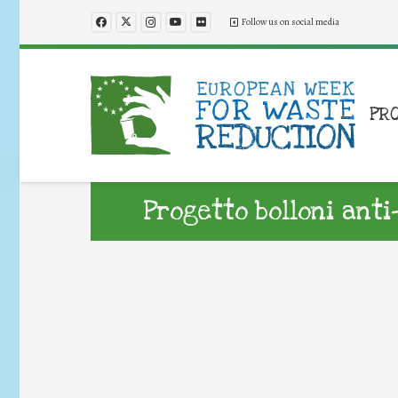
Follow us on social media
PR
Progetto bolloni ant