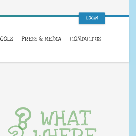
LOGIN
TOOLS
PRESS & MEDIA
CONTACT US
WHAT