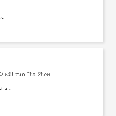
057
 will run the show
ndustry