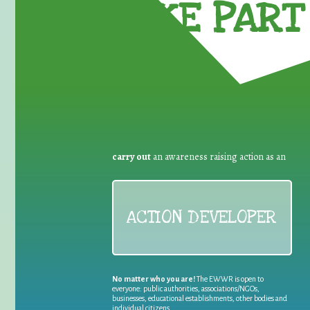
TAKE PART 
carry out
an awareness raising action as an
ACTION DEVELOPER
No matter who you are!
The EWWR is open to
everyone: public authorities, associations/NGOs,
businesses, educational establishments, other bodies and
individual citizens