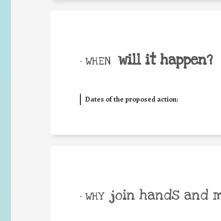
will it happen?
• WHEN
Dates of the proposed action:
join hands and 
• WHY