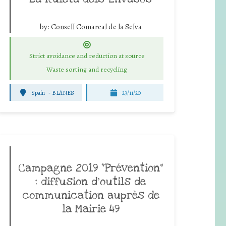
by:
Consell Comarcal de la Selva
Strict avoidance and reduction at source
Waste sorting and recycling
Spain
-
BLANES
23/11/20
Campagne 2019 “Prévention”
: diffusion d’outils de
communication auprès de
la Mairie 49