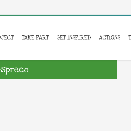
OJECT
TAKE PART
GET INSPIRED
ACTIONS
i-spreco