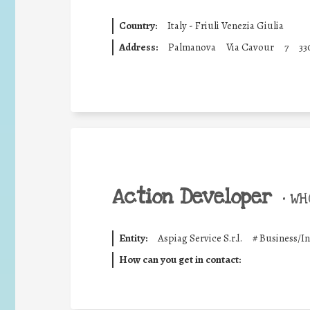
Country:
Italy - Friuli Venezia Giulia
Address:
Palmanova
Via Cavour
7
33
Action Developer
•
WHO
Entity:
Aspiag Service S.r.l.
#
Business/I
How can you get in contact: