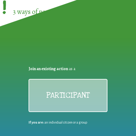
!
3 ways of participating in the
European Week 
Join an existing action
as a
PARTICIPANT
If you are:
an individual citizen or a group