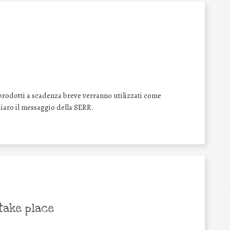
prodotti a scadenza breve verranno utilizzati come
aro il messaggio della SERR.
take place