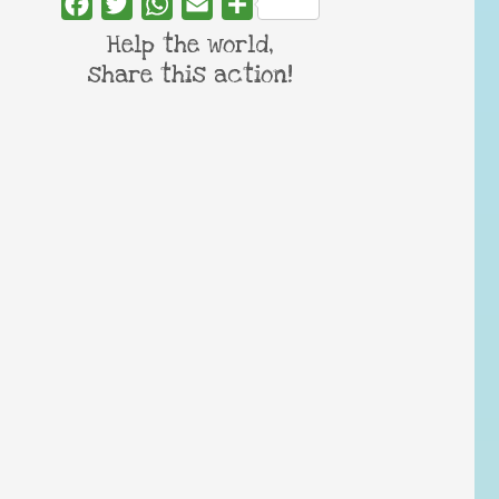
Facebook
Twitter
WhatsApp
Email
Share
Help the world,
share this action!