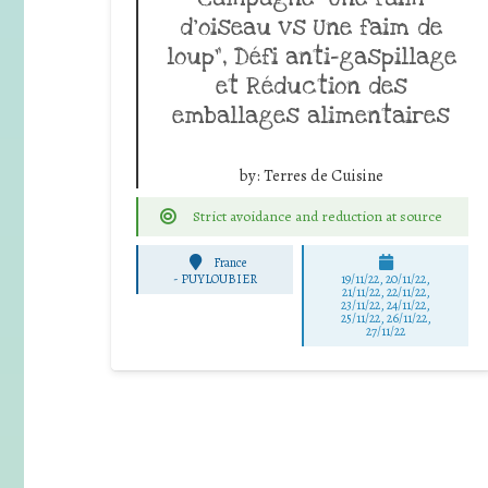
d’oiseau vs Une faim de
loup”, Défi anti-gaspillage
et Réduction des
emballages alimentaires
by:
Terres de Cuisine
Strict avoidance and reduction at source
France
-
PUYLOUBIER
19/11/22, 20/11/22,
21/11/22, 22/11/22,
23/11/22, 24/11/22,
25/11/22, 26/11/22,
27/11/22