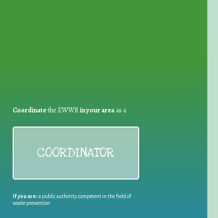
for Waste Reduction:
Coordinate
the EWWR
in your area
as a
COORDINATOR
If you are:
a public authority competent in the field of
waste prevention