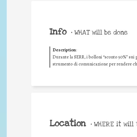
Info
•
WHAT will be done
Description
:
Durante la SERR, i bolloni “sconto 50%” sui 
strumento di comunicazione per rendere chi
Location
•
WHERE it will 