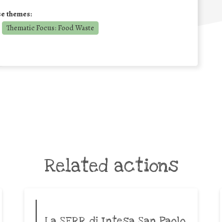
se themes:
Thematic Focus: Food Waste
Related actions
La SERR di Intesa San Paolo