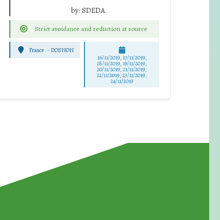
by:
SDEDA
Strict avoidance and reduction at source
France
-
DOSNON
16/11/2019, 17/11/2019,
18/11/2019, 19/11/2019,
20/11/2019, 21/11/2019,
22/11/2019, 23/11/2019,
24/11/2019