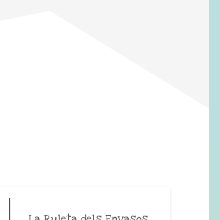
La Ruleta dels Envasos