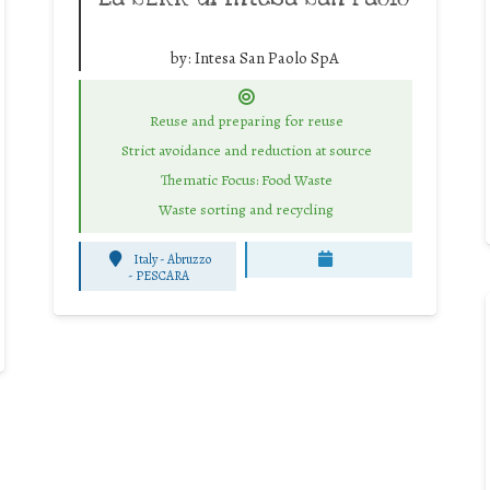
by:
Intesa San Paolo SpA
Reuse and preparing for reuse
Strict avoidance and reduction at source
Thematic Focus: Food Waste
Waste sorting and recycling
Italy - Abruzzo
-
PESCARA