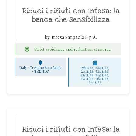
Riduci i rifiuti con Intesa: la
banca che sensibilizza
by:
Intesa Sanpaolo S.p.A.
Strict avoidance and reduction at source
Italy - Trentino Aldo Adige
19/11/22, 20/11/22,
-
TRENTO
21/11/22, 22/11/22,
23/11/22, 24/11/22,
25/11/22, 26/11/22,
27/11/22
Riduci i rifiuti con Intesa: la