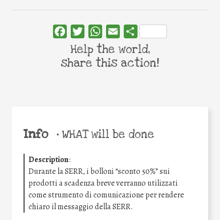
Facebook
Twitter
WhatsApp
Email
Share
Help the world,
share this action!
Info
•
WHAT will be done
Description
:
Durante la SERR, i bolloni “sconto 50%” sui
prodotti a scadenza breve verranno utilizzati
come strumento di comunicazione per rendere
chiaro il messaggio della SERR.