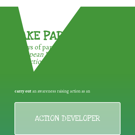
TAKE PART !
3 ways of participating in the
European Week for Waste
Reduction:
carry out
an awareness raising action as an
ACTION DEVELOPER