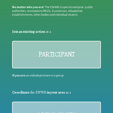
No matter who you are!
The EWWR is open to everyone: public
authorities, associations/NGOs, businesses, educational
establishments, other bodies and individual citizens
Join an existing action
as a
PARTICIPANT
If you are:
an individual citizen or a group
Coordinate
the EWWR
in your area
as a