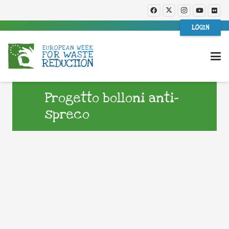
LOGIN
Progetto bolloni anti-
spreco