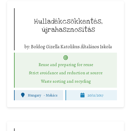
Hulladékcsökkentés,
újrahasznosítás
by:
Boldog Gizella Katolikus Általános Iskola
Reuse and preparing for reuse
Strict avoidance and reduction at source
Waste sorting and recycling
Hungary
-
Mohács
20/11/2017