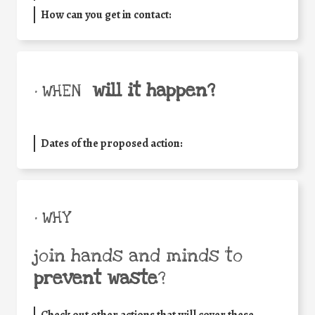
How can you get in contact:
will it happen?
• WHEN
Dates of the proposed action:
• WHY
join hands and minds to
prevent waste
?
Check out other actions that will cover these