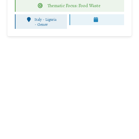
Thematic Focus: Food Waste
Italy - Liguria
-
Genov