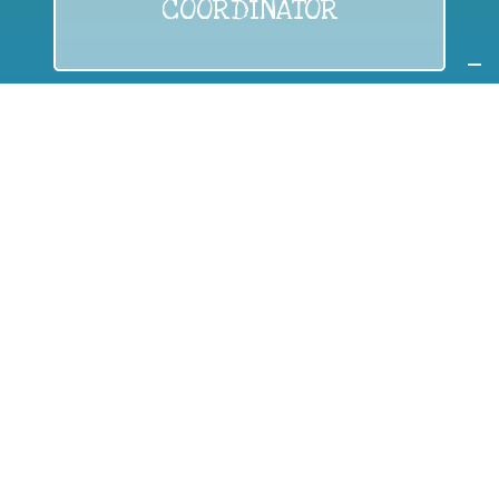
COORDINATOR
If you are:
a public authority competent in the field of waste
prevention