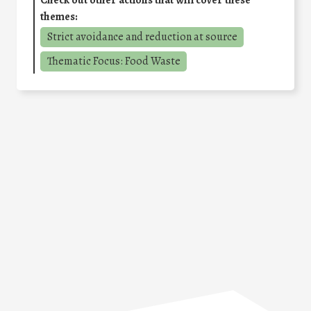
themes:
Strict avoidance and reduction at source
Thematic Focus: Food Waste