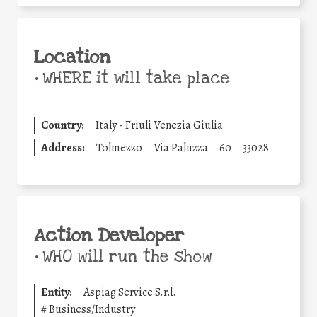
Location
•
WHERE it will take place
Country:
Italy - Friuli Venezia Giulia
Address:
Tolmezzo
Via Paluzza
60
33028
Action Developer
•
WHO will run the show
Entity:
Aspiag Service S.r.l.
#
Business/Industry