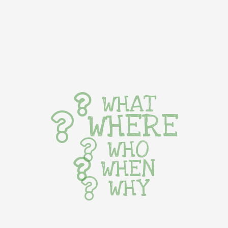
WHAT
WHERE
WHO
WHEN
WHY