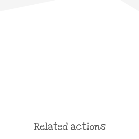
Related actions