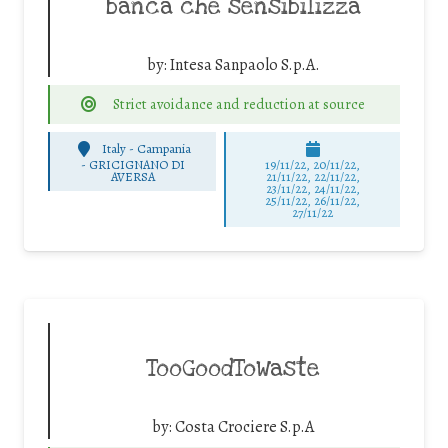
banca che sensibilizza
by:
Intesa Sanpaolo S.p.A.
Strict avoidance and reduction at source
Italy - Campania
-
GRICIGNANO DI
19/11/22, 20/11/22,
AVERSA
21/11/22, 22/11/22,
23/11/22, 24/11/22,
25/11/22, 26/11/22,
27/11/22
TooGoodToWaste
by:
Costa Crociere S.p.A