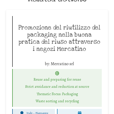
Promozione del riutilizzo del
packaging nella buona
pratica del riuso attraverso
i negozi Mercatino
by:
Mercatino srl
Reuse and preparing for reuse
Strict avoidance and reduction at source
Thematic Focus: Packaging
Waste sorting and recycling
Italy - Piemonte