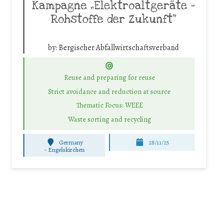
Kampagne „Elektroaltgeräte –
Rohstoffe der Zukunft“
by:
Bergischer Abfallwirtschaftsverband
Reuse and preparing for reuse
Strict avoidance and reduction at source
Thematic Focus: WEEE
Waste sorting and recycling
Germany
28/11/25
-
Engelskirchen