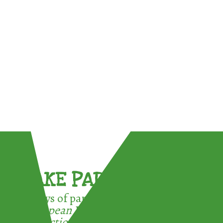
TAKE PART !
3 ways of participating in the
European Week for Waste
Reduction: