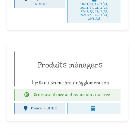
-
RIVOLI
18/11/23, 19/11/23,
20/11/23, 21/11/23,
22/11/23, 23/11/23,
24/11/23, 25/11/23,
26/11/23
Produits ménagers
by:
Saint Brieuc Armor Agglomération
Strict avoidance and reduction at source
France
-
BINIC