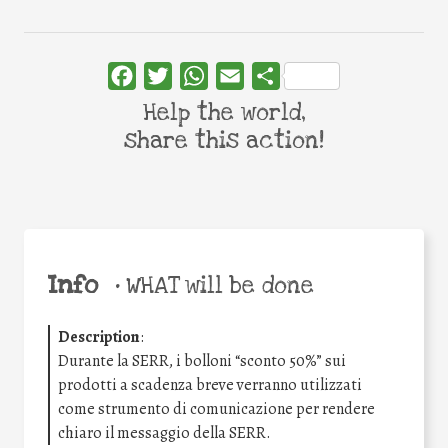
Facebook
Twitter
WhatsApp
Email
Share
Help the world,
share this action!
Info
•
WHAT will be done
Description
:
Durante la SERR, i bolloni “sconto 50%” sui
prodotti a scadenza breve verranno utilizzati
come strumento di comunicazione per rendere
chiaro il messaggio della SERR.