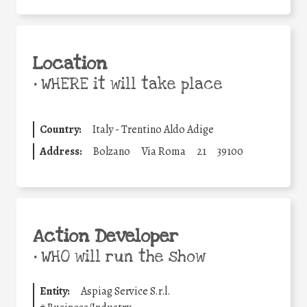
Location
•
WHERE it will take place
Country:
Italy - Trentino Aldo Adige
Address:
Bolzano
Via Roma
21
39100
Action Developer
•
WHO will run the show
Entity:
Aspiag Service S.r.l.