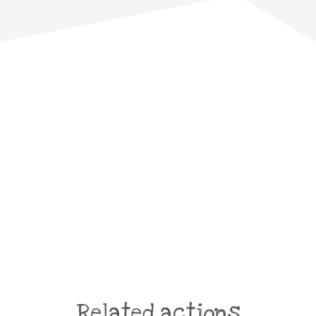
Related actions