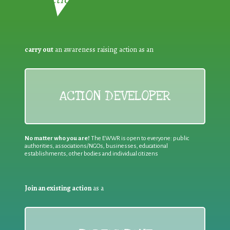
carry out
an awareness raising action as an
ACTION DEVELOPER
No matter who you are!
The EWWR is open to everyone: public
authorities, associations/NGOs, businesses, educational
establishments, other bodies and individual citizens
Join an existing action
as a