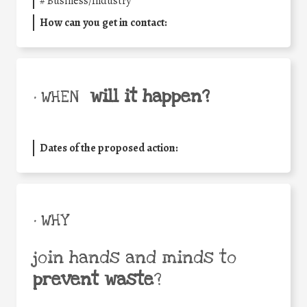
#
Business/Industry
How can you get in contact:
will it happen?
• WHEN
Dates of the proposed action:
• WHY
join hands and minds to
prevent waste
?