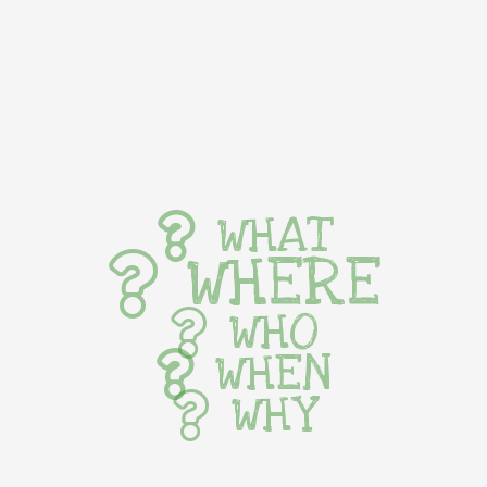
WHAT
WHERE
WHO
WHEN
WHY