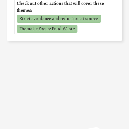
Check out other actions that will cover these
themes:
Strict avoidance and reduction at source
Thematic Focus: Food Waste