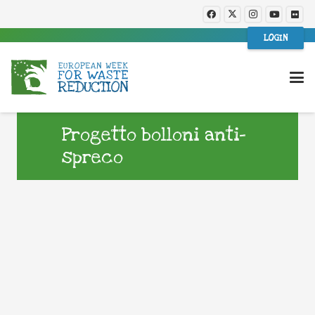
LOGIN
Progetto bolloni anti-
spreco