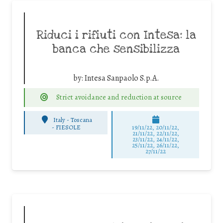
Riduci i rifiuti con Intesa: la
banca che sensibilizza
by:
Intesa Sanpaolo S.p.A.
Strict avoidance and reduction at source
Italy - Toscana
-
FIESOLE
19/11/22, 20/11/22,
21/11/22, 22/11/22,
23/11/22, 24/11/22,
25/11/22, 26/11/22,
27/11/22