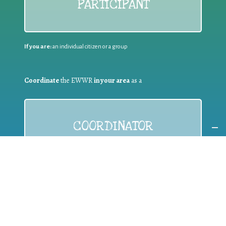
PARTICIPANT
If you are:
an individual citizen or a group
Coordinate
the EWWR
in your area
as a
COORDINATOR
If you are:
a public authority competent in the field of waste
prevention