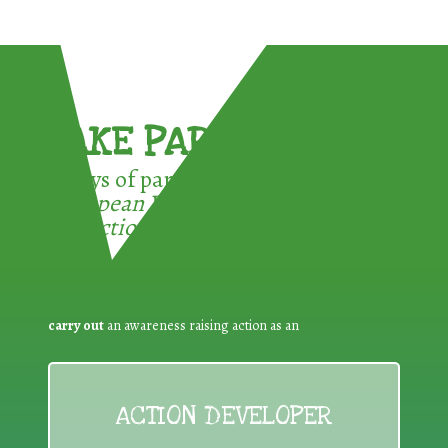
TAKE PART !
3 ways of participating in the
European Week for Waste
Reduction:
carry out
an awareness raising action as an
ACTION DEVELOPER