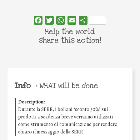
Facebook
Twitter
WhatsApp
Email
Share
Help the world,
share this action!
Info
•
WHAT will be done
Description
:
Durante la SERR, i bolloni “sconto 50%” sui
prodotti a scadenza breve verranno utilizzati
come strumento di comunicazione per rendere
chiaro il messaggio della SERR.