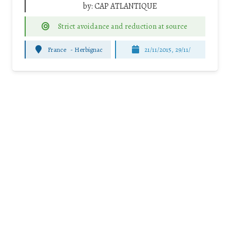
by:
CAP ATLANTIQUE
Strict avoidance and reduction at source
France
-
Herbignac
21/11/2015, 29/11/