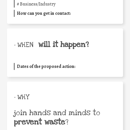
#
Business/Industry
How can you get in contact:
will it happen?
• WHEN
Dates of the proposed action:
• WHY
join hands and minds to
prevent waste
?