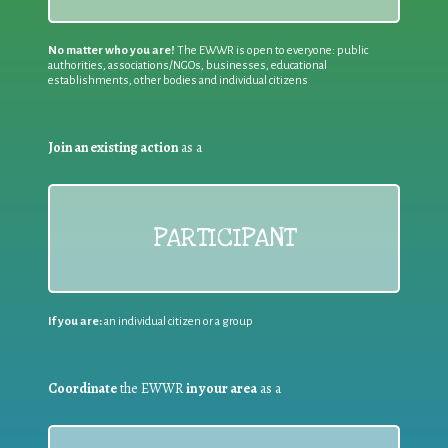
No matter who you are!
The EWWR is open to everyone: public
authorities, associations/NGOs, businesses, educational
establishments, other bodies and individual citizens
Join an existing action
as a
PARTICIPANT
If you are:
an individual citizen or a group
Coordinate
the EWWR
in your area
as a