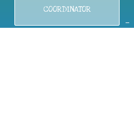
COORDINATOR
If you are:
a public authority competent in the field of waste
prevention