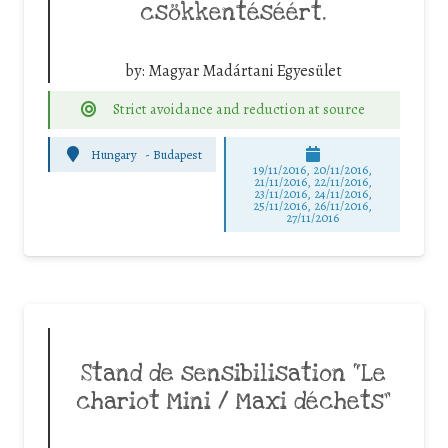
csökkentéséért.
by:
Magyar Madártani Egyesület
Strict avoidance and reduction at source
Hungary
-
Budapest
19/11/2016, 20/11/2016,
21/11/2016, 22/11/2016,
23/11/2016, 24/11/2016,
25/11/2016, 26/11/2016,
27/11/2016
Stand de sensibilisation “Le
chariot Mini / Maxi déchets”