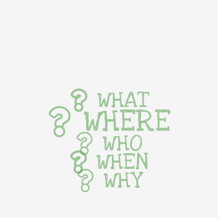
WHAT
WHERE
WHO
WHEN
WHY