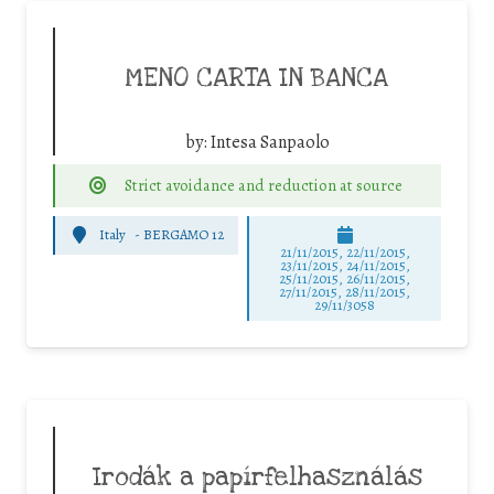
MENO CARTA IN BANCA
by:
Intesa Sanpaolo
Strict avoidance and reduction at source
Italy
-
BERGAMO 12
21/11/2015, 22/11/2015,
23/11/2015, 24/11/2015,
25/11/2015, 26/11/2015,
27/11/2015, 28/11/2015,
29/11/3058
Irodák a papírfelhasználás