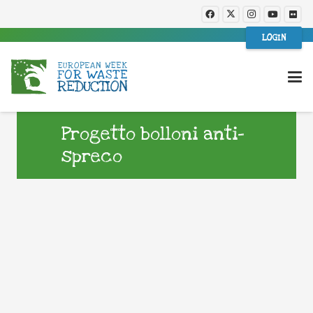
LOGIN
Progetto bolloni anti-
spreco