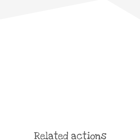
Related actions