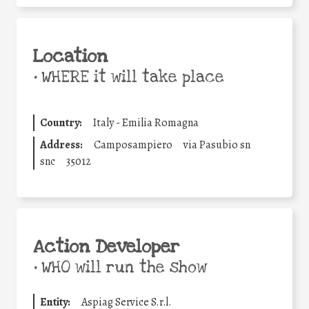
Location
•
WHERE it will take place
Country:
Italy - Emilia Romagna
Address:
Camposampiero
via Pasubio sn
snc
35012
Action Developer
•
WHO will run the show
Entity:
Aspiag Service S.r.l.