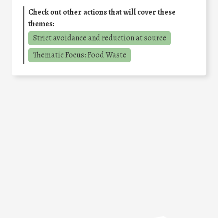
Check out other actions that will cover these
themes:
Strict avoidance and reduction at source
Thematic Focus: Food Waste