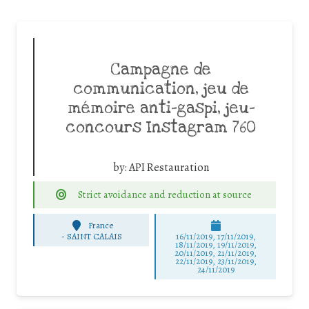
Campagne de
communication, jeu de
mémoire anti-gaspi, jeu-
concours Instagram 760
by:
API Restauration
Strict avoidance and reduction at source
France
-
SAINT CALAIS
16/11/2019, 17/11/2019,
18/11/2019, 19/11/2019,
20/11/2019, 21/11/2019,
22/11/2019, 23/11/2019,
24/11/2019