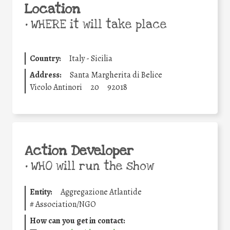
Location
•
WHERE it will take place
Country:
Italy - Sicilia
Address:
Santa Margherita di Belice
Vicolo Antinori
20
92018
Action Developer
•
WHO will run the show
Entity:
Aggregazione Atlantide
#
Association/NGO
How can you get in contact: