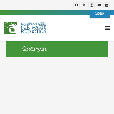
LOGIN
Qoerym