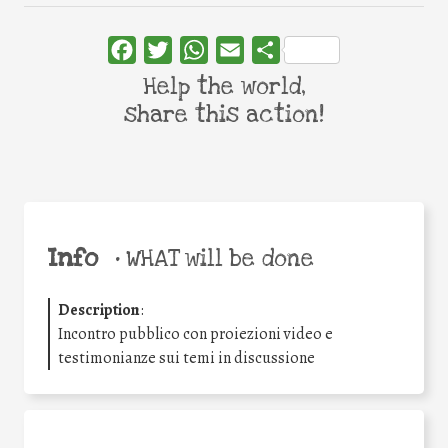
Facebook
Twitter
WhatsApp
Email
Share
Help the world,
share this action!
Info
•
WHAT will be done
Description
:
Incontro pubblico con proiezioni video e
testimonianze sui temi in discussione