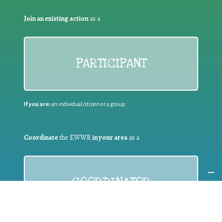
Join an existing action
as a
PARTICIPANT
If you are:
an individual citizen or a group
Coordinate
the EWWR
in your area
as a
COORDINATOR