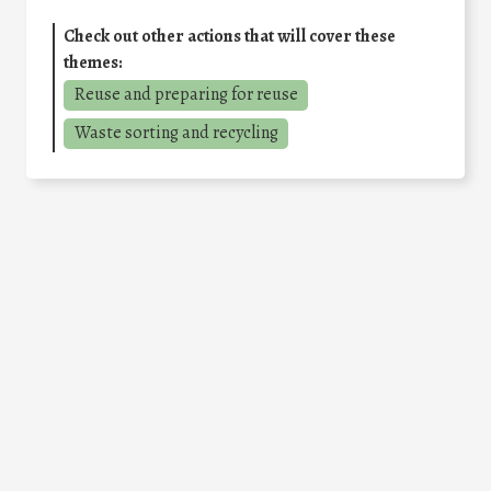
Check out other actions that will cover these
themes:
Reuse and preparing for reuse
Waste sorting and recycling