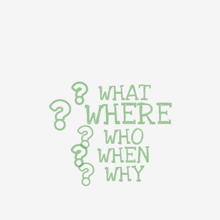
WHAT
WHERE
WHO
WHEN
WHY