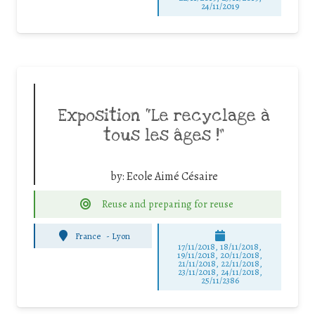
24/11/2019
Exposition “Le recyclage à
tous les âges !”
by:
Ecole Aimé Césaire
Reuse and preparing for reuse
France
-
Lyon
17/11/2018, 18/11/2018,
19/11/2018, 20/11/2018,
21/11/2018, 22/11/2018,
23/11/2018, 24/11/2018,
25/11/2386