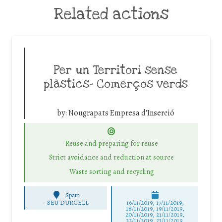
Related actions
Per un Territori sense
plàstics- Comerços verds
by:
Nougrapats Empresa d'Inserció
Reuse and preparing for reuse
Strict avoidance and reduction at source
Waste sorting and recycling
Spain
-
SEU D'URGELL
16/11/2019, 17/11/2019,
18/11/2019, 19/11/2019,
20/11/2019, 21/11/2019,
22/11/2019, 23/11/2019,