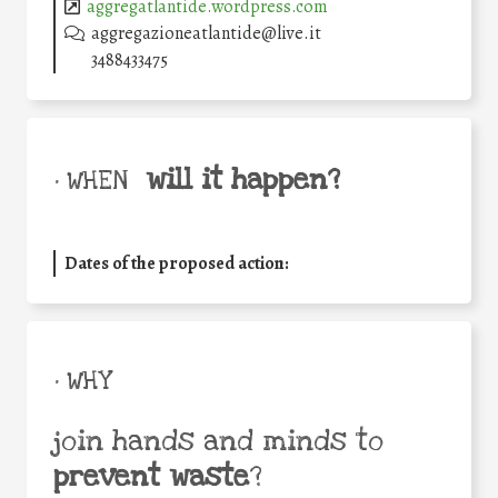
aggregatlantide.wordpress.com
aggregazioneatlantide@live.it
3488433475
will it happen?
• WHEN
Dates of the proposed action:
• WHY
join hands and minds to
prevent waste
?