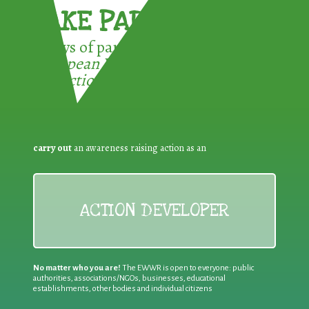
TAKE PART !
3 ways of participating in the
European Week for Waste
Reduction:
carry out
an awareness raising action as an
ACTION DEVELOPER
No matter who you are!
The EWWR is open to everyone: public
authorities, associations/NGOs, businesses, educational
establishments, other bodies and individual citizens