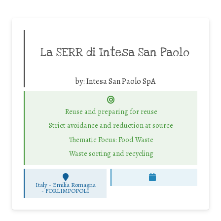
La SERR di Intesa San Paolo
by:
Intesa San Paolo SpA
Reuse and preparing for reuse
Strict avoidance and reduction at source
Thematic Focus: Food Waste
Waste sorting and recycling
Italy - Emilia Romagna
-
FORLIMPOPOLI