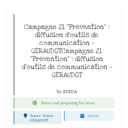
Campagne 21 “Prévention” :
diffusion d’outils de
communication –
GÉRAUDOTCampagne 21
“Prévention” : diffusion
d’outils de communication –
GÉRAUDOT
by:
SDEDA
Reuse and preparing for reuse
France
France
20/11/21
-
GÉRAUDOT