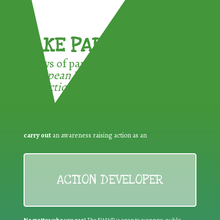
TAKE PART !
3 ways of participating in the
European Week for Waste
Reduction:
carry out
an awareness raising action as an
ACTION DEVELOPER