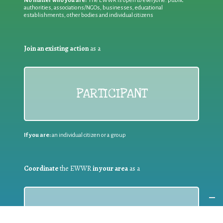
No matter who you are!
The EWWR is open to everyone: public
authorities, associations/NGOs, businesses, educational
establishments, other bodies and individual citizens
Join an existing action
as a
PARTICIPANT
If you are:
an individual citizen or a group
Coordinate
the EWWR
in your area
as a
COORDINATOR