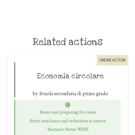
Related actions
ONLINE ACTION
Economia circolare
by:
Scuola secondaria di primo grado
Reuse and preparing for reuse
Strict avoidance and reduction at source
Thematic Focus: WEEE