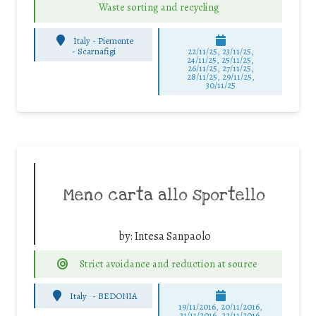
Waste sorting and recycling
Italy - Piemonte
-
Scarnafigi
22/11/25
,
23/11/25
,
24/11/25
,
25/11/25
,
26/11/25
,
27/11/25
,
28/11/25
,
29/11/25
,
30/11/25
Meno carta allo sportello
by:
Intesa Sanpaolo
Strict avoidance and reduction at source
Italy
-
BEDONIA
19/11/2016, 20/11/2016,
21/11/2016, 22/11/2016,