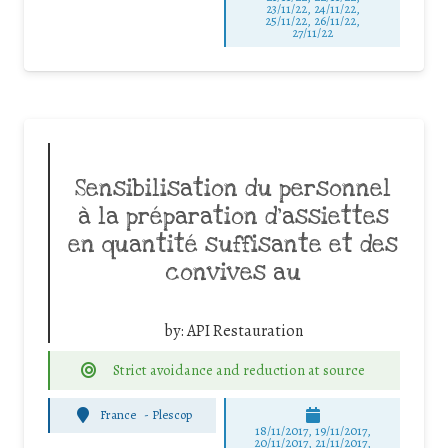
23/11/22, 24/11/22,
25/11/22, 26/11/22,
27/11/22
Sensibilisation du personnel
à la préparation d’assiettes
en quantité suffisante et des
convives au
by:
API Restauration
Strict avoidance and reduction at source
France
-
Plescop
18/11/2017, 19/11/2017,
20/11/2017, 21/11/2017,