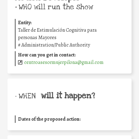
•
WHO will run the show
Entity:
Taller de Estimulación Cognitiva para
personas Mayores
#
Administration/Public Authority
How can you get in contact:
centroasesormujerpilona@gmail.com
will it happen?
• WHEN
Dates of the proposed action: