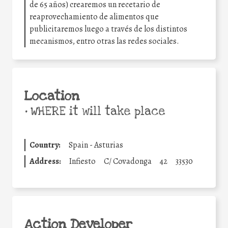
de 65 años) crearemos un recetario de
reaprovechamiento de alimentos que
publicitaremos luego a través de los distintos
mecanismos, entro otras las redes sociales.
Location
•
WHERE it will take place
Country:
Spain - Asturias
Address:
Infiesto
C/ Covadonga
42
33530
Action Developer