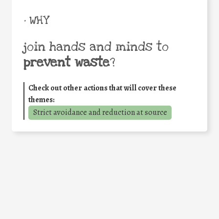
• WHY
join hands and minds to
prevent waste
?
Check out other actions that will cover these
themes:
Strict avoidance and reduction at source