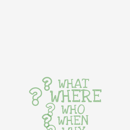
WHAT
WHERE
WHO
WHEN