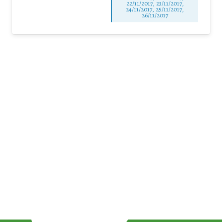
22/11/2017, 23/11/2017,
24/11/2017, 25/11/2017,
26/11/2017