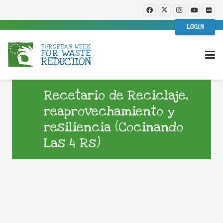
LOGIN
Recetario de Reciclaje,
reaprovechamiento y
resiliencia (Cocinando
Las 4 Rs)