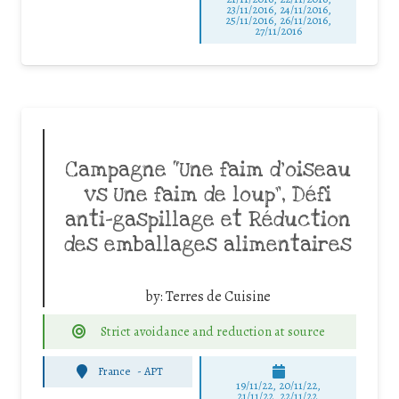
23/11/2016, 24/11/2016,
25/11/2016, 26/11/2016,
27/11/2016
Campagne “Une faim d’oiseau
vs Une faim de loup”, Défi
anti-gaspillage et Réduction
des emballages alimentaires
by:
Terres de Cuisine
Strict avoidance and reduction at source
France
-
APT
19/11/22, 20/11/22,
21/11/22, 22/11/22,