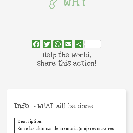
WHY
Facebook
Twitter
WhatsApp
Email
Share
Help the world,
share this action!
Info
•
WHAT will be done
Description
:
Entre las alumnas de memoria (mujeres mayores