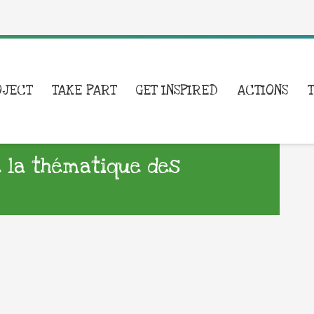
OJECT
TAKE PART
GET INSPIRED
ACTIONS
 la thématique des