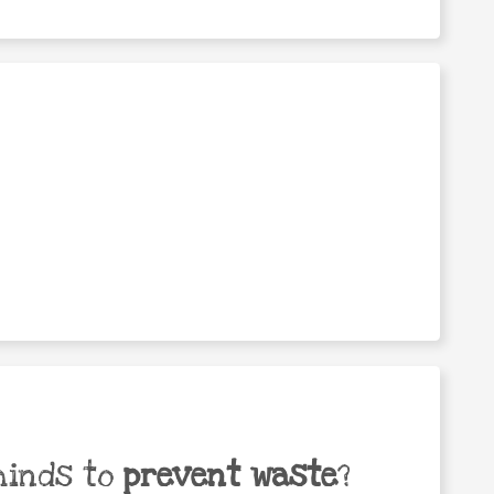
minds to
prevent waste
?