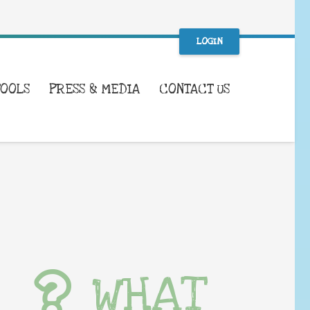
LOGIN
TOOLS
PRESS & MEDIA
CONTACT US
WHAT