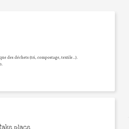
ique des déchets (tri, compostage, textile…).
h.
take place