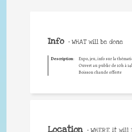
Info
•
WHAT will be done
Description
:
Expo, jeu, info sur la thémat
Ouvert au public de 10h à 14
Boisson chaude offerte
Location
•
WHERE it will 