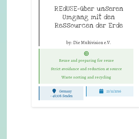
REdUSE-über unseren
Umgang mit den
Ressourcen der Erde
by:
Die Multivision e.V.
Reuse and preparing for reuse
Strict avoidance and reduction at source
Waste sorting and recycling
Germany
23/11/2016
-
48308 Senden