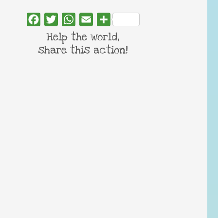
Facebook
Twitter
WhatsApp
Email
Share
Help the world,
share this action!