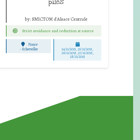
piles
by:
SMICTOM d'Alsace Centrale
Strict avoidance and reduction at source
France
-
Scherwiller
24/11/2015, 25/11/2015,
26/11/2015, 27/11/2015,
28/11/2015