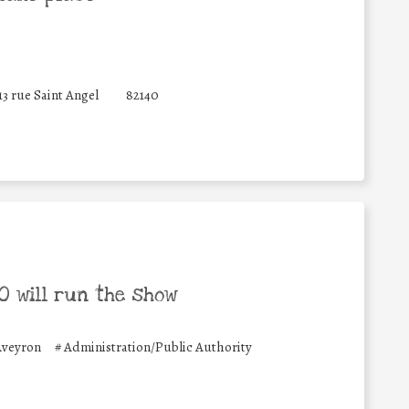
13 rue Saint Angel
82140
 will run the show
Aveyron
#
Administration/Public Authority