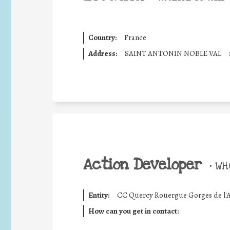
Country:
France
Address:
SAINT ANTONIN NOBLE VAL
Action Developer
•
WHO
Entity:
CC Quercy Rouergue Gorges de l'
How can you get in contact: