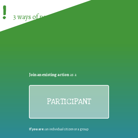
!
3 ways of participating in the
European Week 
Join an existing action
as a
PARTICIPANT
If you are:
an individual citizen or a group