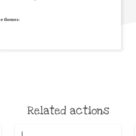
se themes:
Related actions