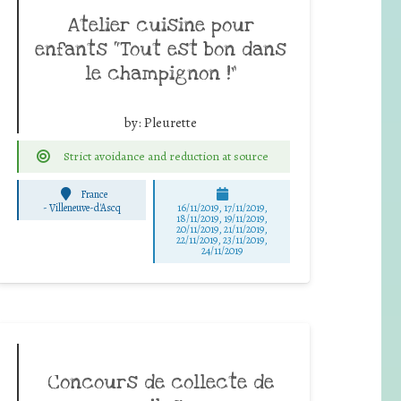
Atelier cuisine pour
enfants “Tout est bon dans
le champignon !”
by:
Pleurette
Strict avoidance and reduction at source
France
-
Villeneuve-d'Ascq
16/11/2019, 17/11/2019,
18/11/2019, 19/11/2019,
20/11/2019, 21/11/2019,
22/11/2019, 23/11/2019,
24/11/2019
Concours de collecte de