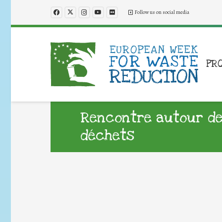
Follow us on social media
PR
Rencontre autour de
déchets