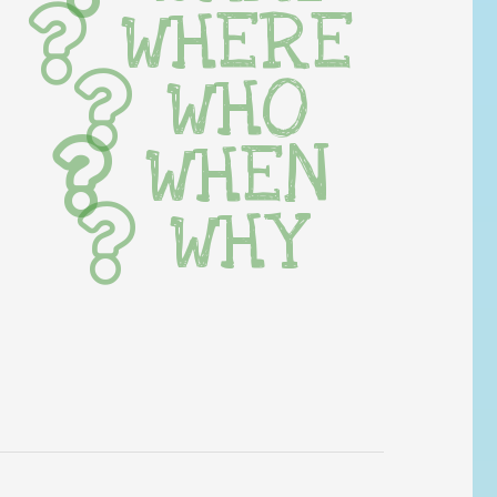
WHERE
WHO
WHEN
WHY