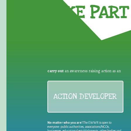
TAKE PART 
carry out
an awareness raising action as an
ACTION DEVELOPER
No matter who you are!
The EWWR is open to
everyone: public authorities, associations/NGOs,
businesses, educational establishments, other bodies and