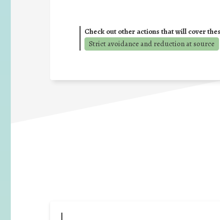
Check out other actions that will cover the
Strict avoidance and reduction at source