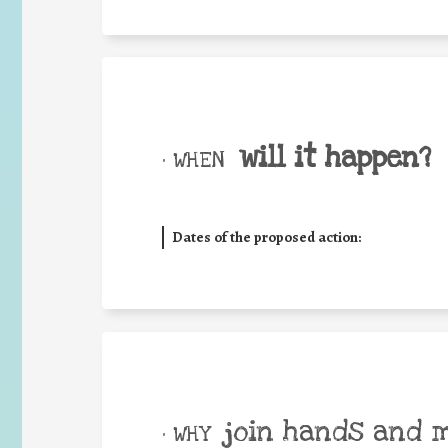
will it happen?
• WHEN
Dates of the proposed action:
join hands and 
• WHY