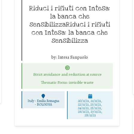
Riduci i rifiuti con Intesa:
la banca che
sensibilizzaRiduci i rifiuti
con Intesa: la banca che
sensibilizza
by:
Intesa Sanpaolo
Strict avoidance and reduction at source
Thematic Focus: invisible waste
Italy - Emilia Romagna
20/11/21, 21/11/21,
-
BOLOGNA
22/11/21, 23/11/21,
24/11/21, 25/11/21,
26/11/21, 27/11/21,
28/11/21