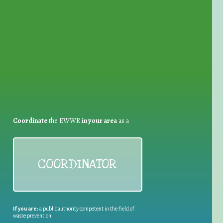
for Waste Reduction:
Coordinate
the EWWR
in your area
as a
COORDINATOR
If you are:
a public authority competent in the field of
waste prevention