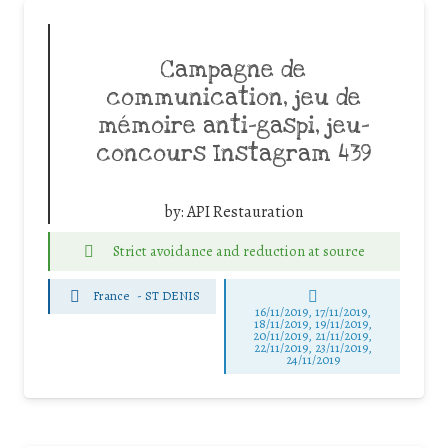
Campagne de
communication, jeu de
mémoire anti-gaspi, jeu-
concours Instagram 439
by:
API Restauration
Strict avoidance and reduction at source
France
-
ST DENIS
16/11/2019, 17/11/2019,
18/11/2019, 19/11/2019,
20/11/2019, 21/11/2019,
22/11/2019, 23/11/2019,
24/11/2019