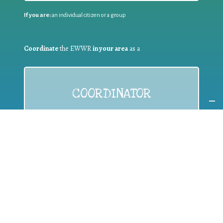
If you are:
an individual citizen or a group
Coordinate
the EWWR
in your area
as a
COORDINATOR
If you are:
a public authority competent in the field of waste
prevention