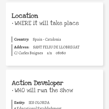
Location
•
WHERE it will take place
Country:
Spain - Catalonia
Address:
SANT FELIU DE LLOBREGAT
C/ Carles Buigues
s/n
08980
Action Developer
•
WHO will run the show
Entity:
IES OLORDA
#
Educational Establishment