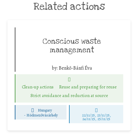
Related actions
Conscious waste
management
by:
Benkő-Bánfi Éva
Clean-up actions
Reuse and preparing for reuse
Strict avoidance and reduction at source
Hungary
-
Hódmezővásárhely
22/11/25
,
23/11/25
,
24/11/25
,
25/11/25