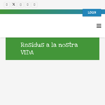
LOGIN
Residus a la nostra
VIDA