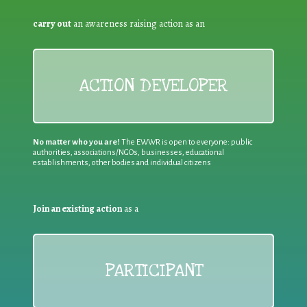
carry out
an awareness raising action as an
ACTION DEVELOPER
No matter who you are!
The EWWR is open to everyone: public
authorities, associations/NGOs, businesses, educational
establishments, other bodies and individual citizens
Join an existing action
as a
PARTICIPANT