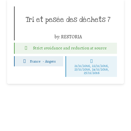
Tri et pesée des déchets 7
by:
RESTORIA
Strict avoidance and reduction at source
France
-
Angers
21/11/2016, 22/11/2016,
23/11/2016, 24/11/2016,
25/11/2016