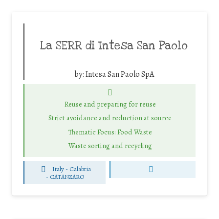
La SERR di Intesa San Paolo
by:
Intesa San Paolo SpA
Reuse and preparing for reuse
Strict avoidance and reduction at source
Thematic Focus: Food Waste
Waste sorting and recycling
Italy - Calabria
-
CATANZARO