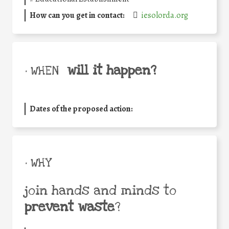
How can you get in contact:
iesolorda.org
will it happen?
• WHEN
Dates of the proposed action:
• WHY
join hands and minds to
prevent waste
?