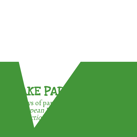
TAKE PART !
3 ways of participating in the
European Week for Waste
Reduction: