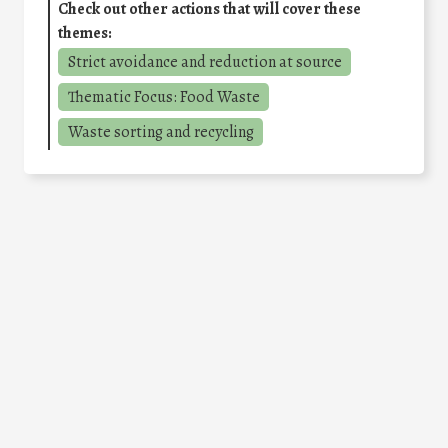
Check out other actions that will cover these
themes:
Strict avoidance and reduction at source
Thematic Focus: Food Waste
Waste sorting and recycling