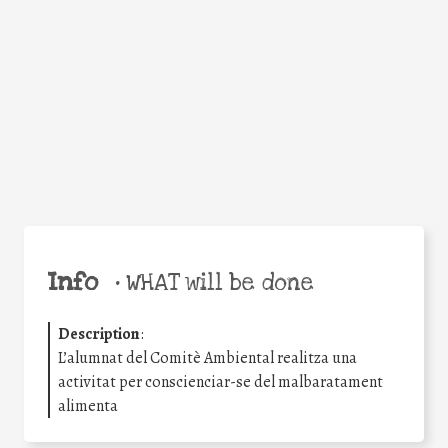
Facebook
Twitter
WhatsApp
Email
Share
Help the world,
share this action!
Info
•
WHAT will be done
Description
:
L’alumnat del Comitè Ambiental realitza una
activitat per conscienciar-se del malbaratament
alimenta