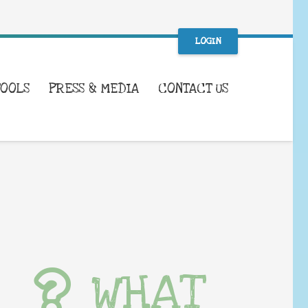
LOGIN
TOOLS
PRESS & MEDIA
CONTACT US
WHAT