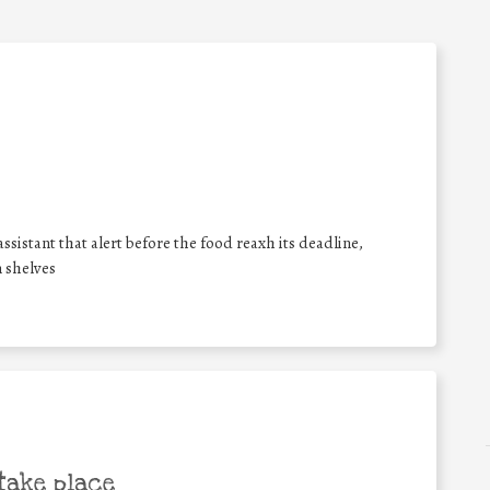
ssistant that alert before the food reaxh its deadline,
 shelves
take place