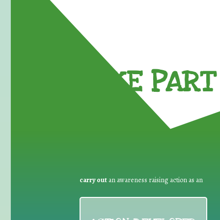
TAKE PART 
carry out
an awareness raising action as an