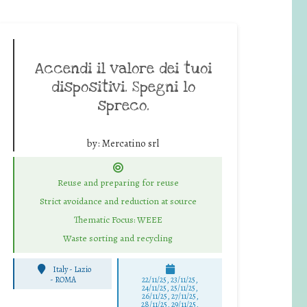
Accendi il valore dei tuoi
dispositivi. Spegni lo
spreco.
by:
Mercatino srl
Reuse and preparing for reuse
Strict avoidance and reduction at source
Thematic Focus: WEEE
Waste sorting and recycling
Italy - Lazio
-
ROMA
22/11/25
,
23/11/25
,
24/11/25
,
25/11/25
,
26/11/25
,
27/11/25
,
28/11/25
,
29/11/25
,