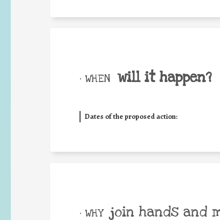
will it happen?
• WHEN
Dates of the proposed action:
join hands and 
• WHY