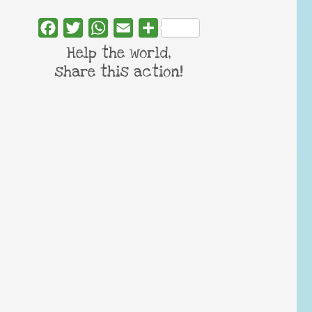
Facebook
Twitter
WhatsApp
Email
Share
Help the world,
share this action!