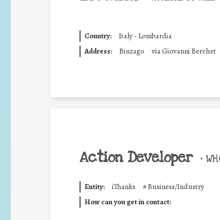
Country:
Italy - Lombardia
Address:
Binzago
via Giovanni Berchet
Action Developer
•
WHO
Entity:
iThanks
#
Business/Industry
How can you get in contact: