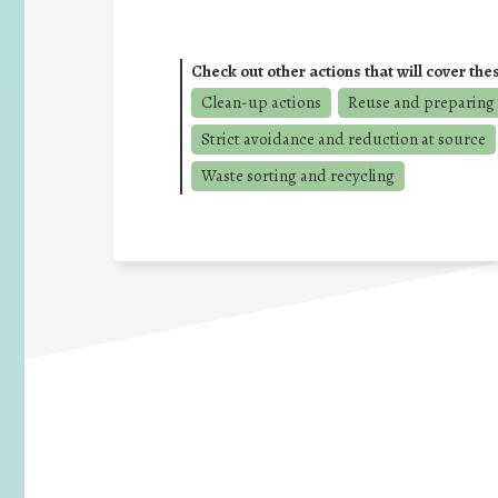
Check out other actions that will cover the
Clean-up actions
Reuse and preparing 
Strict avoidance and reduction at source
Waste sorting and recycling