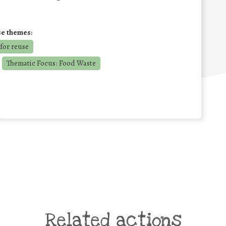
se themes:
for reuse
Thematic Focus: Food Waste
Related actions