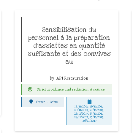
Sensibilisation du
personnel à la préparation
d’assiettes en quantité
suffisante et des convives
au
by:
API Restauration
Strict avoidance and reduction at source
France
-
Reims
18/11/2017, 19/11/2017,
20/11/2017, 21/11/2017,
22/11/2017, 23/11/2017,
24/11/2017, 25/11/2017,
26/11/2017