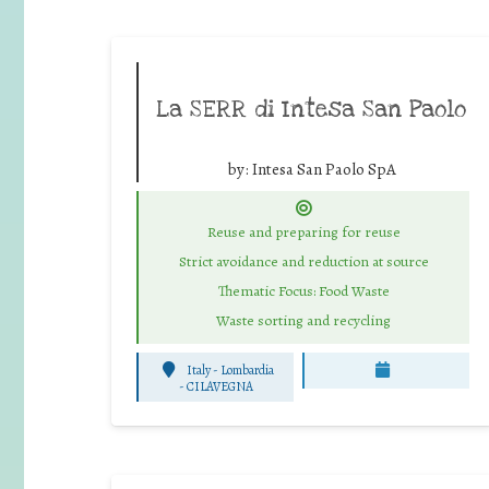
La SERR di Intesa San Paolo
by:
Intesa San Paolo SpA
Reuse and preparing for reuse
Strict avoidance and reduction at source
Thematic Focus: Food Waste
Waste sorting and recycling
Italy - Lombardia
-
CILAVEGNA