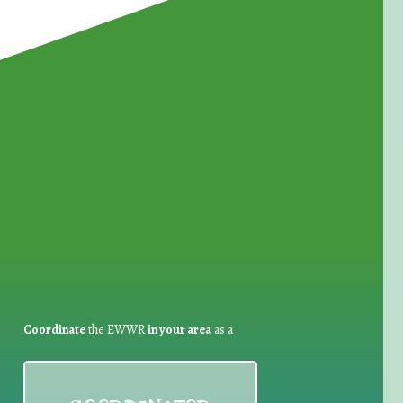
for Waste Reduction:
Coordinate
the EWWR
in your area
as a