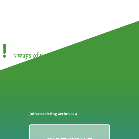
!
3 ways of participating in the
European Week 
Join an existing action
as a