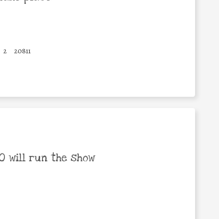
2
20811
 will run the show