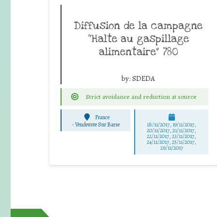
Diffusion de la campagne
“Halte au gaspillage
alimentaire” 780
by:
SDEDA
Strict avoidance and reduction at source
France
-
Vendeuvre Sur Barse
18/11/2017, 19/11/2017,
20/11/2017, 21/11/2017,
22/11/2017, 23/11/2017,
24/11/2017, 25/11/2017,
26/11/2017