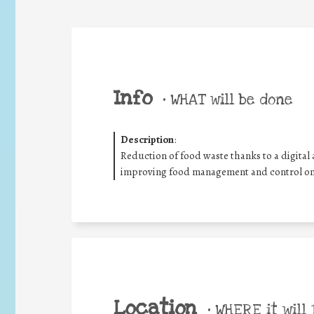
Info
•
WHAT will be done
Description
:
Reduction of food waste thanks to a digital a
improving food management and control on
Location
•
WHERE it will 