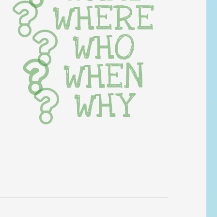
WHERE
WHO
WHEN
WHY