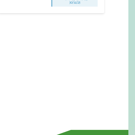
30/11/25