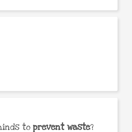
minds to
prevent waste
?