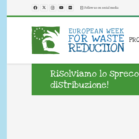
Follow us on social media
PR
Risolviamo lo spreco
distribuzione!