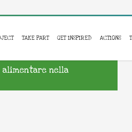
OJECT
TAKE PART
GET INSPIRED
ACTIONS
 alimentare nella