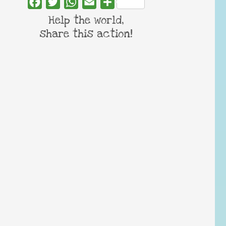
Facebook
Twitter
WhatsApp
Email
Share
Help the world,
share this action!