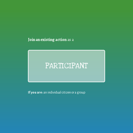
Join an existing action
as a
PARTICIPANT
If you are:
an individual citizen or a group