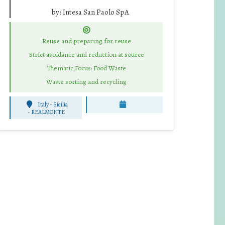
by:
Intesa San Paolo SpA
Reuse and preparing for reuse
Strict avoidance and reduction at source
Thematic Focus: Food Waste
Waste sorting and recycling
Italy - Sicilia
-
REALMONTE