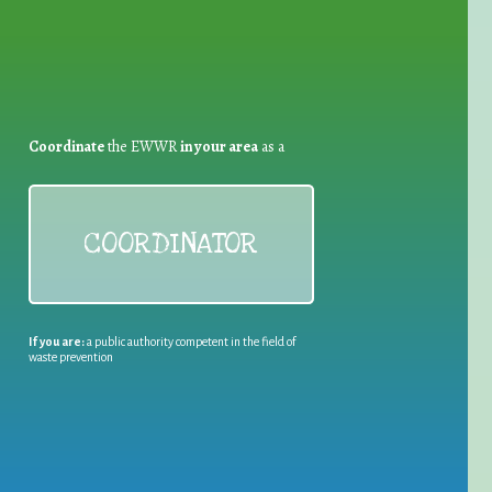
Coordinate
the EWWR
in your area
as a
COORDINATOR
If you are:
a public authority competent in the field of
waste prevention