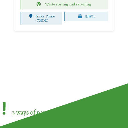
Waste sorting and recycling
France
France
25/11/21
-
TOUHO
!
3 ways of participating in the
European Week 