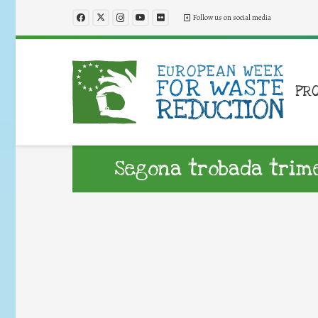
Follow us on social media
PR
Segona trobada trim