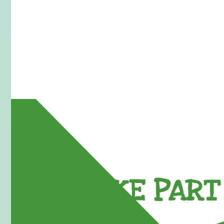
TAKE PART 