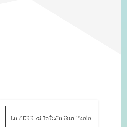
La SERR di Intesa San Paolo