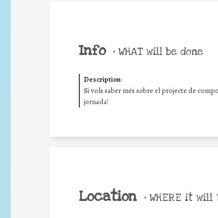
Info
•
WHAT will be done
Description
:
Si vols saber més sobre el projecte de compo
jornada!
Location
•
WHERE it will 