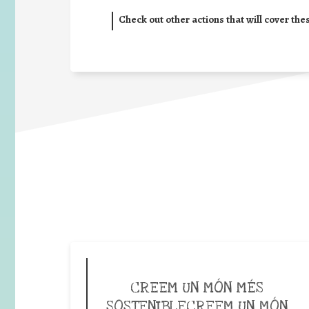
Check out other actions that will cover the
CREEM UN MÓN MÉS
SOSTENIBLECREEM UN MÓN