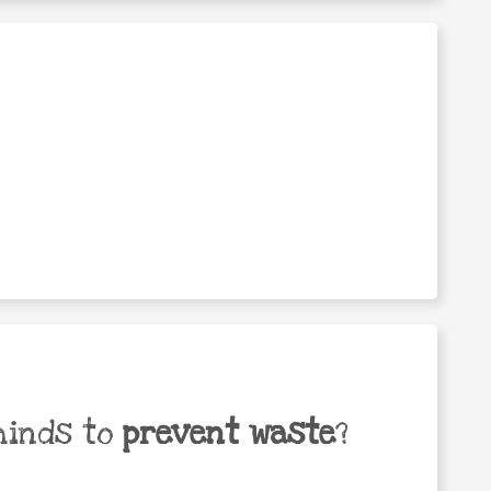
minds to
prevent waste
?