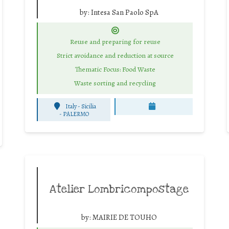
by:
Intesa San Paolo SpA
Reuse and preparing for reuse
Strict avoidance and reduction at source
Thematic Focus: Food Waste
Waste sorting and recycling
Italy - Sicilia
-
PALERMO
Atelier Lombricompostage
by:
MAIRIE DE TOUHO