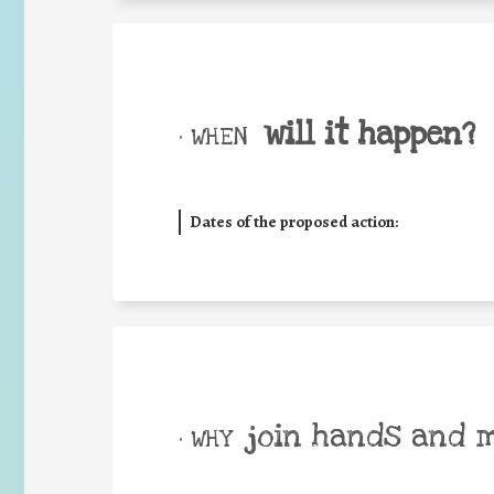
will it happen?
• WHEN
Dates of the proposed action:
join hands and 
• WHY