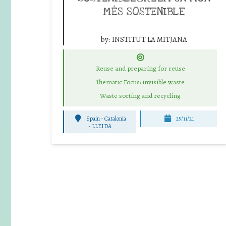
MÉS SOSTENIBLE
by:
INSTITUT LA MITJANA
Reuse and preparing for reuse
Thematic Focus: invisible waste
Waste sorting and recycling
Spain - Catalonia
25/11/21
-
LLEIDA