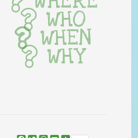
WHERE
WHO
WHEN
WHY