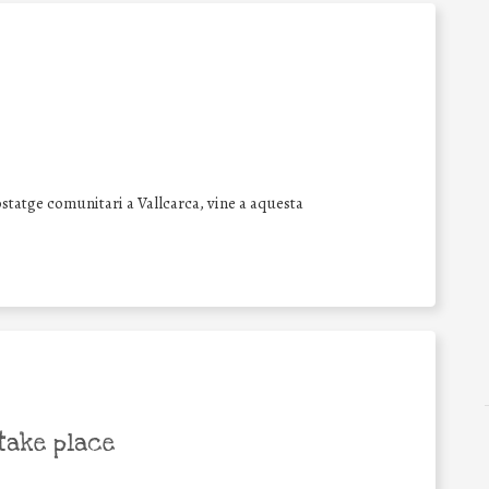
statge comunitari a Vallcarca, vine a aquesta
take place