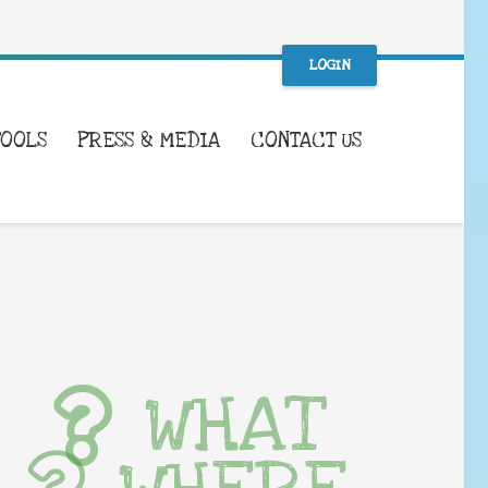
LOGIN
TOOLS
PRESS & MEDIA
CONTACT US
WHAT