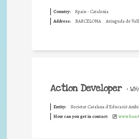
Country:
Spain - Catalonia
Address:
BARCELONA
Avinguda de Vall
Action Developer
•
WHO
Entity:
Societat Catalana d'Educació Ambi
How can you get in contact:
www.bosct