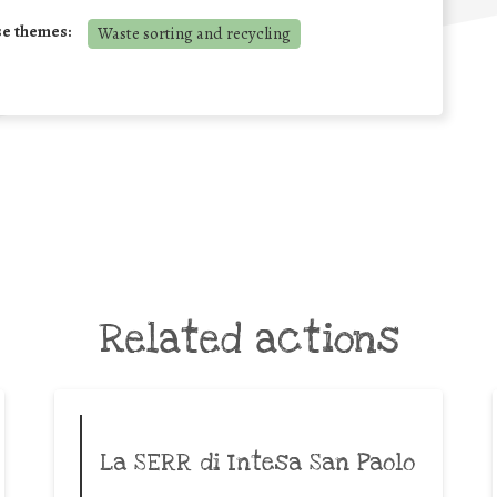
se themes:
Waste sorting and recycling
Related actions
La SERR di Intesa San Paolo