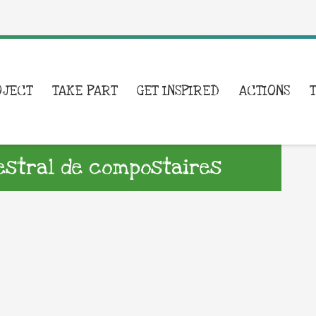
OJECT
TAKE PART
GET INSPIRED
ACTIONS
estral de compostaires