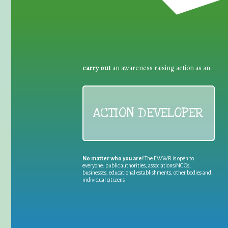
carry out
an awareness raising action as an
ACTION DEVELOPER
No matter who you are!
The EWWR is open to
everyone: public authorities, associations/NGOs,
businesses, educational establishments, other bodies and
individual citizens