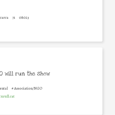
carca
71
08023
 will run the show
ental
#
Association/NGO
urull.cat