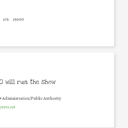
s/n
25600
 will run the show
#
Administration/Public Authority
uera.cat