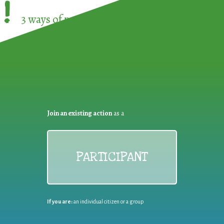
!
3 ways of participating in the
European Week 
Join an existing action
as a
PARTICIPANT
If you are:
an individual citizen or a group