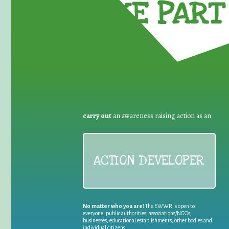
TAKE PART 
carry out
an awareness raising action as an
ACTION DEVELOPER
No matter who you are!
The EWWR is open to
everyone: public authorities, associations/NGOs,
businesses, educational establishments, other bodies and
individual citizens