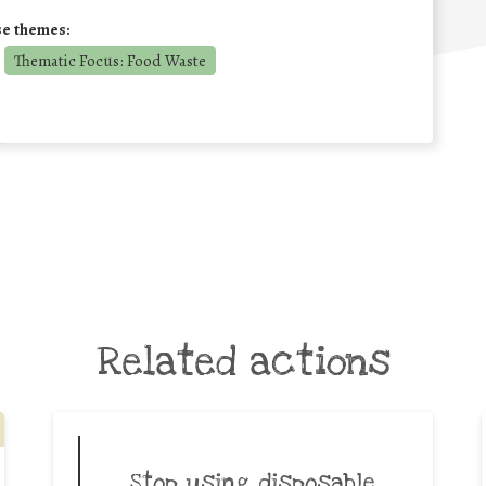
se themes:
Thematic Focus: Food Waste
Related actions
Stop using disposable