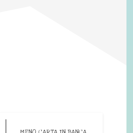
MENO CARTA IN BANCA