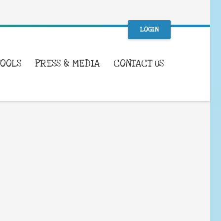
LOGIN
TOOLS
PRESS & MEDIA
CONTACT US
WHAT