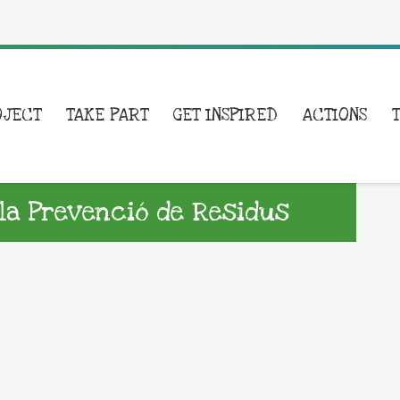
OJECT
TAKE PART
GET INSPIRED
ACTIONS
la Prevenció de Residus