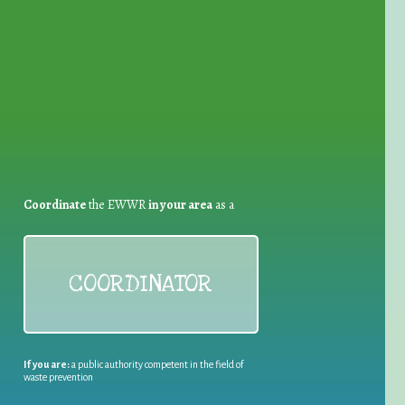
for Waste Reduction:
Coordinate
the EWWR
in your area
as a
COORDINATOR
If you are:
a public authority competent in the field of
waste prevention