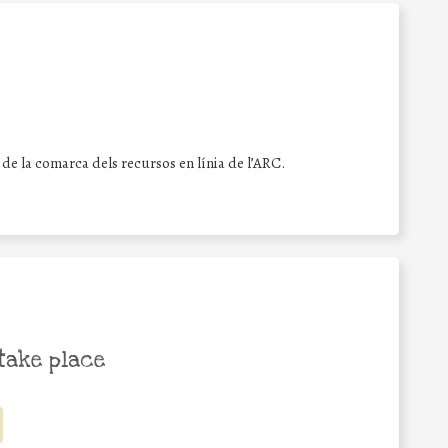
s de la comarca dels recursos en línia de l’ARC.
take place