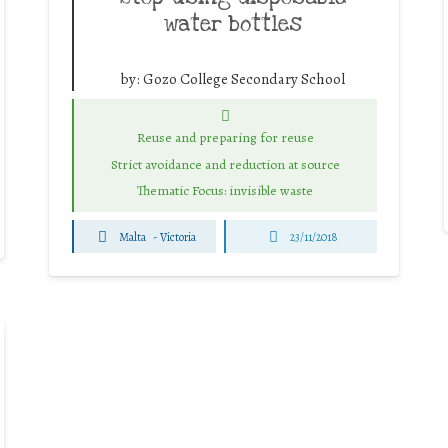
water bottles
by:
Gozo College Secondary School
Reuse and preparing for reuse
Strict avoidance and reduction at source
Thematic Focus: invisible waste
Malta
-
Victoria
23/11/2018