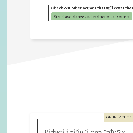
Check out other actions that will cover the
Strict avoidance and reduction at source
ONLINE ACTION
Riduci i rifiuti con Intesa: