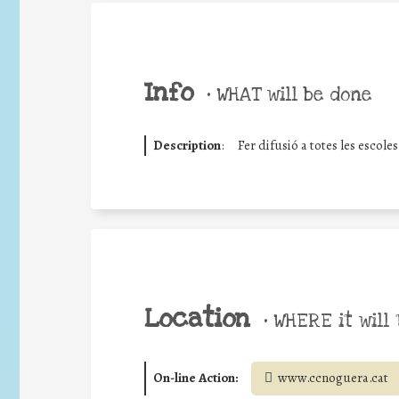
Info
•
WHAT will be done
Description
:
Fer difusió a totes les escole
Location
•
WHERE it will 
On-line Action:
www.ccnoguera.cat