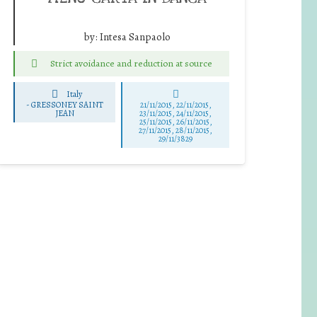
by:
Intesa Sanpaolo
Strict avoidance and reduction at source
Italy
-
GRESSONEY SAINT
21/11/2015, 22/11/2015,
JEAN
23/11/2015, 24/11/2015,
25/11/2015, 26/11/2015,
27/11/2015, 28/11/2015,
29/11/3829