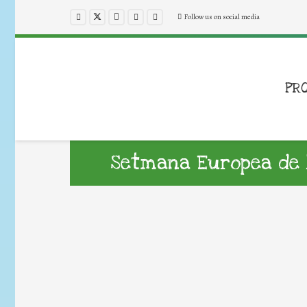
Follow us on social media
PR
Setmana Europea de 