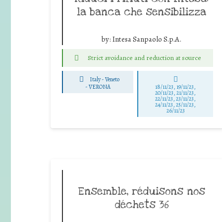
la banca che sensibilizza
by:
Intesa Sanpaolo S.p.A.
Strict avoidance and reduction at source
Italy - Veneto
-
VERONA
18/11/23, 19/11/23,
20/11/23, 21/11/23,
22/11/23, 23/11/23,
24/11/23, 25/11/23,
26/11/23
Ensemble, réduisons nos
déchets 36