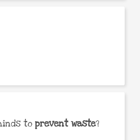
minds to
prevent waste
?