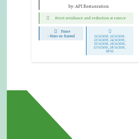
by:
API Restauration
Strict avoidance and reduction at source
France
-
Mons-en-Baroeul
21/11/2015, 22/11/2015,
23/11/2015, 24/11/2015,
25/11/2015, 26/11/2015,
27/11/2015, 28/11/2015,
29/11/