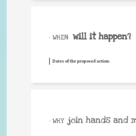
will it happen?
• WHEN
Dates of the proposed action:
join hands and 
• WHY