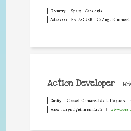
Country:
Spain - Catalonia
Address:
BALAGUER
C/ Àngel Guimerà
Action Developer
•
WHO
Entity:
Consell Comarcal de la Noguera
How can you get in contact:
www.ccnog