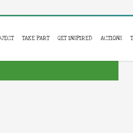
OJECT
TAKE PART
GET INSPIRED
ACTIONS