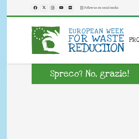
Follow us on social media
PR
Spreco? No, grazie!