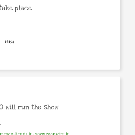
take place
0
16154
 will run the show
y
ecoop-liguria.it - www.coopseitu.it