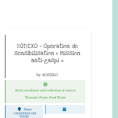
SODEXO – Opération de
sensibilisation « Mission
anti-gaspi »
by:
SODEXO
Strict avoidance and reduction at source
Thematic Focus: Food Waste
France
-
CHAMBRAY LES
TOURS