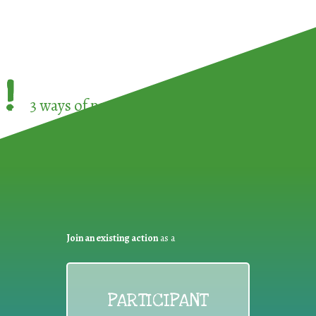
!
3 ways of participating in the
European Week 
Join an existing action
as a
PARTICIPANT