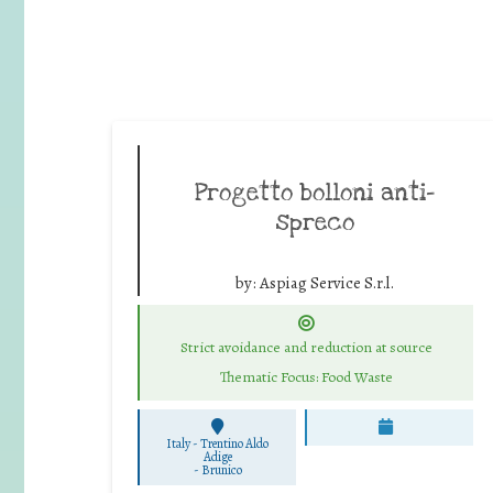
Progetto bolloni anti-
spreco
by:
Aspiag Service S.r.l.
Strict avoidance and reduction at source
Thematic Focus: Food Waste
Italy - Trentino Aldo
Adige
-
Brunico