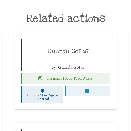
Related actions
Guarda Gotas
by:
Guarda Gotas
Thematic Focus: Food Waste
Portugal - Other Regions
-
Sabugal