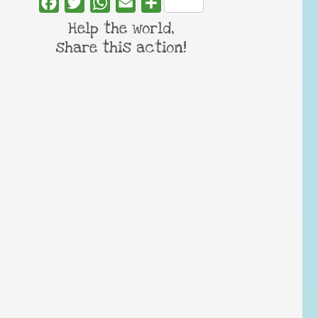
Facebook
Twitter
WhatsApp
Email
Share
Help the world,
share this action!