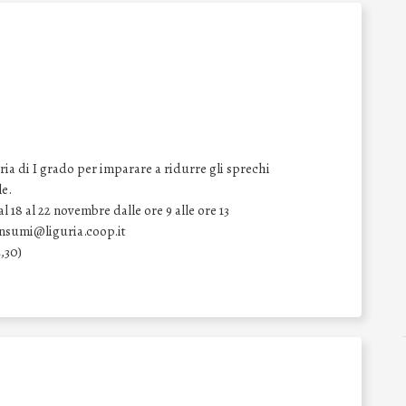
ia di I grado per imparare a ridurre gli sprechi
le.
 18 al 22 novembre dalle ore 9 alle ore 13
onsumi@liguria.coop.it
,30)