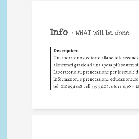
Info
•
WHAT will be done
Description
:
Un laboratorio dedicato alla scuola secondar
alimentari grazie ad una spesa più sostenibi
Laboratorio su prenotazione per le scuole dal
Informazioni e prenotazioni: educazione.c
tel. 0106531848 cell.335.5310978 (ore 8,30 – 12