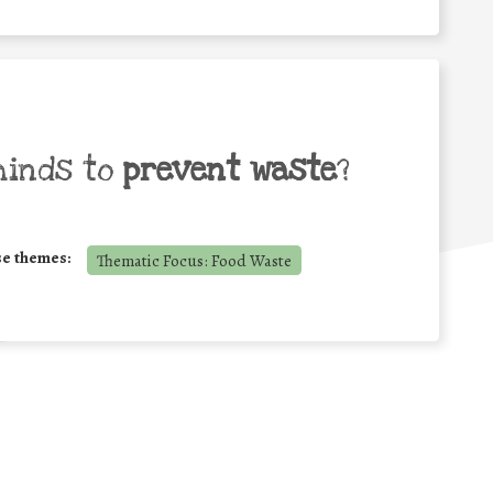
minds to
prevent waste
?
se themes:
Thematic Focus: Food Waste