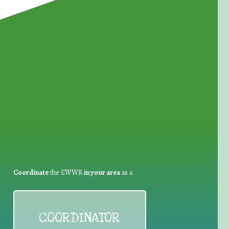
for Waste Reduction:
Coordinate
the EWWR
in your area
as a
COORDINATOR