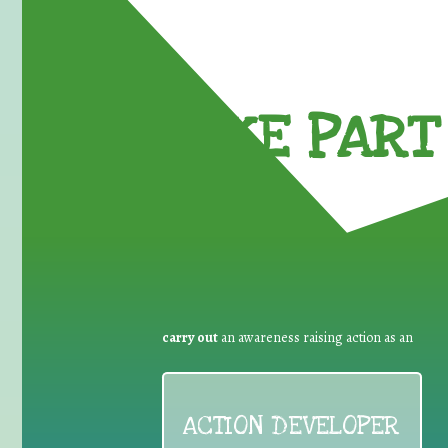
TAKE PART 
carry out
an awareness raising action as an
ACTION DEVELOPER