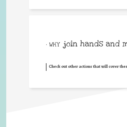
join hands and 
• WHY
Check out other actions that will cover the