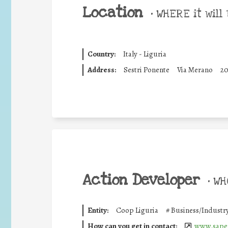
Location
•
WHERE it will 
Country:
Italy - Liguria
Address:
Sestri Ponente
Via Merano
2
Action Developer
•
WHO
Entity:
Coop Liguria
#
Business/Industr
How can you get in contact:
www.saper