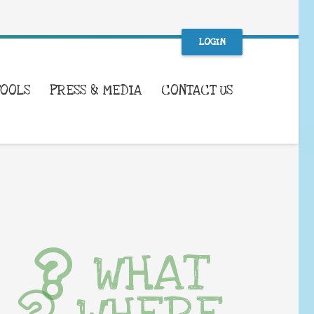
LOGIN
TOOLS
PRESS & MEDIA
CONTACT US
WHAT