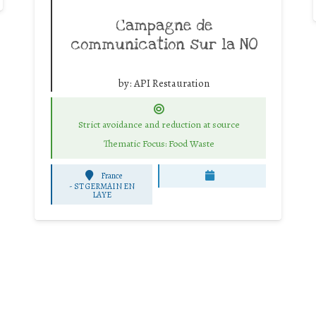
Campagne de
communication sur la NO
by:
API Restauration
Strict avoidance and reduction at source
Thematic Focus: Food Waste
France
-
ST GERMAIN EN
LAYE