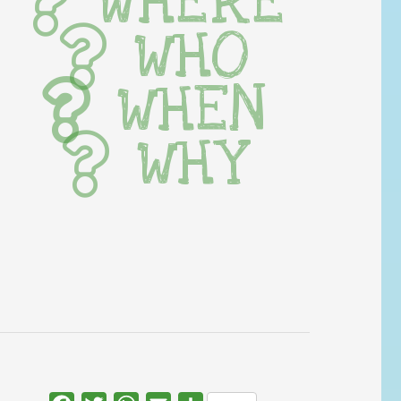
WHERE
WHO
WHEN
WHY