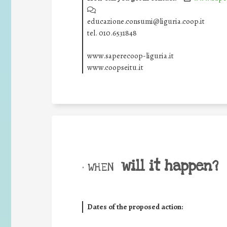
educazione.consumi@liguria.coop.it
tel. 010.6531848
www.saperecoop-liguria.it
www.coopseitu.it
will it happen?
• WHEN
Dates of the proposed action: