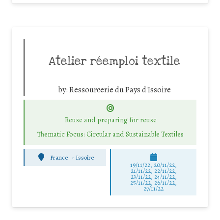
Atelier réemploi textile
by:
Ressourcerie du Pays d'Issoire
Reuse and preparing for reuse
Thematic Focus: Circular and Sustainable Textiles
France
-
Issoire
19/11/22, 20/11/22,
21/11/22, 22/11/22,
23/11/22, 24/11/22,
25/11/22, 26/11/22,
27/11/22