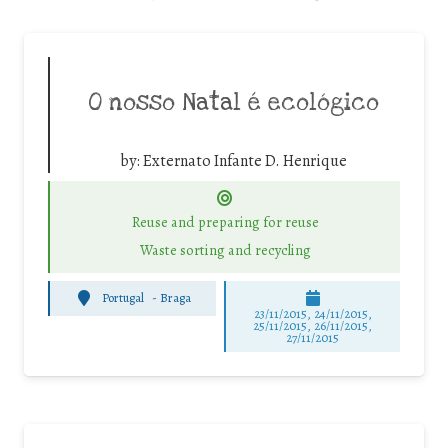
O nosso Natal é ecológico
by:
Externato Infante D. Henrique
Reuse and preparing for reuse
Waste sorting and recycling
Portugal
-
Braga
23/11/2015, 24/11/2015,
25/11/2015, 26/11/2015,
27/11/2015