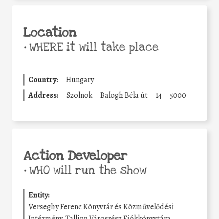
Location
•
WHERE it will take place
Country:
Hungary
Address:
Szolnok
Balogh Béla út
14
5000
Action Developer
•
WHO will run the show
Entity:
Verseghy Ferenc Könyvtár és Közművelődési
Intézmény, Tallinn Városrész Fiókkönyvtára