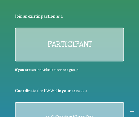
Join an existing action
as a
PARTICIPANT
If you are:
an individual citizen or a group
Coordinate
the EWWR
in your area
as a
COORDINATOR