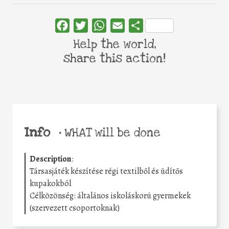
Facebook
Twitter
WhatsApp
Email
Share
Help the world,
share this action!
Info
•
WHAT will be done
Description
:
Társasjáték készítése régi textilből és üdítős
kupakokból
Célközönség: általános iskoláskorú gyermekek
(szervezett csoportoknak)