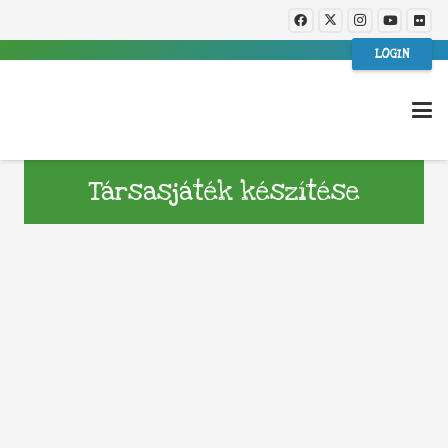
LOGIN
Társasjáték készítése