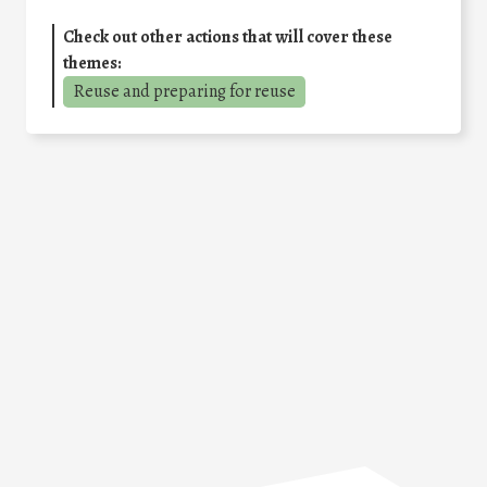
Check out other actions that will cover these
themes:
Reuse and preparing for reuse