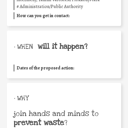
#
Administration/Public Authority
How can you get in contact:
will it happen?
• WHEN
Dates of the proposed action:
• WHY
join hands and minds to
prevent waste
?