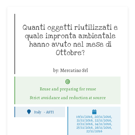
Quanti oggetti riutilizzati e
quale impronta ambientale
hanno avuto nel mese di
Ottobre?
by:
Mercatino Srl
Reuse and preparing for reuse
Strict avoidance and reduction at source
Italy
-
ASTI
19/11/2016, 20/11/2016,
21/11/2016, 22/11/2016,
23/11/2016, 24/11/2016,
25/11/2016, 26/11/2016,
27/11/2016