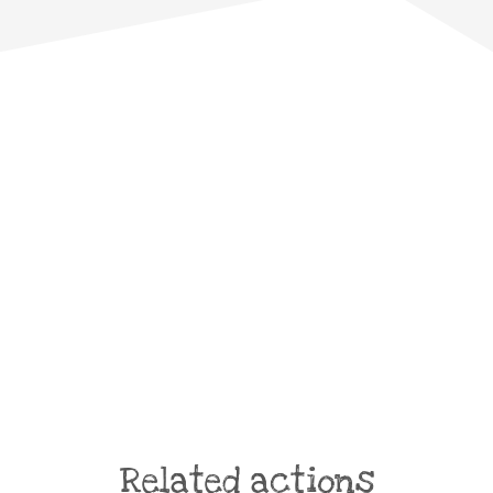
Related actions