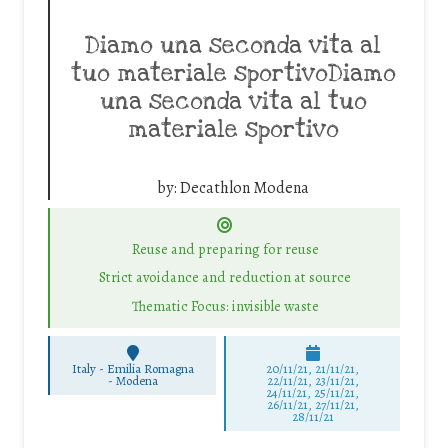
Diamo una seconda vita al
tuo materiale sportivoDiamo
una seconda vita al tuo
materiale sportivo
by:
Decathlon Modena
Reuse and preparing for reuse
Strict avoidance and reduction at source
Thematic Focus: invisible waste
Italy - Emilia Romagna
20/11/21, 21/11/21,
-
Modena
22/11/21, 23/11/21,
24/11/21, 25/11/21,
26/11/21, 27/11/21,
28/11/21