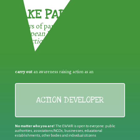
TAKE PART !
3 ways of participating in the
European Week for Waste
Reduction:
carry out
an awareness raising action as an
ACTION DEVELOPER
No matter who you are!
The EWWR is open to everyone: public
authorities, associations/NGOs, businesses, educational
establishments, other bodies and individual citizens