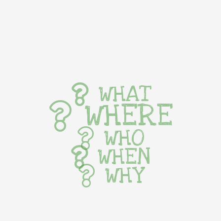
WHAT
WHERE
WHO
WHEN
WHY