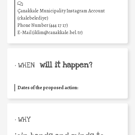
Çanakkale Municipality Instagram Account
(ckalebelediye)
Phone Number (444 17 17)
E-Mail (iklim@canakkale.bel.tr)
will it happen?
• WHEN
Dates of the proposed action:
• WHY