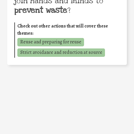
join hands and minds to
prevent waste
?
Check out other actions that will cover these
themes:
Reuse and preparing for reuse
Strict avoidance and reduction at source