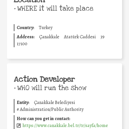
Location
•
WHERE it will take place
Country:
Turkey
Address:
Çanakkale
Atatürk Caddesi
39
17100
Action Developer
•
WHO will run the show
Entity:
Çanakkale Belediyesi
#
Administration/Public Authority
How can you get in contact:
https://www.canakkale.bel.tr/tr/sayfa/home