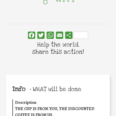
Facebook
Twitter
WhatsApp
Email
Share
Help the world,
share this action!
Info
•
WHAT will be done
Description
:
THE CUP IS FROM YOU, THE DISCOUNTED
COFFEE IS FROM US