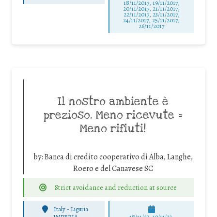
18/11/2017, 19/11/2017,
20/11/2017, 21/11/2017,
22/11/2017, 23/11/2017,
24/11/2017, 25/11/2017,
26/11/2017
Il nostro ambiente è
prezioso. Meno ricevute =
Meno rifiuti!
by:
Banca di credito cooperativo di Alba, Langhe,
Roero e del Canavese SC
Strict avoidance and reduction at source
Italy - Liguria
-
IMPERIA
18/11/23, 19/11/23,