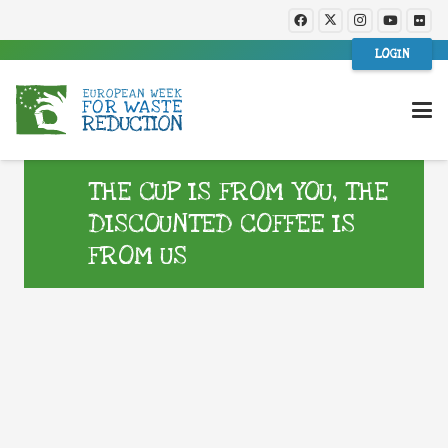
LOGIN
THE CUP IS FROM YOU, THE
DISCOUNTED COFFEE IS
FROM US