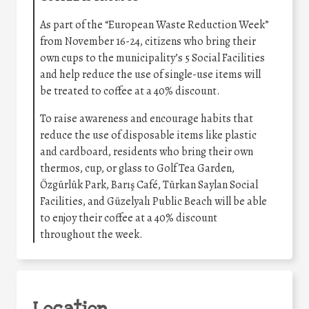
As part of the “European Waste Reduction Week”
from November 16-24, citizens who bring their
own cups to the municipality’s 5 Social Facilities
and help reduce the use of single-use items will
be treated to coffee at a 40% discount.
To raise awareness and encourage habits that
reduce the use of disposable items like plastic
and cardboard, residents who bring their own
thermos, cup, or glass to Golf Tea Garden,
Özgürlük Park, Barış Café, Türkan Saylan Social
Facilities, and Güzelyalı Public Beach will be able
to enjoy their coffee at a 40% discount
throughout the week.