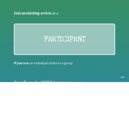
Join an existing action
as a
PARTICIPANT
If you are:
an individual citizen or a group
Coordinate
the EWWR
in your area
as a
COORDINATOR