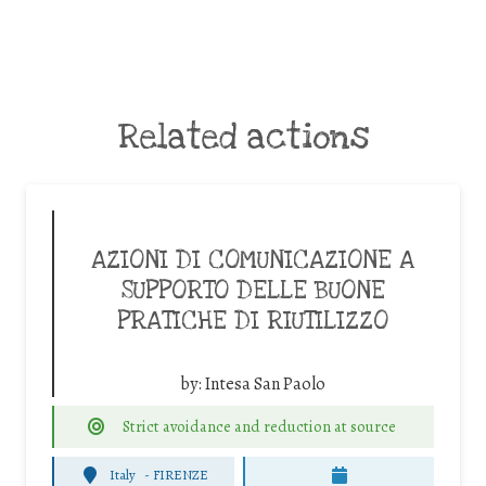
Related actions
AZIONI DI COMUNICAZIONE A
SUPPORTO DELLE BUONE
PRATICHE DI RIUTILIZZO
by:
Intesa San Paolo
Strict avoidance and reduction at source
Italy
-
FIRENZE