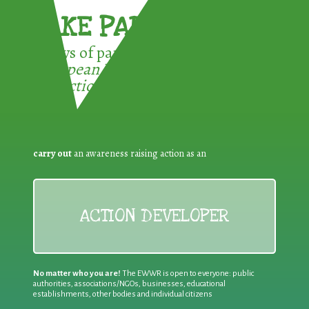
TAKE PART !
3 ways of participating in the
European Week for Waste
Reduction:
carry out
an awareness raising action as an
ACTION DEVELOPER
No matter who you are!
The EWWR is open to everyone: public
authorities, associations/NGOs, businesses, educational
establishments, other bodies and individual citizens