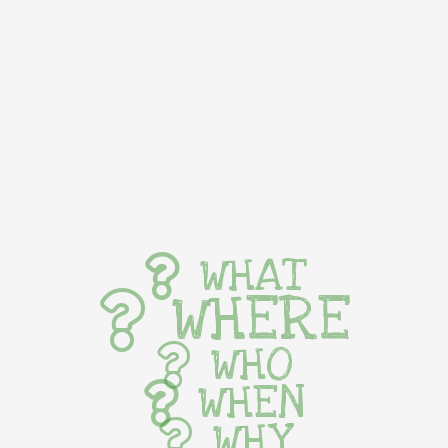
WHAT
WHERE
WHO
WHEN
WHY