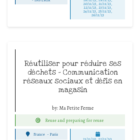
20/11/23, 21/11/23,
22/11/23, 23/11/23,
24/11/23, 25/11/23,
26/11/23
Réutiliser pour réduire ses
déchets – Communication
réseaux sociaux et défis en
magasin
by:
Ma Petite Ferme
Reuse and preparing for reuse
France
-
Paris
21/11/20, 22/11/20,