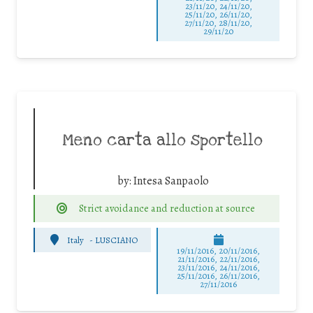
23/11/20, 24/11/20,
25/11/20, 26/11/20,
27/11/20, 28/11/20,
29/11/20
Meno carta allo sportello
by:
Intesa Sanpaolo
Strict avoidance and reduction at source
Italy
-
LUSCIANO
19/11/2016, 20/11/2016,
21/11/2016, 22/11/2016,
23/11/2016, 24/11/2016,
25/11/2016, 26/11/2016,
27/11/2016