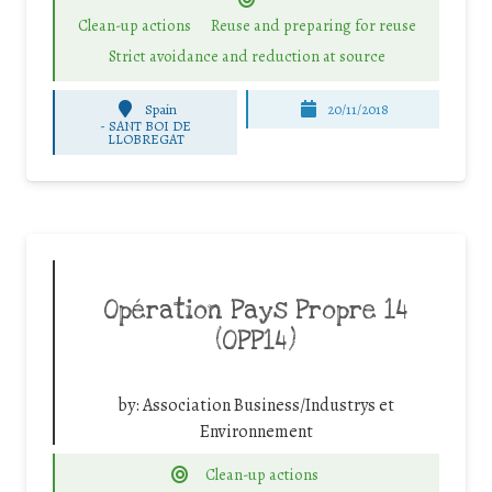
Clean-up actions
Reuse and preparing for reuse
Strict avoidance and reduction at source
Spain
20/11/2018
-
SANT BOI DE
LLOBREGAT
Opération Pays Propre 14
(OPP14)
by:
Association Business/Industrys et
Environnement
Clean-up actions