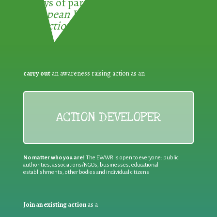
3 ways of participating in the
European Week for Waste
Reduction:
carry out
an awareness raising action as an
ACTION DEVELOPER
No matter who you are!
The EWWR is open to everyone: public
authorities, associations/NGOs, businesses, educational
establishments, other bodies and individual citizens
Join an existing action
as a