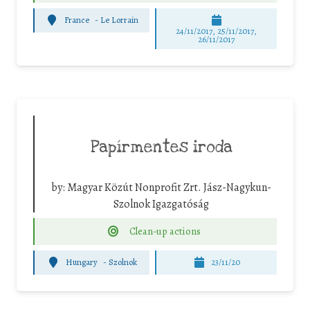
France
-
Le Lorrain
24/11/2017, 25/11/2017,
26/11/2017
Papírmentes iroda
by:
Magyar Közút Nonprofit Zrt. Jász-Nagykun-
Szolnok Igazgatóság
Clean-up actions
Hungary
-
Szolnok
23/11/20