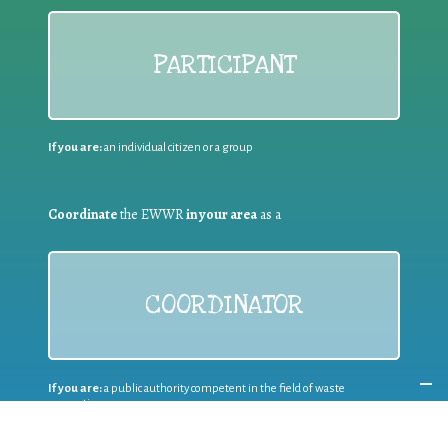
PARTICIPANT
If you are:
an individual citizen or a group
Coordinate
the EWWR
in your area
as a
COORDINATOR
If you are:
a public authority competent in the field of waste
prevention