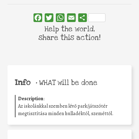
Facebook
Twitter
WhatsApp
Email
Share
Help the world,
share this action!
Info
•
WHAT will be done
Description
:
Az iskolánkkal szemben lévő park/játszótér
megtisztítása minden hulladéktól, szeméttől.