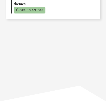
themes:
Clean-up actions