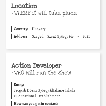
Location
•
WHERE it will take place
Country:
Hungary
Address:
Szeged
Szent György tér
7
6721
Action Developer
•
WHO will run the show
Entity:
Szegedi Dózsa György Általános Iskola
#
Educational Establishment
How can you get in contact: