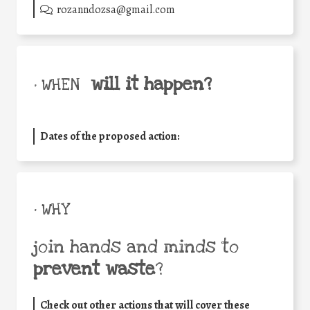
rozanndozsa@gmail.com
will it happen?
• WHEN
Dates of the proposed action:
• WHY
join hands and minds to
prevent waste
?
Check out other actions that will cover these