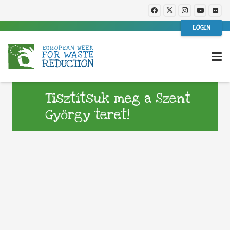
LOGIN
Tisztítsuk meg a Szent
György teret!