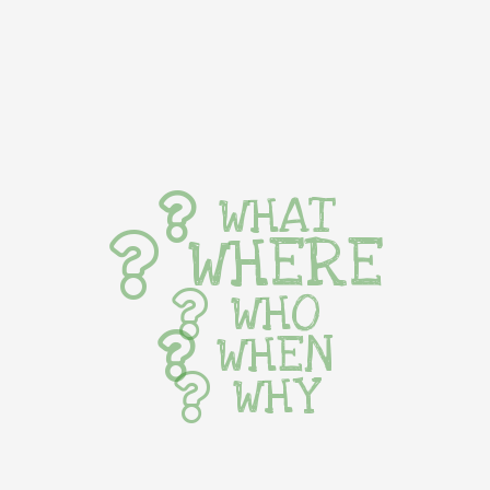
WHAT
WHERE
WHO
WHEN
WHY