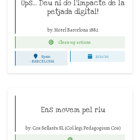
Ups… Deu ni do l’impacte de la
petjada digital!
by:
Hotel Barcelona 1882
Clean-up actions
Spain
23/11/20
-
BARCELONA
Ens movem pel riu
by:
Cos Sellarès SL (Col.legi Pedagogium Cos)