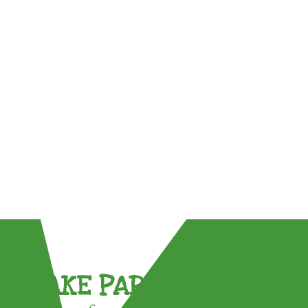
TAKE PART !