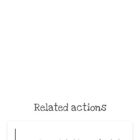
Related actions