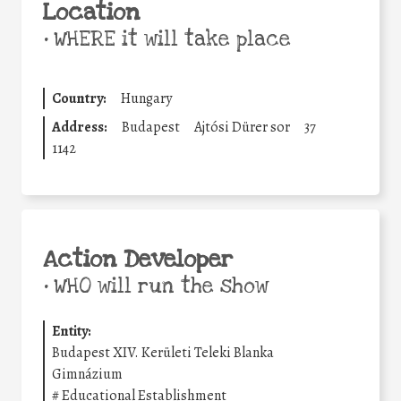
Location
•
WHERE it will take place
Country:
Hungary
Address:
Budapest
Ajtósi Dürer sor
37
1142
Action Developer
•
WHO will run the show
Entity:
Budapest XIV. Kerületi Teleki Blanka
Gimnázium
#
Educational Establishment