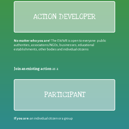
ACTION DEVELOPER
No matter who you are!
The EWWR is open to everyone: public
authorities, associations/NGOs, businesses, educational
establishments, other bodies and individual citizens
Join an existing action
as a
PARTICIPANT
If you are:
an individual citizen or a group