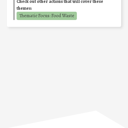
Check out other actions that will cover these
themes:
Thematic Focus: Food Waste