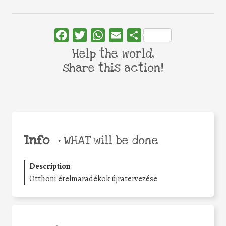
Facebook
Twitter
WhatsApp
Email
Share
Help the world,
share this action!
Info
•
WHAT will be done
Description
:
Otthoni ételmaradékok újratervezése