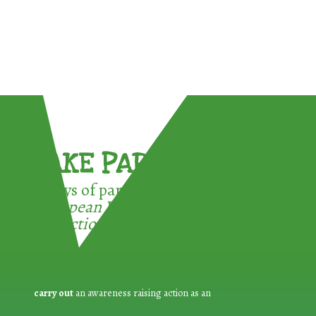
TAKE PART !
3 ways of participating in the
European Week for Waste
Reduction:
carry out
an awareness raising action as an