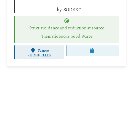
by:
SODEXO
Strict avoidance and reduction at source
Thematic Focus: Food Waste
France
-
BONNELLES