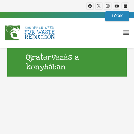
LOGIN
Újratervezés a
konyhában