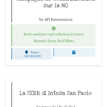
sur la NO
by:
API Restauration
Strict avoidance and reduction at source
Thematic Focus: Food Waste
France
-
LES RICEYS
La SERR di Intesa San Paolo