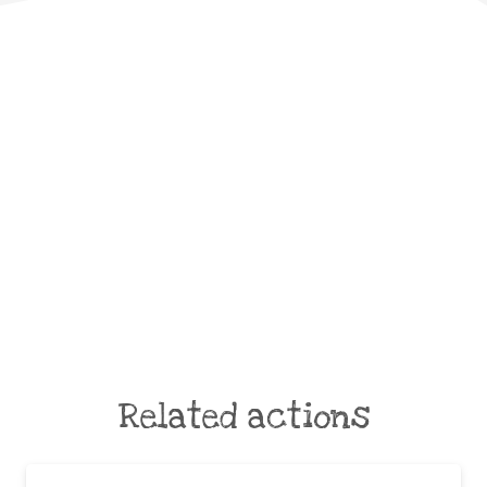
Related actions