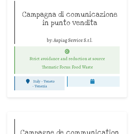
Campagna di comunicazione
in punto vendita
by:
Aspiag Service S.r.l.
Strict avoidance and reduction at source
Thematic Focus: Food Waste
Italy - Veneto
-
Venezia
Campagne de communication