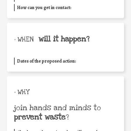
How can you get in contact:
will it happen?
• WHEN
Dates of the proposed action:
• WHY
join hands and minds to
prevent waste
?