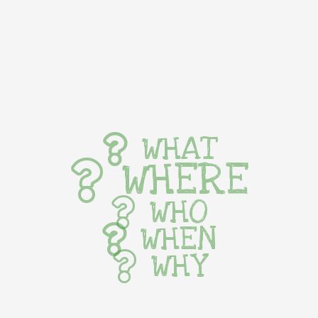
WHAT
WHERE
WHO
WHEN
WHY