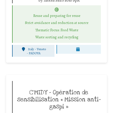
by:
Intesa San Paolo SpA
Reuse and preparing for reuse
Strict avoidance and reduction at source
Thematic Focus: Food Waste
Waste sorting and recycling
Italy - Veneto
-
PADOVA
C’MIDY – Opération de
sensibilisation « Mission anti-
gaspi »