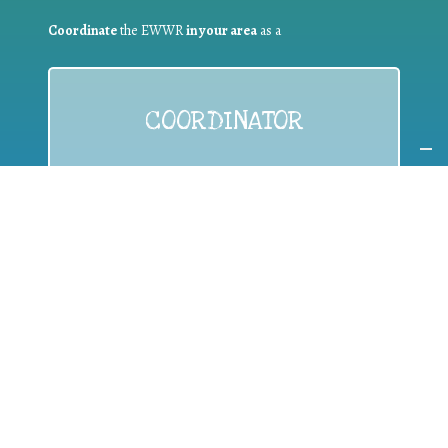
Coordinate
the EWWR
in your area
as a
COORDINATOR
If you are:
a public authority competent in the field of waste
prevention