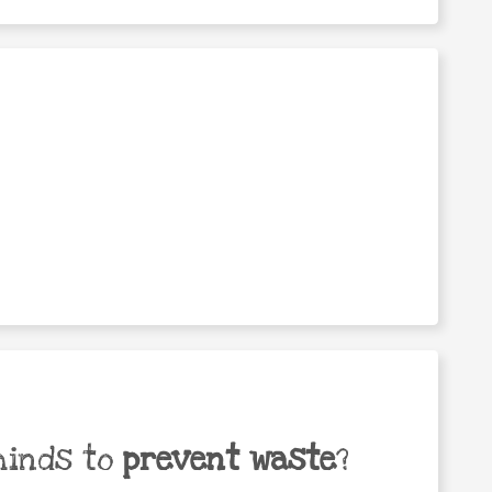
minds to
prevent waste
?