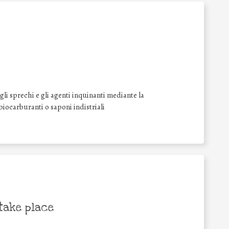
li sprechi e gli agenti inquinanti mediante la
 biocarburanti o saponi indistriali
take place