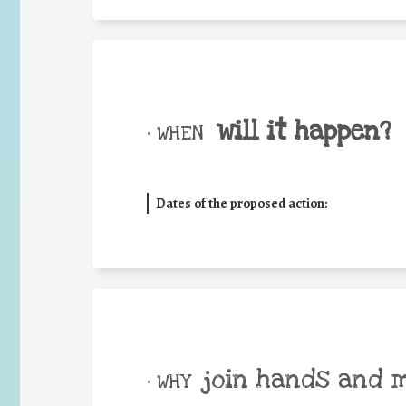
will it happen?
• WHEN
Dates of the proposed action:
join hands and 
• WHY