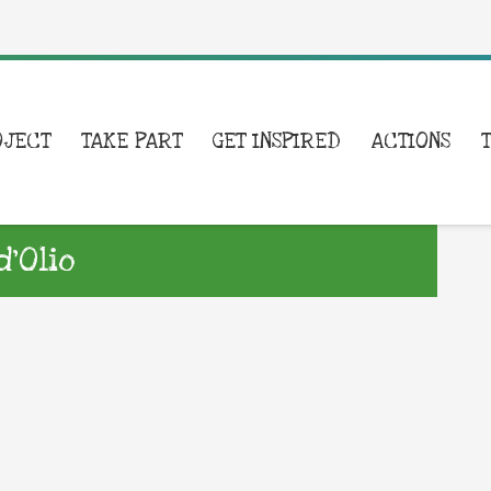
OJECT
TAKE PART
GET INSPIRED
ACTIONS
’Olio