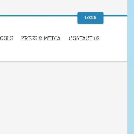
LOGIN
TOOLS
PRESS & MEDIA
CONTACT US
WHAT