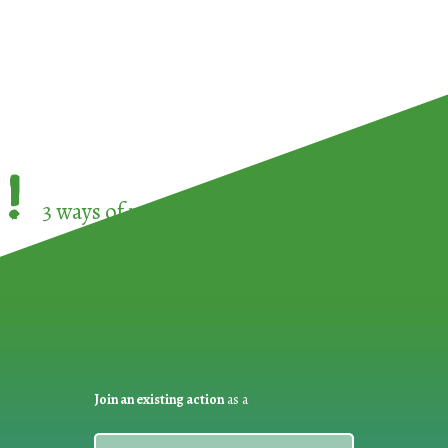
!
3 ways of participating in the
European Week 
Join an existing action
as a