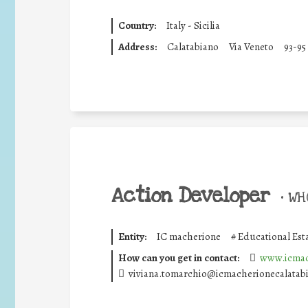
Country:
Italy - Sicilia
Address:
Calatabiano
Via Veneto
93-95
Action Developer
•
WHO
Entity:
IC macherione
#
Educational Est
How can you get in contact:
www.icmac
viviana.tomarchio@icmacherionecalatabi