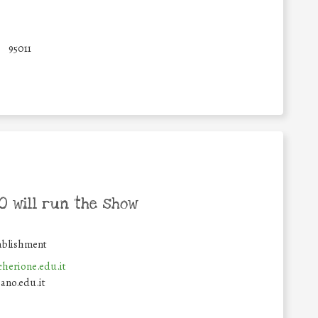
95011
 will run the show
ablishment
herione.edu.it
ano.edu.it