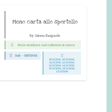
Meno carta allo sportello
by:
Intesa Sanpaolo
Strict avoidance and reduction at source
Italy
-
RAVENNA
19/11/2016, 20/11/2016,
21/11/2016, 22/11/2016,
23/11/2016, 24/11/2016,
25/11/2016, 26/11/2016,
27/11/2016