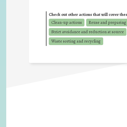
Check out other actions that will cover the
Clean-up actions
Reuse and preparing 
Strict avoidance and reduction at source
Waste sorting and recycling