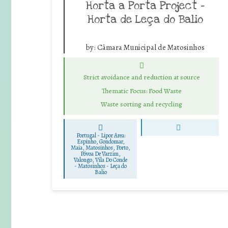
Horta a Porta Project –
Horta de Leça do Balio
by:
Câmara Municipal de Matosinhos
Strict avoidance and reduction at source
Thematic Focus: Food Waste
Waste sorting and recycling
Portugal - Lipor Area:
Espinho, Gondomar,
Maia, Matosinhos, Porto,
Póvoa De Varzim,
Valongo, Vila Do Conde
-
Matosinhos - Leça do
Balio