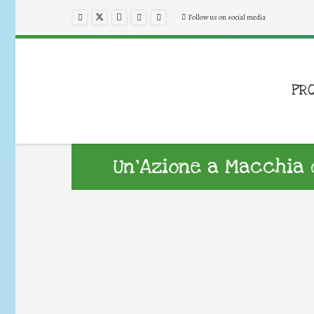
Follow us on social media
PR
Un’Azione a Macchia d