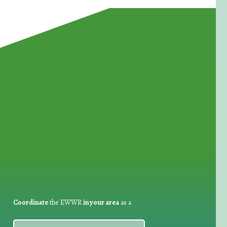
for Waste Reduction:
Coordinate
the EWWR
in your area
as a