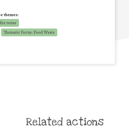
se themes:
for reuse
Thematic Focus: Food Waste
Related actions