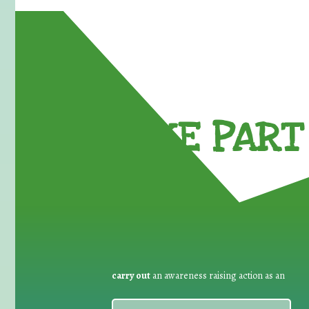
TAKE PART 
carry out
an awareness raising action as an