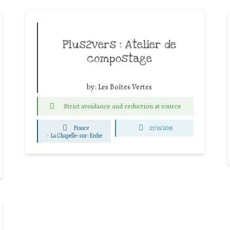
Plus2vers : Atelier de
compostage
by:
Les Boîtes Vertes
Strict avoidance and reduction at source
France
27/11/2015
-
La Chapelle-sur-Erdre