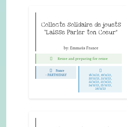
Collecte solidaire de jouets
“Laisse Parler ton Coeur”
by:
Emmaüs France
Reuse and preparing for reuse
France
-
PARTHENAY
18/11/23, 19/11/23,
20/11/23, 21/11/23,
22/11/23, 23/11/23,
24/11/23, 25/11/23,
26/11/23