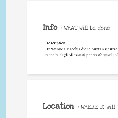
Info
•
WHAT will be done
Description
:
Un ‘Azione a Macchia d’olio punta a ridurre g
raccolta degli oli esausti per trasformarli in
Location
•
WHERE it will 