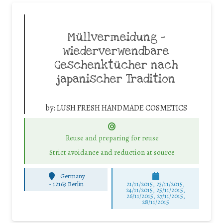
Müllvermeidung –
wiederverwendbare
Geschenktücher nach
japanischer Tradition
by:
LUSH FRESH HANDMADE COSMETICS
Reuse and preparing for reuse
Strict avoidance and reduction at source
Germany
-
12163 Berlin
21/11/2015, 23/11/2015,
24/11/2015, 25/11/2015,
26/11/2015, 27/11/2015,
28/11/2015