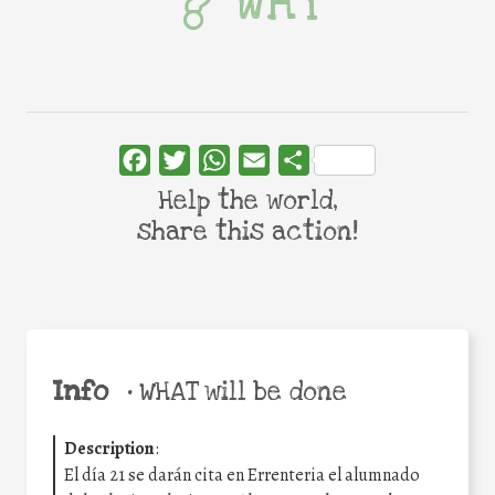
WHY
Facebook
Twitter
WhatsApp
Email
Share
Help the world,
share this action!
Info
•
WHAT will be done
Description
:
El día 21 se darán cita en Errenteria el alumnado