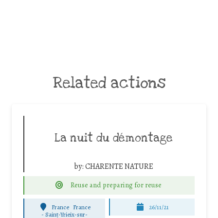
Related actions
La nuit du démontage
by:
CHARENTE NATURE
Reuse and preparing for reuse
France
France
26/11/21
-
Saint-Yrieix-sur-