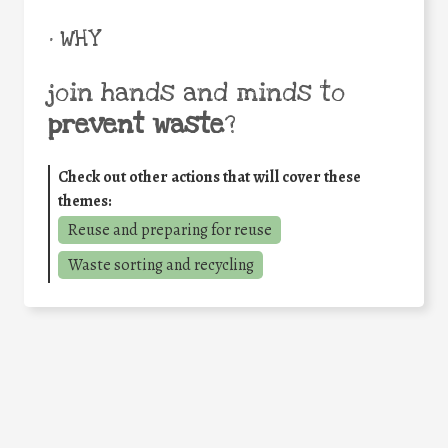
• WHY
join hands and minds to
prevent waste
?
Check out other actions that will cover these
themes:
Reuse and preparing for reuse
Waste sorting and recycling