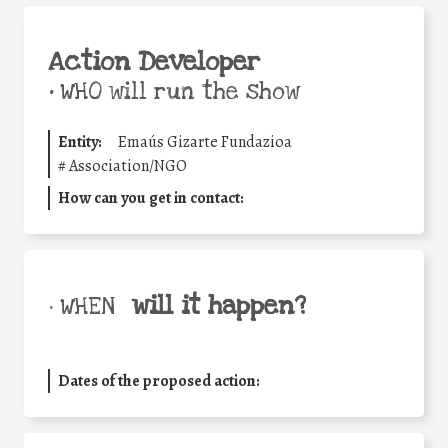
Action Developer
•
WHO will run the show
Entity:
Emaús Gizarte Fundazioa
#
Association/NGO
How can you get in contact:
will it happen?
• WHEN
Dates of the proposed action: