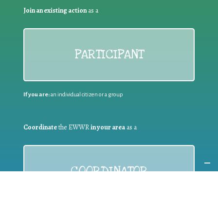
Join an existing action
as a
PARTICIPANT
If you are:
an individual citizen or a group
Coordinate
the EWWR
in your area
as a
COORDINATOR
If you are:
a public authority competent in the field of waste