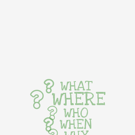
WHAT
WHERE
WHO
WHEN