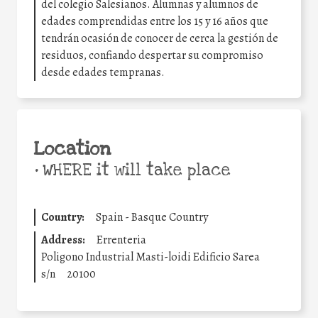
del colegio Salesianos. Alumnas y alumnos de
edades comprendidas entre los 15 y 16 años que
tendrán ocasión de conocer de cerca la gestión de
residuos, confiando despertar su compromiso
desde edades tempranas.
Location
•
WHERE it will take place
Country:
Spain - Basque Country
Address:
Errenteria
Poligono Industrial Masti-loidi Edificio Sarea
s/n
20100