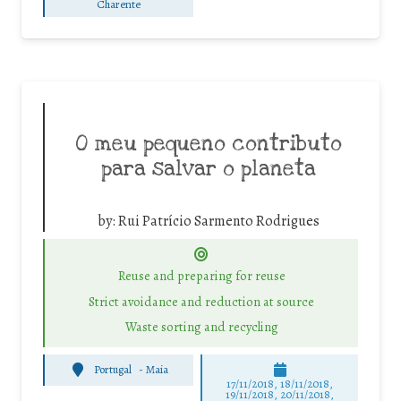
Charente
O meu pequeno contributo
para salvar o planeta
by:
Rui Patrício Sarmento Rodrigues
Reuse and preparing for reuse
Strict avoidance and reduction at source
Waste sorting and recycling
Portugal
-
Maia
17/11/2018, 18/11/2018,
19/11/2018, 20/11/2018,