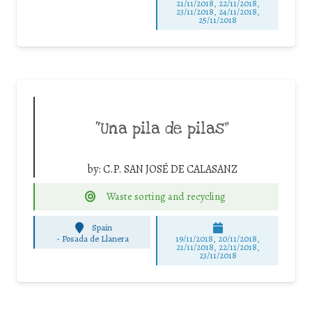
21/11/2018, 22/11/2018,
23/11/2018, 24/11/2018,
25/11/2018
“Una pila de pilas”
by:
C.P. SAN JOSÉ DE CALASANZ
Waste sorting and recycling
Spain
-
Posada de Llanera
19/11/2018, 20/11/2018,
21/11/2018, 22/11/2018,
23/11/2018