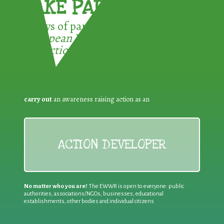
TAKE PART !
3 ways of participating in the
European Week for Waste
Reduction:
carry out
an awareness raising action as an
ACTION DEVELOPER
No matter who you are!
The EWWR is open to everyone: public
authorities, associations/NGOs, businesses, educational
establishments, other bodies and individual citizens