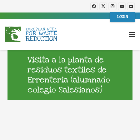
LOGIN
Visita a la planta de
residuos textiles de
Errenteria (alumnado
colegio Salesianos)