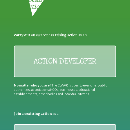
Reduction:
carry out
an awareness raising action as an
ACTION DEVELOPER
No matter who you are!
The EWWR is open to everyone: public
authorities, associations/NGOs, businesses, educational
establishments, other bodies and individual citizens
Join an existing action
as a