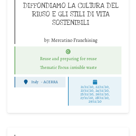
DIFFONDIAMO LA CULTURA DEL
RIUSO E GLI STILI DI VITA
SOSTENIBILI
by:
Mercatino Franchising
Reuse and preparing for reuse
Thematic Focus: invisible waste
Italy
-
ACERRA
21/11/20, 22/11/20,
23/11/20, 24/11/20,
25/11/20, 26/11/20,
27/11/20, 28/11/20,
29/11/20