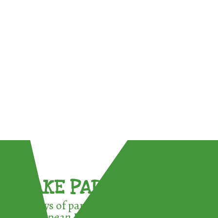
TAKE PART !
3 ways of participating in the
European Week for Waste