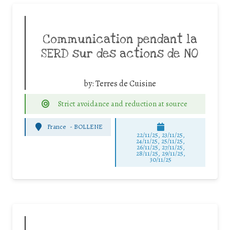
Communication pendant la
SERD sur des actions de NO
by:
Terres de Cuisine
Strict avoidance and reduction at source
France
-
BOLLENE
22/11/25
,
23/11/25
,
24/11/25
,
25/11/25
,
26/11/25
,
27/11/25
,
28/11/25
,
29/11/25
,
30/11/25