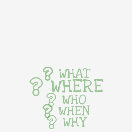
WHAT
WHERE
WHO
WHEN
WHY