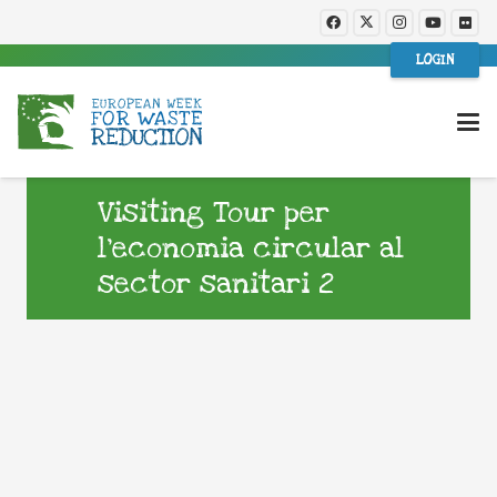
LOGIN
Visiting Tour per
l’economia circular al
sector sanitari 2