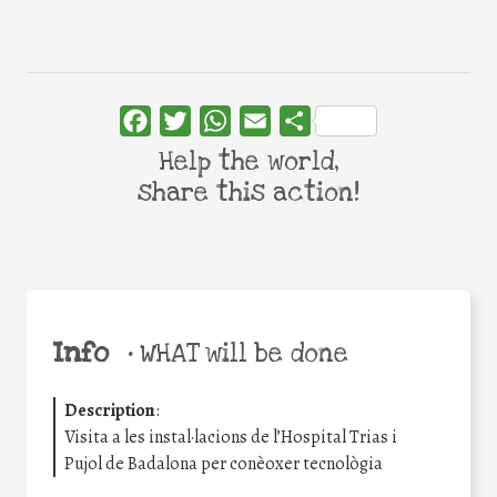
Facebook
Twitter
WhatsApp
Email
Share
Help the world,
share this action!
Info
•
WHAT will be done
Description
:
Visita a les instal·lacions de l’Hospital Trias i
Pujol de Badalona per conèoxer tecnològia