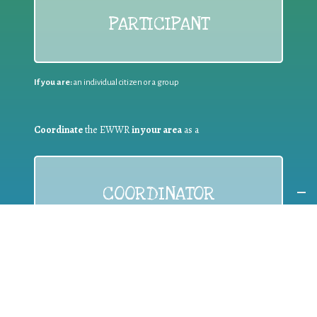
PARTICIPANT
If you are:
an individual citizen or a group
Coordinate
the EWWR
in your area
as a
COORDINATOR
If you are:
a public authority competent in the field of waste
prevention