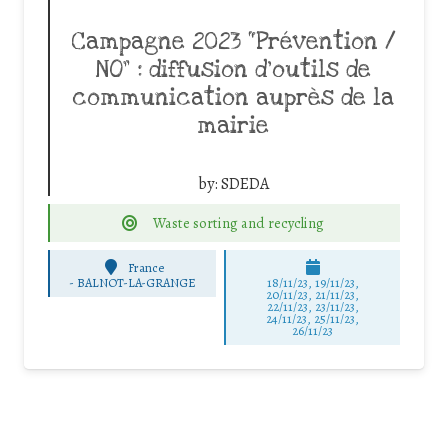
Campagne 2023 “Prévention /
NO” : diffusion d’outils de
communication auprès de la
mairie
by:
SDEDA
Waste sorting and recycling
France
-
BALNOT-LA-GRANGE
18/11/23, 19/11/23,
20/11/23, 21/11/23,
22/11/23, 23/11/23,
24/11/23, 25/11/23,
26/11/23