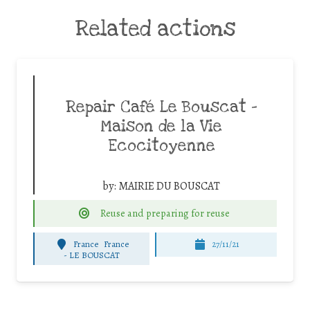
Related actions
Repair Café Le Bouscat –
Maison de la Vie
Ecocitoyenne
by:
MAIRIE DU BOUSCAT
Reuse and preparing for reuse
France
France
27/11/21
-
LE BOUSCAT