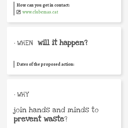
How can you get in contact:
www.clubemas.cat
will it happen?
• WHEN
Dates of the proposed action:
• WHY
join hands and minds to
prevent waste
?