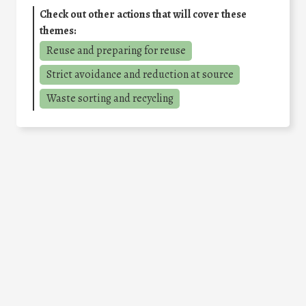
Check out other actions that will cover these
themes:
Reuse and preparing for reuse
Strict avoidance and reduction at source
Waste sorting and recycling