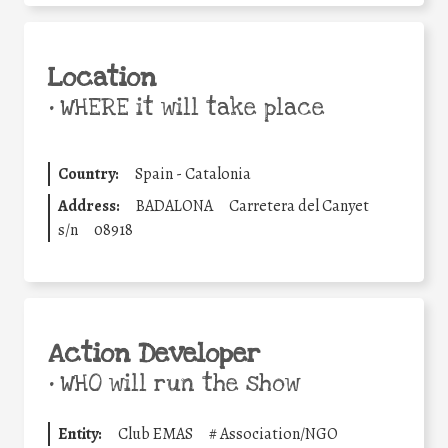
Location
•
WHERE it will take place
Country:
Spain - Catalonia
Address:
BADALONA
Carretera del Canyet
s/n
08918
Action Developer
•
WHO will run the show
Entity:
Club EMAS
#
Association/NGO