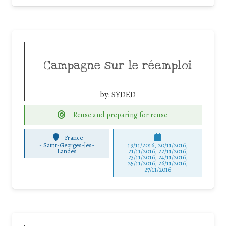
Campagne sur le réemploi
by:
SYDED
Reuse and preparing for reuse
France
-
Saint-Georges-les-
19/11/2016, 20/11/2016,
Landes
21/11/2016, 22/11/2016,
23/11/2016, 24/11/2016,
25/11/2016, 26/11/2016,
27/11/2016