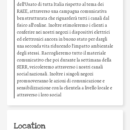
dell’Usato di tutta Italia rispetto al tema dei
RAEE, attraverso una campagna comunicativa
ben strutturata che riguarderà tutti i canali dal
fisico all’online. Inoltre stimoleremo i clienti a
conferire nei nostri negozi i dispositivi elettrici
ed elettronici ancora in buono stato per dargli
una seconda vita riducendo l’impatto ambientale
degli stessi. Raccoglieremo tutto il materiale
comunicativo che poi durante la settimana della
SERR, veicoleremo attraverso i nostri canali
social nazionali. Inoltre i singoli negozi
promuoveranno le azioni di comunicazione e
sensibilizzazione con la clientela a livello locale e
attraverso i loro social
Location