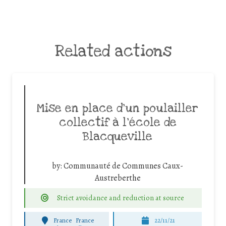
Related actions
Mise en place d’un poulailler
collectif à l’école de
Blacqueville
by:
Communauté de Communes Caux-
Austreberthe
Strict avoidance and reduction at source
France
France
22/11/21