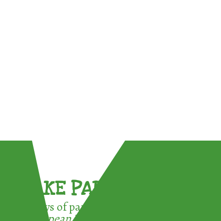
TAKE PART !
3 ways of participating in the
European Week for Waste