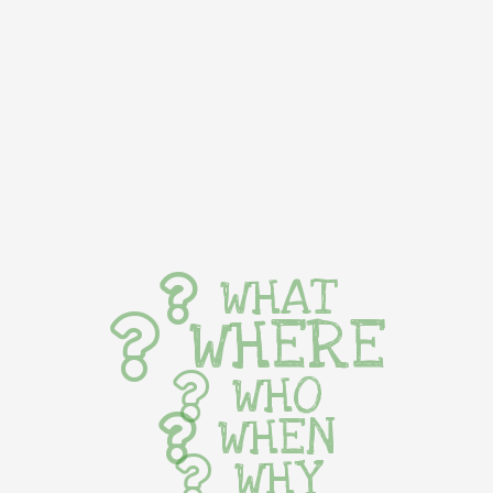
WHAT
WHERE
WHO
WHEN
WHY