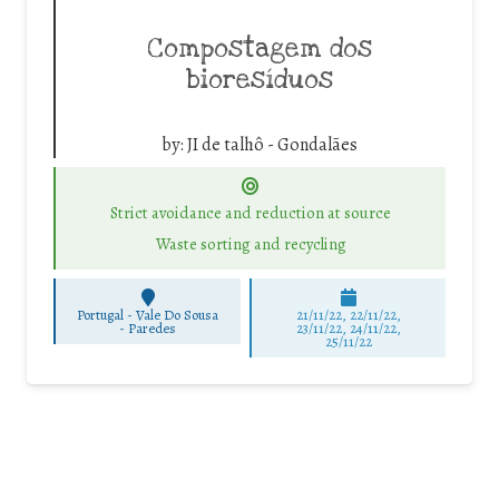
Compostagem dos
bioresíduos
by:
JI de talhô - Gondalães
Strict avoidance and reduction at source
Waste sorting and recycling
Portugal - Vale Do Sousa
21/11/22, 22/11/22,
-
Paredes
23/11/22, 24/11/22,
25/11/22