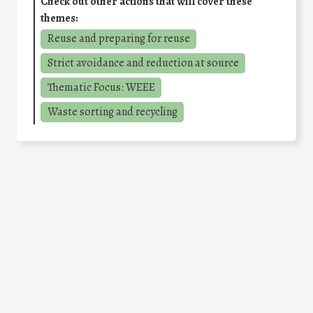
Check out other actions that will cover these
themes:
Reuse and preparing for reuse
Strict avoidance and reduction at source
Thematic Focus: WEEE
Waste sorting and recycling