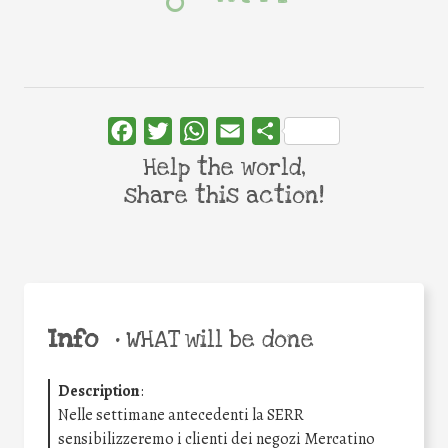
Facebook
Twitter
WhatsApp
Email
Share
Help the world,
share this action!
Info
•
WHAT will be done
Description
:
Nelle settimane antecedenti la SERR
sensibilizzeremo i clienti dei negozi Mercatino