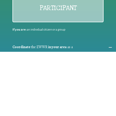
PARTICIPANT
If you are:
an individual citizen or a group
Coordinate
the EWWR
in your area
as a
COORDINATOR
If you are:
a public authority competent in the field of waste
prevention