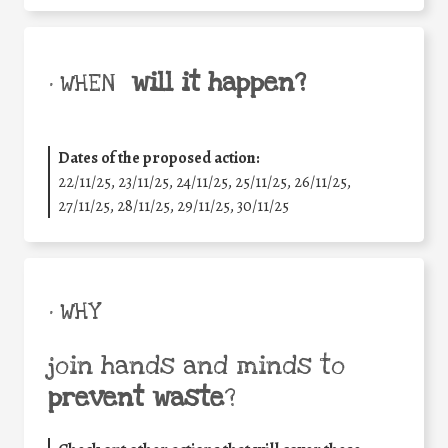
will it happen?
• WHEN
Dates of the proposed action:
22/11/25
,
23/11/25
,
24/11/25
,
25/11/25
,
26/11/25
,
27/11/25
,
28/11/25
,
29/11/25
,
30/11/25
• WHY
join hands and minds to
prevent waste
?