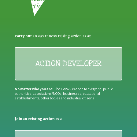
Reduction:
carry out
an awareness raising action as an
ACTION DEVELOPER
No matter who you are!
The EWWR is open to everyone: public
authorities, associations/NGOs, businesses, educational
establishments, other bodies and individual citizens
Join an existing action
as a