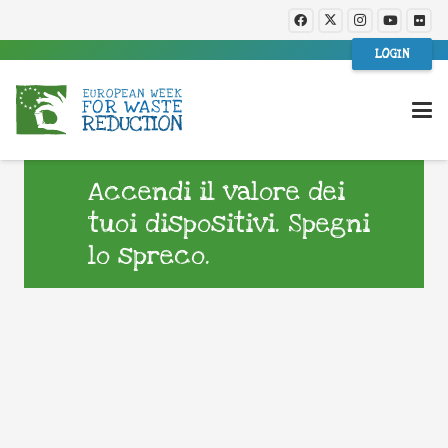
LOGIN
Accendi il valore dei
tuoi dispositivi. Spegni
lo spreco.