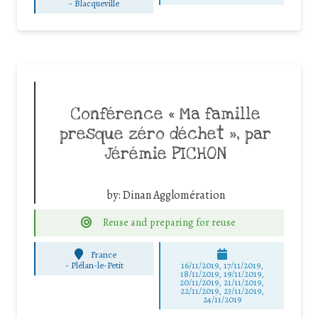
-
Blacqueville
Conférence « Ma famille
presque zéro déchet », par
Jérémie PICHON
by:
Dinan Agglomération
Reuse and preparing for reuse
France
-
Plélan-le-Petit
16/11/2019, 17/11/2019,
18/11/2019, 19/11/2019,
20/11/2019, 21/11/2019,
22/11/2019, 23/11/2019,
24/11/2019