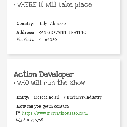
•
WHERE it will take place
Country:
Italy - Abruzzo
Address:
SAN GIOVANNI TEATINO
Via Piave
5
66020
Action Developer
•
WHO will run the show
Entity:
Mercatino srl
#
Business/Industry
How can you get in contact:
https://www.mercatinousato.com/
800758758