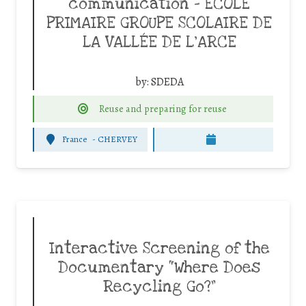
communication – ECOLE
PRIMAIRE GROUPE SCOLAIRE DE
LA VALLÉE DE L’ARCE
by:
SDEDA
Reuse and preparing for reuse
France
-
CHERVEY
Interactive Screening of the
Documentary “Where Does
Recycling Go?”