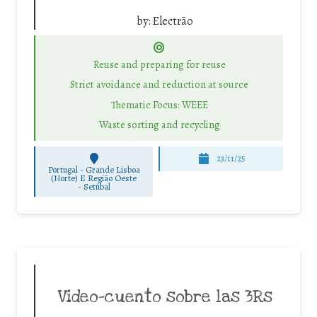
by:
Electrão
Reuse and preparing for reuse
Strict avoidance and reduction at source
Thematic Focus: WEEE
Waste sorting and recycling
23/11/25
Portugal - Grande Lisboa
(Norte) E Região Oeste
-
Setúbal
Video-cuento sobre las 3Rs