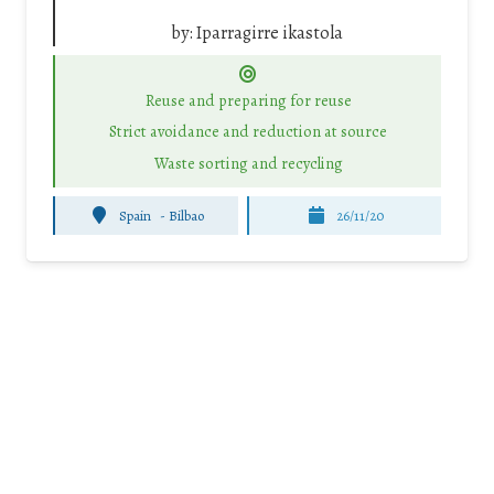
by:
Iparragirre ikastola
Reuse and preparing for reuse
Strict avoidance and reduction at source
Waste sorting and recycling
Spain
-
Bilbao
26/11/20