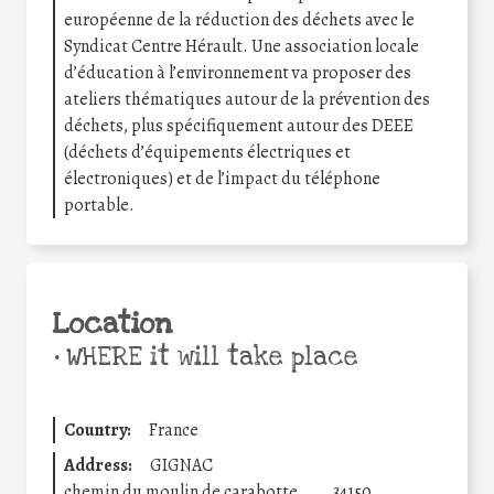
européenne de la réduction des déchets avec le
Syndicat Centre Hérault. Une association locale
d’éducation à l’environnement va proposer des
ateliers thématiques autour de la prévention des
déchets, plus spécifiquement autour des DEEE
(déchets d’équipements électriques et
électroniques) et de l’impact du téléphone
portable.
Location
•
WHERE it will take place
Country:
France
Address:
GIGNAC
chemin du moulin de carabotte
34150