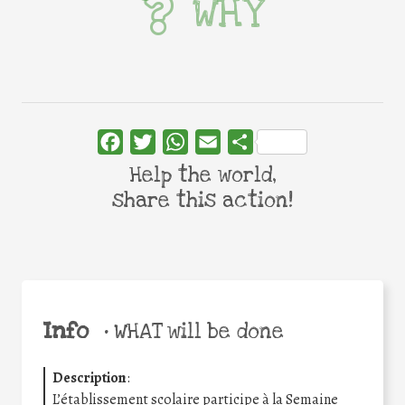
WHY
Facebook
Twitter
WhatsApp
Email
Share
Help the world,
share this action!
Info
•
WHAT will be done
Description
:
L’établissement scolaire participe à la Semaine