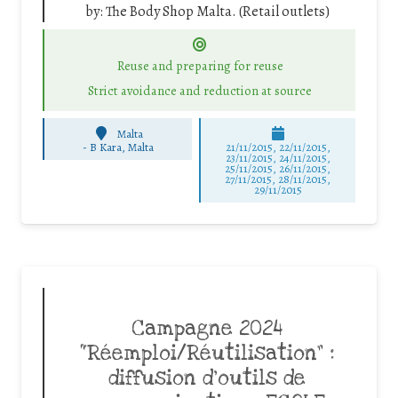
by:
The Body Shop Malta. (Retail outlets)
Reuse and preparing for reuse
Strict avoidance and reduction at source
Malta
-
B Kara, Malta
21/11/2015, 22/11/2015,
23/11/2015, 24/11/2015,
25/11/2015, 26/11/2015,
27/11/2015, 28/11/2015,
29/11/2015
Campagne 2024
“Réemploi/Réutilisation” :
diffusion d’outils de