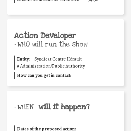
Action Developer
•
WHO will run the show
Entity:
Syndicat Centre Hérault
#
Administration/Public Authority
How can you get in contact:
will it happen?
• WHEN
Dates of the proposed action: