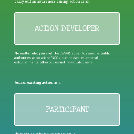
carry out
an awareness raising action as an
ACTION DEVELOPER
No matter who you are!
The EWWR is open to everyone: public
authorities, associations/NGOs, businesses, educational
establishments, other bodies and individual citizens
Join an existing action
as a
PARTICIPANT