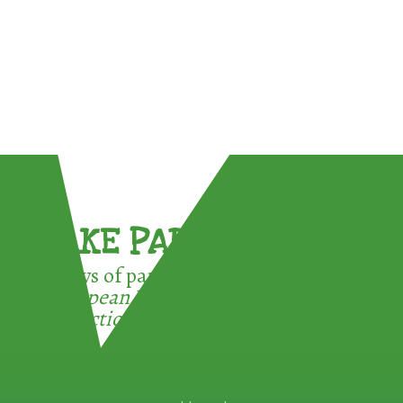
TAKE PART !
3 ways of participating in the
European Week for Waste
Reduction: