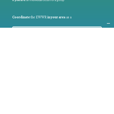
If you are:
an individual citizen or a group
Coordinate
the EWWR
in your area
as a
COORDINATOR
If you are:
a public authority competent in the field of waste
prevention