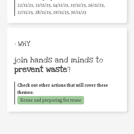
22/11/25
,
23/11/25
,
24/11/25
,
25/11/25
,
26/11/25
,
27/11/25
,
28/11/25
,
29/11/25
,
30/11/25
• WHY
join hands and minds to
prevent waste
?
Check out other actions that will cover these
themes:
Reuse and preparing for reuse