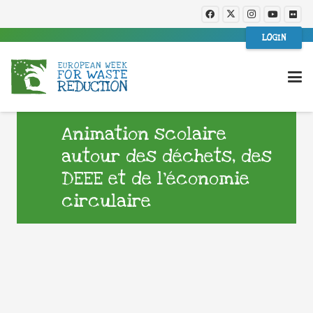
LOGIN
Animation scolaire
autour des déchets, des
DEEE et de l’économie
circulaire