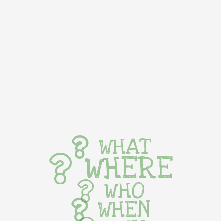
WHAT
WHERE
WHO
WHEN