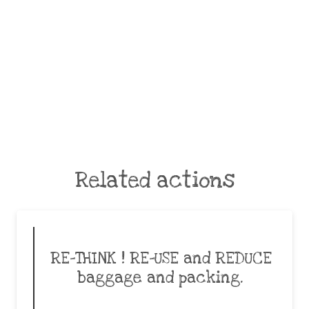
Related actions
RE-THINK ! RE-USE and REDUCE
baggage and packing.