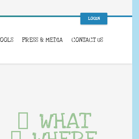
LOGIN
TOOLS
PRESS & MEDIA
CONTACT US
WHAT