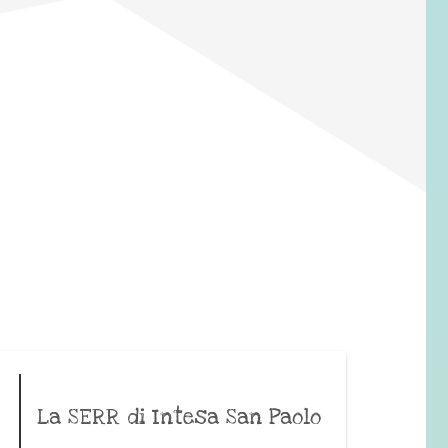
La SERR di Intesa San Paolo