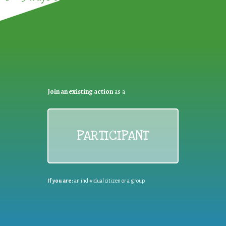
Join an existing action
as a
PARTICIPANT
If you are:
an individual citizen or a group