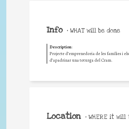
Info
•
WHAT will be done
Description
:
Projecte d’emprenedoria de les famílies i el
d’apadrinar una toturga del Cram.
Location
•
WHERE it will 