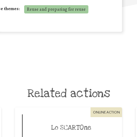
se themes:
Reuse and preparing for reuse
Related actions
ONLINE ACTION
Lo SCARTOne