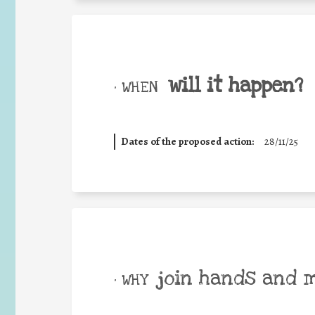
will it happen?
• WHEN
Dates of the proposed action:
28/11/25
join hands and 
• WHY