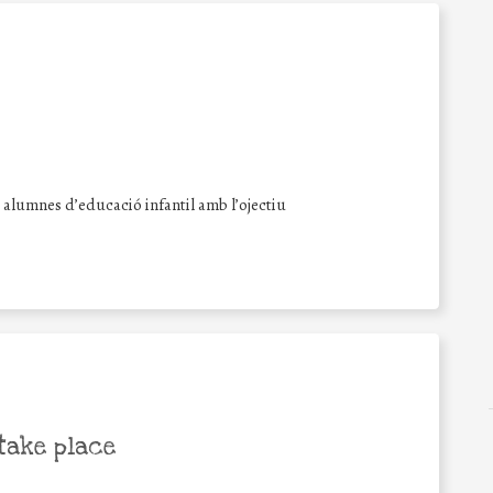
s alumnes d’educació infantil amb l’ojectiu
take place