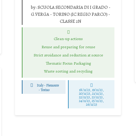
by:
SCUOLA SECONDARIA DI I GRADO -
G.VERGA - TORINO (IC REGIO PARCO) -
CLASSE 2N
Clean-up actions
Reuse and preparing for reuse
Strict avoidance and reduction at source
Thematic Focus: Packaging
Waste sorting and recycling
Italy - Piemonte
-
Torino
18/11/23, 19/11/23,
20/11/23, 21/11/23,
22/11/23, 23/11/23,
24/11/23, 25/11/23,
26/11/23