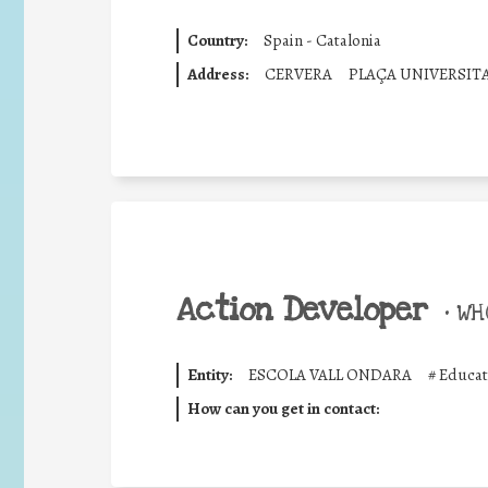
Country:
Spain - Catalonia
Address:
CERVERA
PLAÇA UNIVERSIT
Action Developer
•
WHO
Entity:
ESCOLA VALL ONDARA
#
Educat
How can you get in contact: