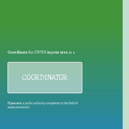
Coordinate
the EWWR
in your area
as a
COORDINATOR
If you are:
a public authority competent in the field of
waste prevention