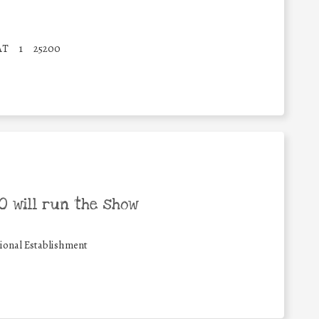
AT
1
25200
 will run the show
ional Establishment