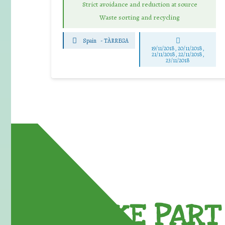
Strict avoidance and reduction at source
Waste sorting and recycling
Spain
-
TÀRREGA
19/11/2018, 20/11/2018,
21/11/2018, 22/11/2018,
23/11/2018
TAKE PART 