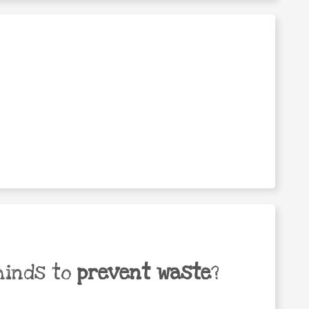
minds to
prevent waste
?