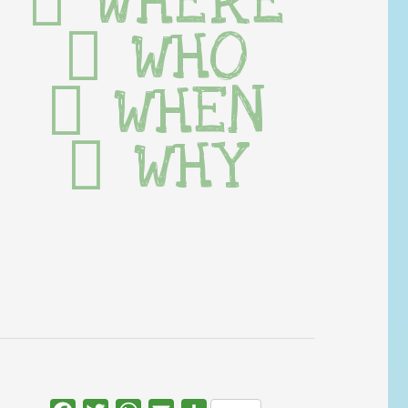
WHERE
WHO
WHEN
WHY