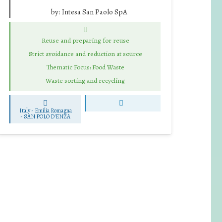
by:
Intesa San Paolo SpA
Reuse and preparing for reuse
Strict avoidance and reduction at source
Thematic Focus: Food Waste
Waste sorting and recycling
Italy - Emilia Romagna
-
SAN POLO D'ENZA