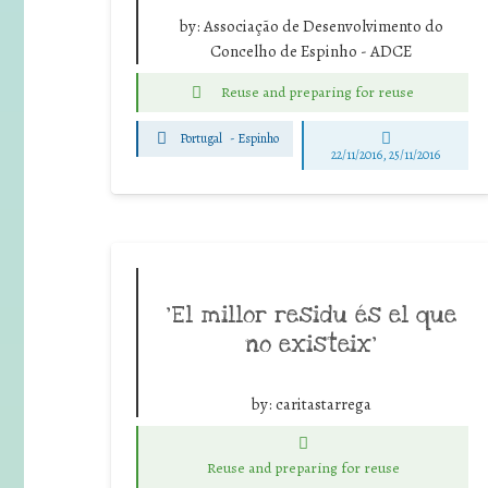
by:
Associação de Desenvolvimento do
Concelho de Espinho - ADCE
Reuse and preparing for reuse
Portugal
-
Espinho
22/11/2016, 25/11/2016
‘El millor residu és el que
no existeix’
by:
caritastarrega
Reuse and preparing for reuse