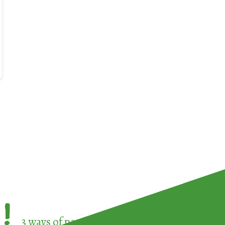
!
3 ways of participating in the
European Week 