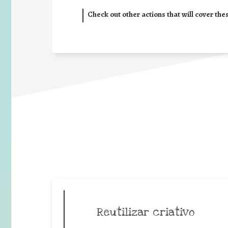
Check out other actions that will cover the
Reutilizar criativo