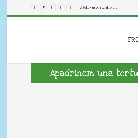
Follow us on social media
PR
Apadrinem una tortu