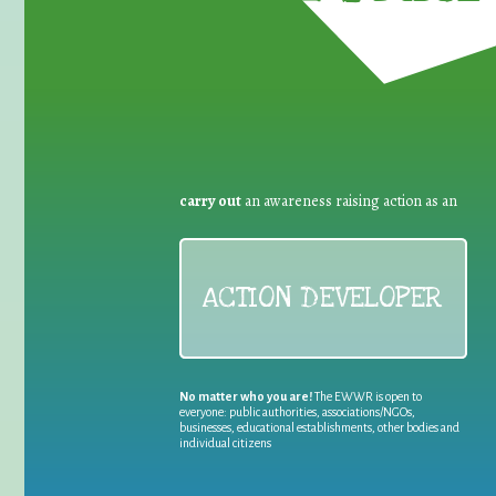
carry out
an awareness raising action as an
ACTION DEVELOPER
No matter who you are!
The EWWR is open to
everyone: public authorities, associations/NGOs,
businesses, educational establishments, other bodies and
individual citizens