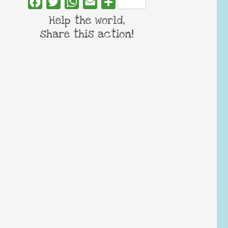
Facebook
Twitter
WhatsApp
Email
Share
Help the world,
share this action!