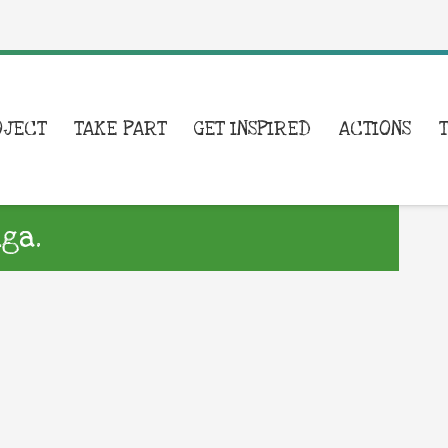
OJECT
TAKE PART
GET INSPIRED
ACTIONS
ga.