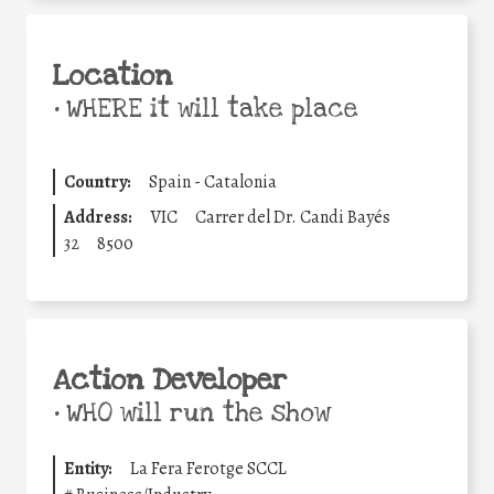
Location
•
WHERE it will take place
Country:
Spain - Catalonia
Address:
VIC
Carrer del Dr. Candi Bayés
32
8500
Action Developer
•
WHO will run the show
Entity:
La Fera Ferotge SCCL