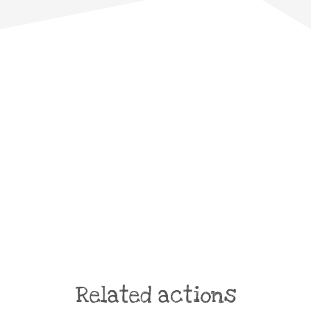
Related actions