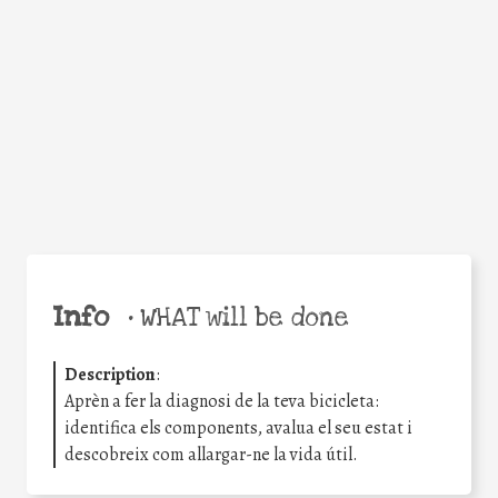
Facebook
Twitter
WhatsApp
Email
Share
Help the world,
share this action!
Info
•
WHAT will be done
Description
:
Aprèn a fer la diagnosi de la teva bicicleta:
identifica els components, avalua el seu estat i
descobreix com allargar-ne la vida útil.