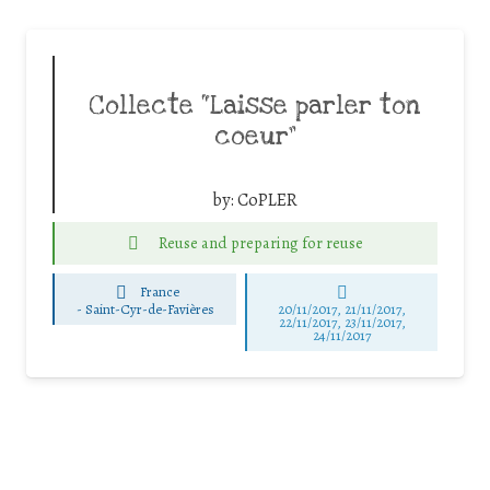
Collecte “Laisse parler ton
coeur”
by:
CoPLER
Reuse and preparing for reuse
France
-
Saint-Cyr-de-Favières
20/11/2017, 21/11/2017,
22/11/2017, 23/11/2017,
24/11/2017