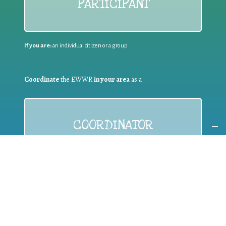
PARTICIPANT
If you are:
an individual citizen or a group
Coordinate
the EWWR
in your area
as a
COORDINATOR
If you are:
a public authority competent in the field of waste
prevention