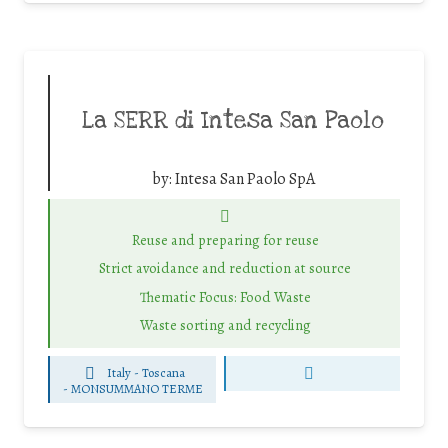
La SERR di Intesa San Paolo
by:
Intesa San Paolo SpA
Reuse and preparing for reuse
Strict avoidance and reduction at source
Thematic Focus: Food Waste
Waste sorting and recycling
Italy - Toscana
-
MONSUMMANO TERME