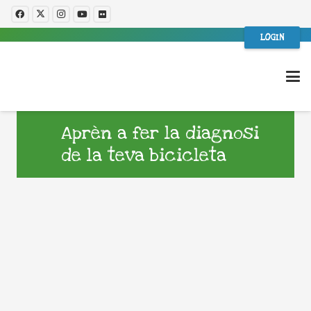
LOGIN
Aprèn a fer la diagnosi
de la teva bicicleta