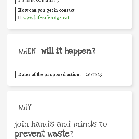
#
Business/Industry
How can you get in contact:
www.laferaferotge.cat
will it happen?
• WHEN
Dates of the proposed action:
26/11/25
• WHY
join hands and minds to
prevent waste
?