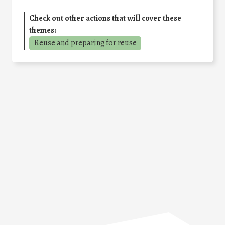
Check out other actions that will cover these
themes:
Reuse and preparing for reuse