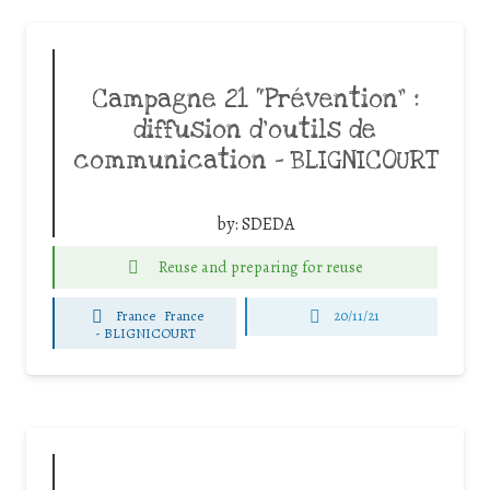
Campagne 21 “Prévention” :
diffusion d’outils de
communication – BLIGNICOURT
by:
SDEDA
Reuse and preparing for reuse
France
France
20/11/21
-
BLIGNICOURT