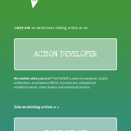
carry out
an awareness raising action as an
ACTION DEVELOPER
No matter who you are!
The EWWR is open to everyone: public
authorities, associations/NGOs, businesses, educational
establishments, other bodies and individual citizens
Join an existing action
as a