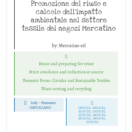
Promozione del riuso e
calcolo dell’impatto
ambientale nel settore
tessile dei negozi Mercatino
by:
Mercatino srl
Reuse and preparing for reuse
Strict avoidance and reduction at source
Thematic Focus: Circular and Sustainable Textiles
Waste sorting and recycling
Italy - Piemonte
-
SAVIGLIANO
19/11/22, 20/11/22,
21/11/22, 22/11/22,
23/11/22, 24/11/22,
25/11/22, 26/11/22,
27/11/22