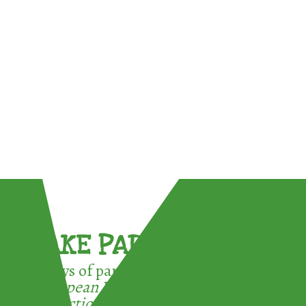
TAKE PART !
3 ways of participating in the
European Week for Waste
Reduction: