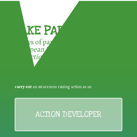
TAKE PART !
3 ways of participating in the
European Week for Waste
Reduction:
carry out
an awareness raising action as an
ACTION DEVELOPER