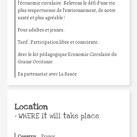
l’économie circulaire. Relevons le défi d’une vie
plus respectueuse de l’environnement, de notre
santé et plus agréable !
Pour adultes et jeunes.
Tarif : Participation libre et consciente.
Avec le kit pédagogique Economie Circulaire du
Graine Occitanie
En partenariat avec La Sauce
Location
•
WHERE it will take place
Country:
France