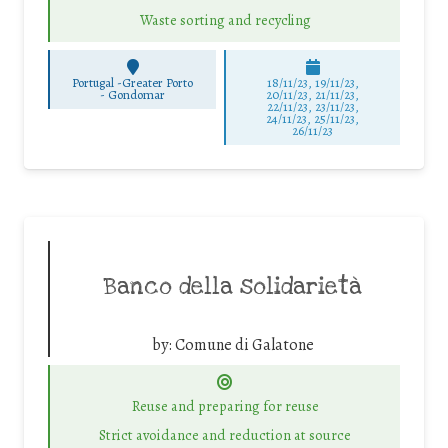
Waste sorting and recycling
Portugal -Greater Porto
18/11/23, 19/11/23,
-
Gondomar
20/11/23, 21/11/23,
22/11/23, 23/11/23,
24/11/23, 25/11/23,
26/11/23
Banco della solidarietà
by:
Comune di Galatone
Reuse and preparing for reuse
Strict avoidance and reduction at source