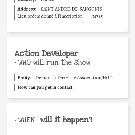
Address:
SAINT-ANDRE-DE-SANGONIS
Lieu précis donné à l’inscription
34725
Action Developer
•
WHO will run the show
Entity:
Demain la Terre!
#
Association/NGO
How can you get in contact:
will it happen?
• WHEN