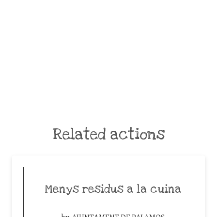
Related actions
Menys residus a la cuina