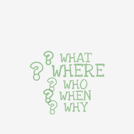
WHAT
WHERE
WHO
WHEN
WHY