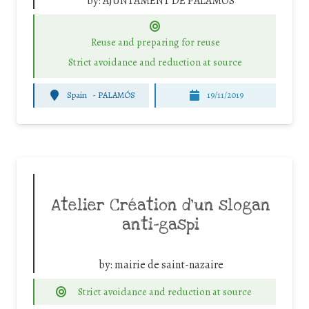
by:
AJUNTAMENT DE PALAMOS
Reuse and preparing for reuse
Strict avoidance and reduction at source
Spain
-
PALAMÓS
19/11/2019
Atelier Création d’un slogan
anti-gaspi
by:
mairie de saint-nazaire
Strict avoidance and reduction at source