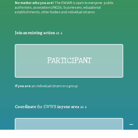
No matter who you are!
The EWWR is open to everyone: public
authorities, associations/NGOs, businesses, educational
establishments, other bodies and individual citizens
Join an existing action
as a
PARTICIPANT
If you are:
an individual citizen or a group
Coordinate
the EWWR
in your area
as a
COORDINATOR