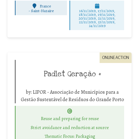
France
-
Saint-Nazaire
16/11/2019, 17/11/2019,
18/11/2019, 19/11/2019,
20/11/2019, 21/11/2019,
22/11/2019, 23/11/2019,
24/11/2019
ONLINE ACTION
Padlet Geração +
by:
LIPOR - Associação de Municípios para a
Gestão Sustentável de Resíduos do Grande Porto
Reuse and preparing for reuse
Strict avoidance and reduction at source
Thematic Focus: Packaging