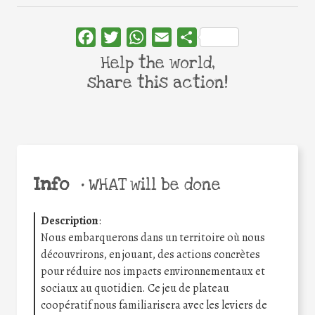
Facebook
Twitter
WhatsApp
Email
Share
Help the world,
share this action!
Info
•
WHAT will be done
Description
:
Nous embarquerons dans un territoire où nous
découvrirons, en jouant, des actions concrètes
pour réduire nos impacts environnementaux et
sociaux au quotidien. Ce jeu de plateau
coopératif nous familiarisera avec les leviers de