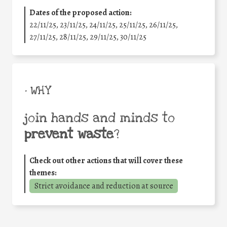
Dates of the proposed action:
22/11/25
,
23/11/25
,
24/11/25
,
25/11/25
,
26/11/25
,
27/11/25
,
28/11/25
,
29/11/25
,
30/11/25
• WHY
join hands and minds to
prevent waste
?
Check out other actions that will cover these
themes:
Strict avoidance and reduction at source