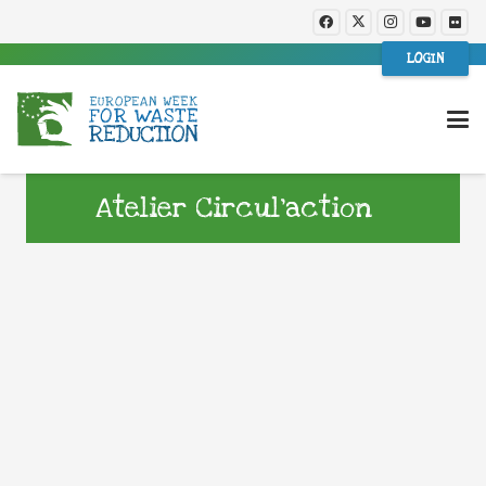
LOGIN
Atelier Circul’action