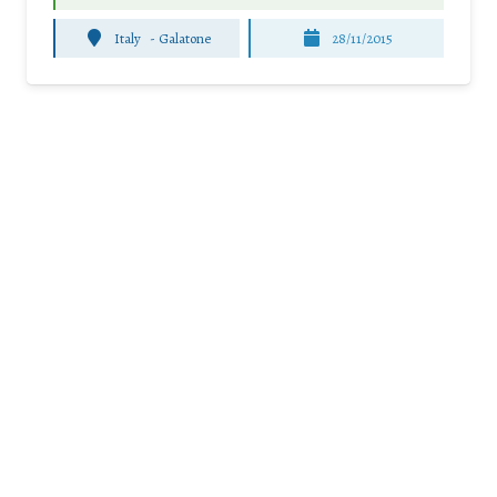
Italy
-
Galatone
28/11/2015