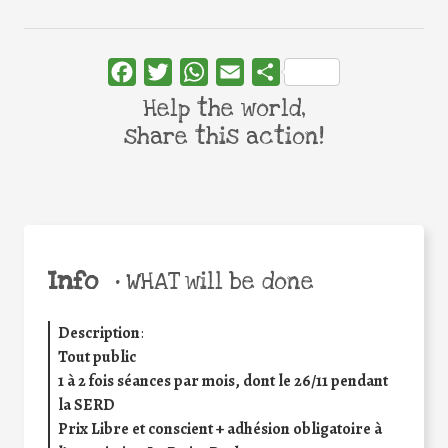
Facebook
Twitter
WhatsApp
Email
Share
Help the world,
share this action!
Info
•
WHAT will be done
Description
:
Tout public
1 à 2 fois séances par mois, dont le 26/11 pendant
la SERD
Prix Libre et conscient
+
adhésion obligatoire à