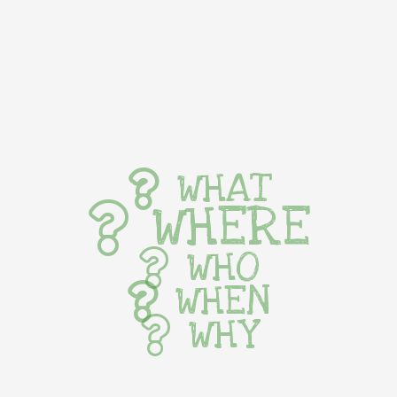
WHAT
WHERE
WHO
WHEN
WHY