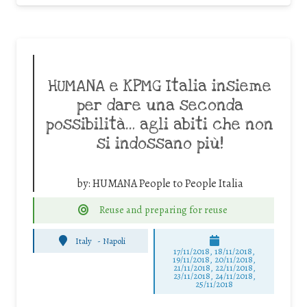
HUMANA e KPMG Italia insieme
per dare una seconda
possibilità… agli abiti che non
si indossano più!
by:
HUMANA People to People Italia
Reuse and preparing for reuse
Italy
-
Napoli
17/11/2018, 18/11/2018,
19/11/2018, 20/11/2018,
21/11/2018, 22/11/2018,
23/11/2018, 24/11/2018,
25/11/2018