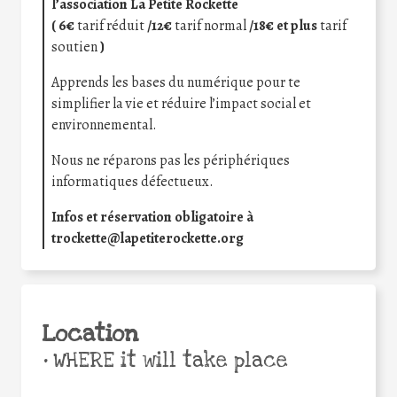
l’association La Petite Rockette
( 6€
tarif réduit
/12€
tarif normal
/18€ et plus
tarif
soutien
)
Apprends les bases du numérique pour te
simplifier la vie et réduire l’impact social et
environnemental.
Nous ne réparons pas les périphériques
informatiques défectueux.
Infos et réservation obligatoire à
trockette@lapetiterockette.org
Location
•
WHERE it will take place