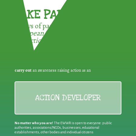
TAKE PART !
3 ways of participating in the
European Week for Waste
Reduction:
carry out
an awareness raising action as an
ACTION DEVELOPER
No matter who you are!
The EWWR is open to everyone: public
authorities, associations/NGOs, businesses, educational
establishments, other bodies and individual citizens