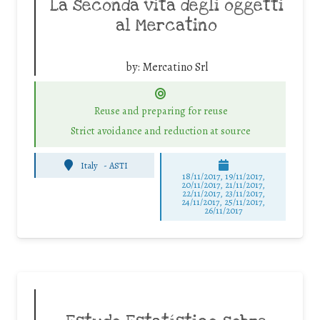
La seconda vita degli oggetti
al Mercatino
by:
Mercatino Srl
Reuse and preparing for reuse
Strict avoidance and reduction at source
Italy
-
ASTI
18/11/2017, 19/11/2017,
20/11/2017, 21/11/2017,
22/11/2017, 23/11/2017,
24/11/2017, 25/11/2017,
26/11/2017