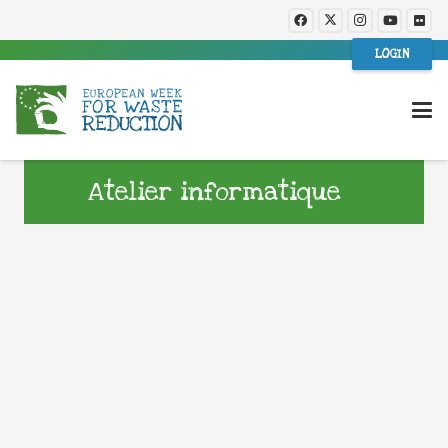
LOGIN
Atelier informatique