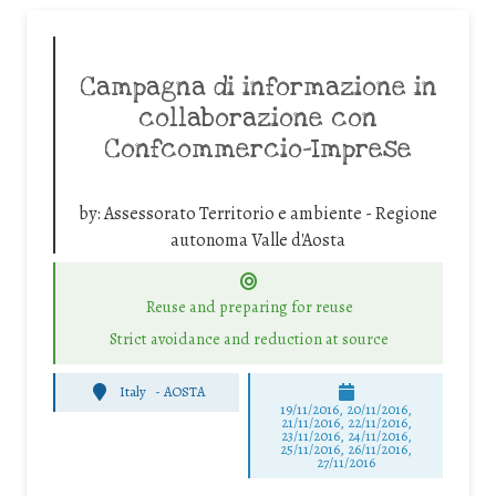
Campagna di informazione in
collaborazione con
Confcommercio-Imprese
by:
Assessorato Territorio e ambiente - Regione
autonoma Valle d'Aosta
Reuse and preparing for reuse
Strict avoidance and reduction at source
Italy
-
AOSTA
19/11/2016, 20/11/2016,
21/11/2016, 22/11/2016,
23/11/2016, 24/11/2016,
25/11/2016, 26/11/2016,
27/11/2016