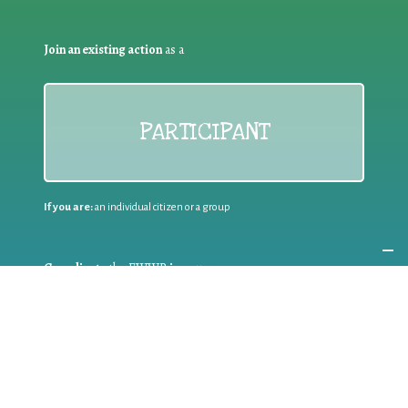
Join an existing action
as a
PARTICIPANT
If you are:
an individual citizen or a group
Coordinate
the EWWR
in your area
as a
COORDINATOR