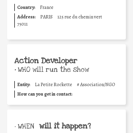
Country:
France
Address:
PARIS
125 rue du chemin vert
75011
Action Developer
•
WHO will run the show
Entity:
La Petite Rockette
#
Association/NGO
How can you get in contact:
will it happen?
• WHEN