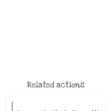
Related actions