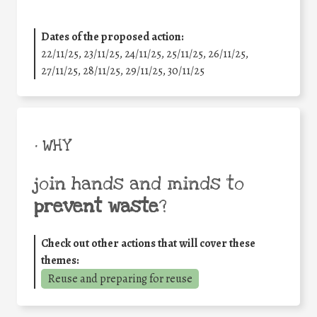
Dates of the proposed action:
22/11/25
,
23/11/25
,
24/11/25
,
25/11/25
,
26/11/25
,
27/11/25
,
28/11/25
,
29/11/25
,
30/11/25
• WHY
join hands and minds to
prevent waste
?
Check out other actions that will cover these
themes:
Reuse and preparing for reuse