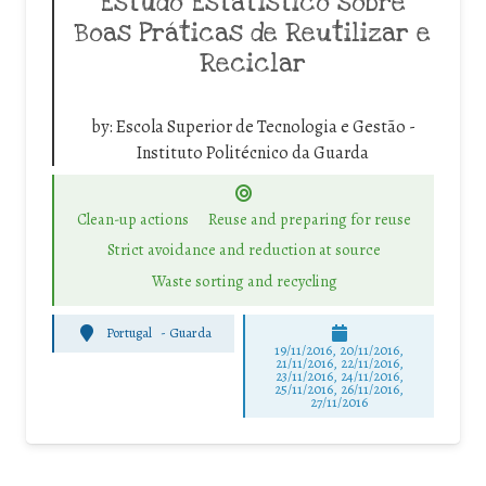
Estudo Estatístico sobre
Boas Práticas de Reutilizar e
Reciclar
by:
Escola Superior de Tecnologia e Gestão -
Instituto Politécnico da Guarda
Clean-up actions
Reuse and preparing for reuse
Strict avoidance and reduction at source
Waste sorting and recycling
Portugal
-
Guarda
19/11/2016, 20/11/2016,
21/11/2016, 22/11/2016,
23/11/2016, 24/11/2016,
25/11/2016, 26/11/2016,
27/11/2016