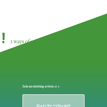
!
3 ways of participating in the
European Week 
Join an existing action
as a