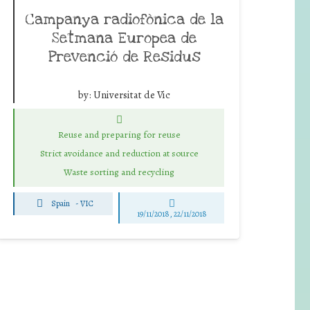
Campanya radiofònica de la
Setmana Europea de
Prevenció de Residus
by:
Universitat de Vic
Reuse and preparing for reuse
Strict avoidance and reduction at source
Waste sorting and recycling
Spain
-
VIC
19/11/2018, 22/11/2018