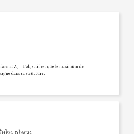
format A3 – L’objectif est que le maximum de
pagne dans sa structure.
take place