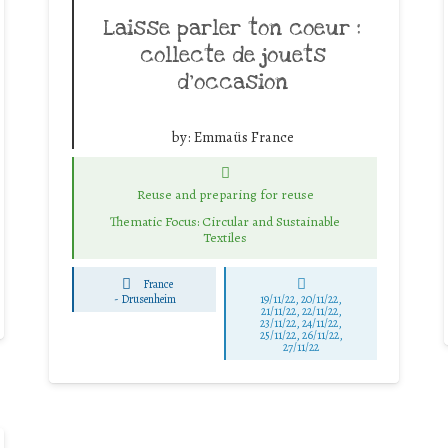
Laisse parler ton coeur :
collecte de jouets
d’occasion
by:
Emmaüs France
Reuse and preparing for reuse
Thematic Focus: Circular and Sustainable
Textiles
France
-
Drusenheim
19/11/22, 20/11/22,
21/11/22, 22/11/22,
23/11/22, 24/11/22,
25/11/22, 26/11/22,
27/11/22