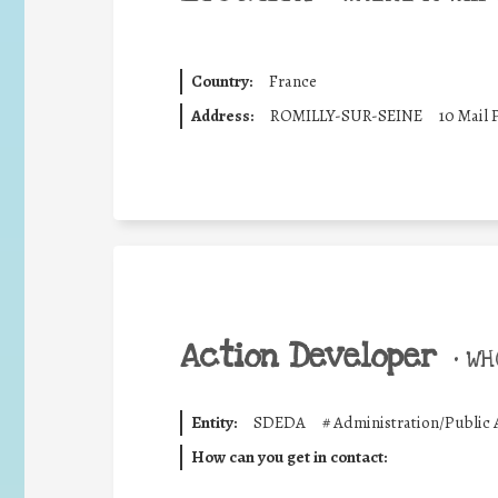
Country:
France
Address:
ROMILLY-SUR-SEINE
10 Mail 
Action Developer
•
WHO
Entity:
SDEDA
#
Administration/Public 
How can you get in contact: