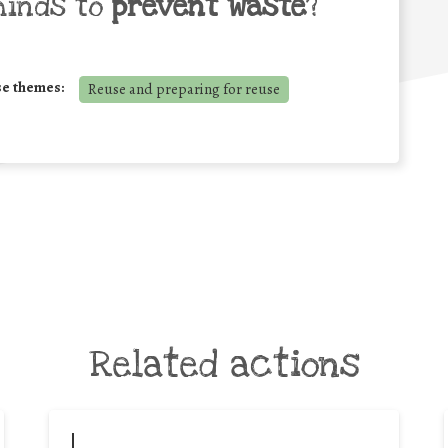
minds to
prevent waste
?
se themes:
Reuse and preparing for reuse
Related actions