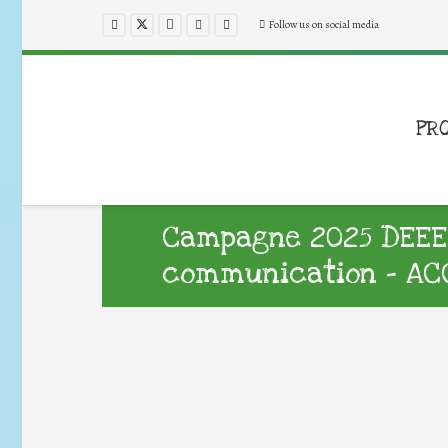
Follow us on social media
PR
Campagne 2025 DEEE :
communication – ACC