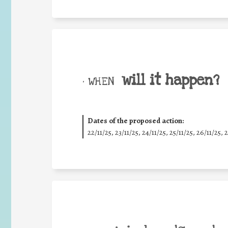
will it happen?
• WHEN
Dates of the proposed action:
22/11/25
,
23/11/25
,
24/11/25
,
25/11/25
,
26/11/25
,
2