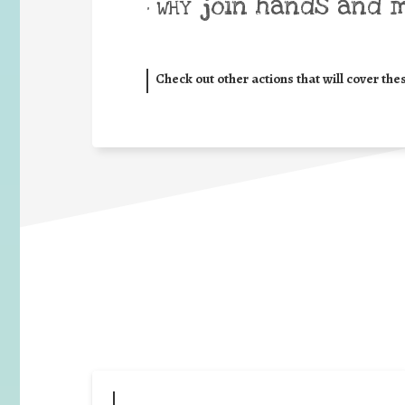
join hands and 
• WHY
Check out other actions that will cover the