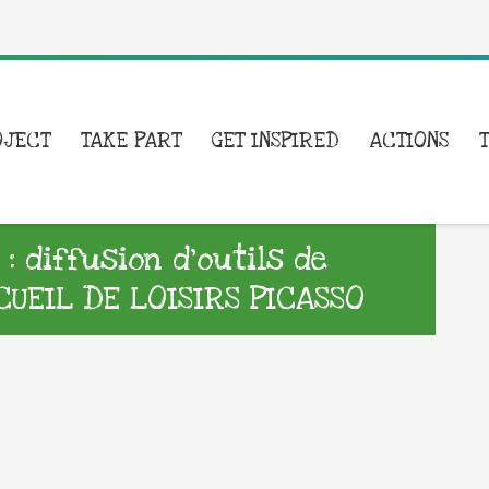
OJECT
TAKE PART
GET INSPIRED
ACTIONS
 diffusion d’outils de
UEIL DE LOISIRS PICASSO