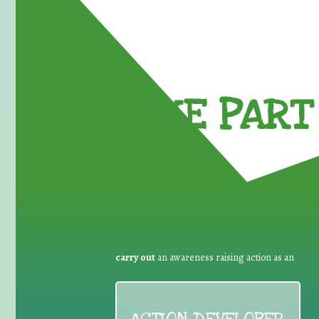
TAKE PART 
carry out
an awareness raising action as an