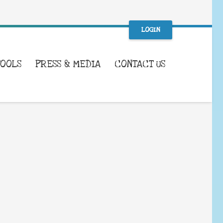
LOGIN
TOOLS
PRESS & MEDIA
CONTACT US
WHAT