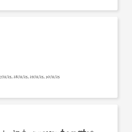
7/11/25
,
28/11/25
,
29/11/25
,
30/11/25