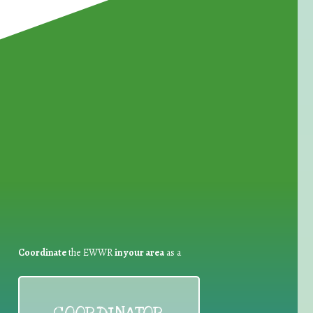
for Waste Reduction:
Coordinate
the EWWR
in your area
as a