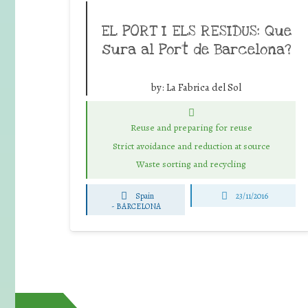
EL PORT I ELS RESIDUS: Que
sura al Port de Barcelona?
by:
La Fabrica del Sol
Reuse and preparing for reuse
Strict avoidance and reduction at source
Waste sorting and recycling
Spain
23/11/2016
-
BARCELONA