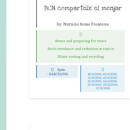
BCN comparteix el menjar
by:
Nutricio Sense Fronteres
Reuse and preparing for reuse
Strict avoidance and reduction at source
Waste sorting and recycling
Spain
-
BARCELONA
19/11/2016, 20/11/2016,
21/11/2016, 22/11/2016,
23/11/2016, 24/11/2016,
25/11/2016, 26/11/2016,
27/11/2016