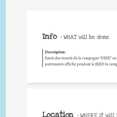
Info
•
WHAT will be done
Description
:
Envoi des visuels de la campagne “DEEE” au 
partenaires affiche pendant la SERD la cam
Location
•
WHERE it will 