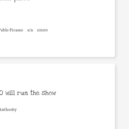
Pablo Picasso
s/n
10100
 will run the show
Authority