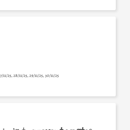
7/11/25
,
28/11/25
,
29/11/25
,
30/11/25