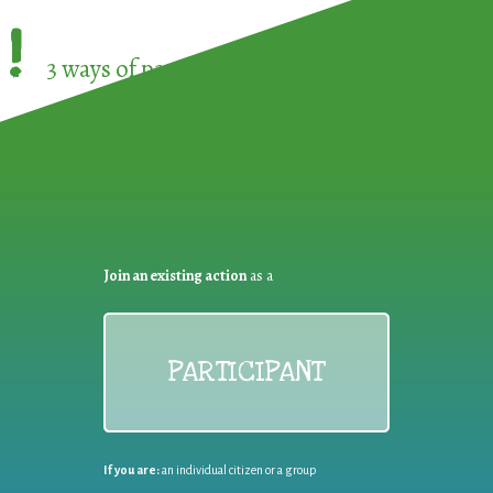
!
3 ways of participating in the
European Week 
Join an existing action
as a
PARTICIPANT
If you are:
an individual citizen or a group