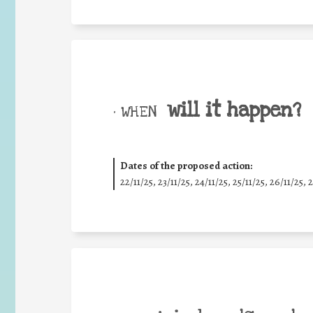
will it happen?
• WHEN
Dates of the proposed action:
22/11/25
,
23/11/25
,
24/11/25
,
25/11/25
,
26/11/25
,
2