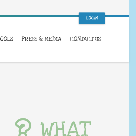
LOGIN
TOOLS
PRESS & MEDIA
CONTACT US
WHAT