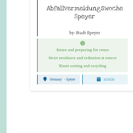
Abfallvermeidungswoche
Speyer
by:
Stadt Speyer
Reuse and preparing for reuse
Strict avoidance and reduction at source
Waste sorting and recycling
Germany
-
Speyer
21/11/20