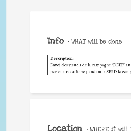
Info
•
WHAT will be done
Description
:
Envoi des visuels de la campagne “DEEE” au 
partenaires affiche pendant la SERD la cam
Location
•
WHERE it will 