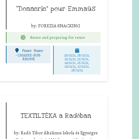
“Donnerie” pour Emmaüs
by:
FOREZIA SNACKING
Reuse and preparing for reuse
France
France
-
CHASSE-SUR-
20/11/21, 28/11/21,
RHONE
22/11/21, 23/11/21,
24/11/21, 25/11/21,
26/11/21, 27/11/21,
28/11/21
TEXTILTÉKA a Radóban
by:
Radó Tibor Általános Iskola és Egységes