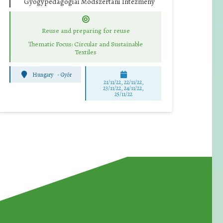
Gyógypedagógiai Módszertani Intézmény
Reuse and preparing for reuse
Thematic Focus: Circular and Sustainable
Textiles
Hungary
-
Győr
21/11/22, 22/11/22,
23/11/22, 24/11/22,
25/11/22