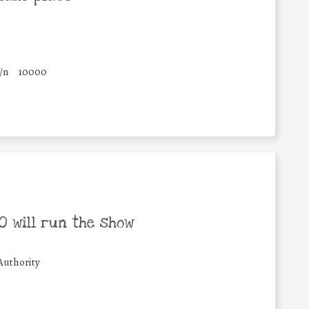
/n
10000
 will run the show
Authority