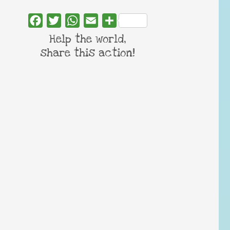
Facebook
Twitter
WhatsApp
Email
Share
Help the world,
share this action!