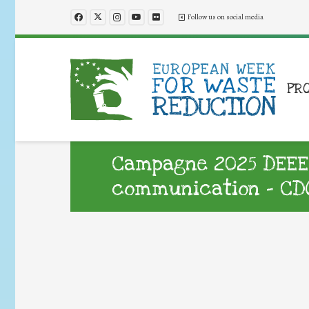
Follow us on social media
PR
Campagne 2025 DEEE :
communication – CDO