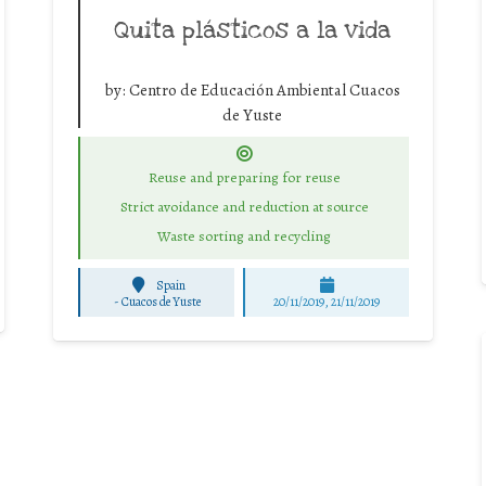
Quita plásticos a la vida
by:
Centro de Educación Ambiental Cuacos
de Yuste
Reuse and preparing for reuse
Strict avoidance and reduction at source
Waste sorting and recycling
Spain
-
Cuacos de Yuste
20/11/2019, 21/11/2019