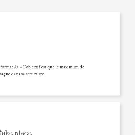
format A3 – L’objectif est que le maximum de
pagne dans sa structure.
take place