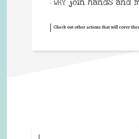
join hands and 
• WHY
Check out other actions that will cover the