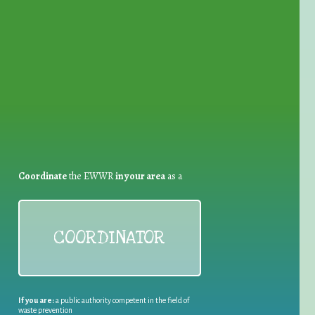
for Waste Reduction:
Coordinate
the EWWR
in your area
as a
COORDINATOR
If you are:
a public authority competent in the field of
waste prevention