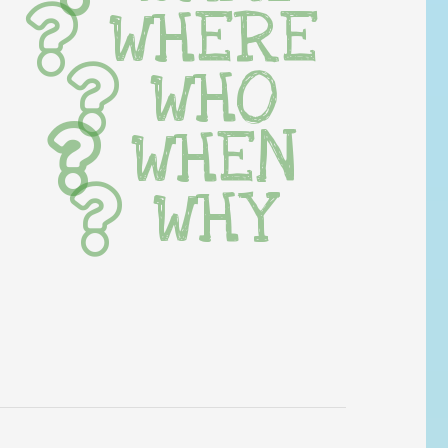
WHERE
WHO
WHEN
WHY