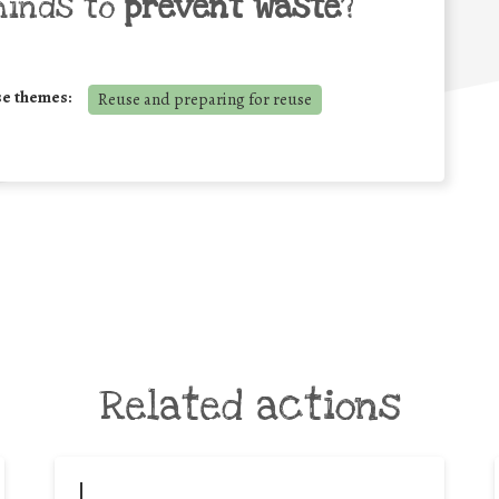
minds to
prevent waste
?
se themes:
Reuse and preparing for reuse
Related actions