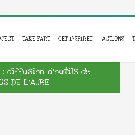
OJECT
TAKE PART
GET INSPIRED
ACTIONS
 diffusion d’outils de
S DE L’AUBE