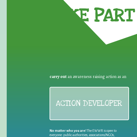
TAKE PART 
carry out
an awareness raising action as an
ACTION DEVELOPER
No matter who you are!
The EWWR is open to
everyone: public authorities, associations/NGOs,