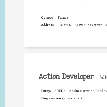
Country:
France
Address:
TROYES
63 avenue Pasteur
s
Action Developer
•
WHO
Entity:
SDEDA
#
Administration/Public 
How can you get in contact: