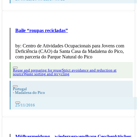
Baile “roupas recicladas”
by:
Centro de Atividades Ocupacionais para Jovens com
Deficiência (CAO) da Santa Casa da Madalena do Pico,
com parceria do Parque Natural do Pico
Reuse and preparing for reuse
Strict avoidance and reduction at
source
Waste sorting and recycling
Portugal
-
Madalena do Pico
25/11/2016
Müllvermeidung – wiederverwendbare Geschenktücher