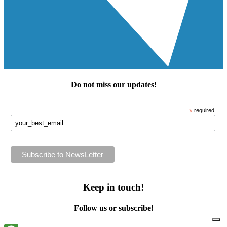
Do not miss our
updates
!
*
required
Keep in touch!
Follow us or subscribe!