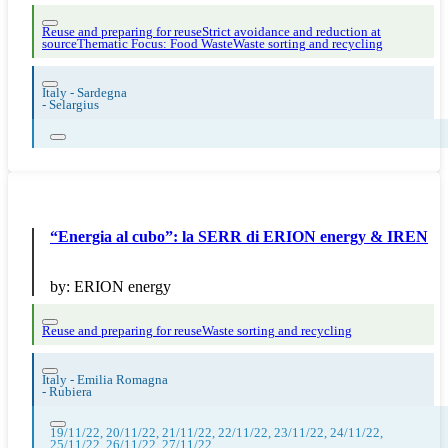
Reuse and preparing for reuse
Strict avoidance and reduction at
source
Thematic Focus: Food Waste
Waste sorting and recycling
Italy - Sardegna
-
Selargius
“Energia al cubo”: la SERR di ERION energy & IREN
by:
ERION energy
Reuse and preparing for reuse
Waste sorting and recycling
Italy - Emilia Romagna
-
Rubiera
19/11/22, 20/11/22, 21/11/22, 22/11/22, 23/11/22, 24/11/22,
25/11/22, 26/11/22, 27/11/22