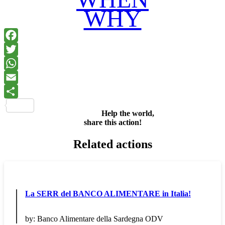
WHY
Facebook
Twitter
WhatsApp
Email
Share
Help the world,
share this action!
Related actions
La SERR del BANCO ALIMENTARE in Italia!
by:
Banco Alimentare della Sardegna ODV