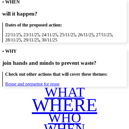
• WHEN
will it happen?
Dates of the proposed action:
22/11/25
,
23/11/25
,
24/11/25
,
25/11/25
,
26/11/25
,
27/11/25
,
28/11/25
,
29/11/25
,
30/11/25
• WHY
join hands and minds to
prevent waste
?
Check out other actions that will cover these themes:
Reuse and preparing for reuse
WHAT
WHERE
WHO
WHEN