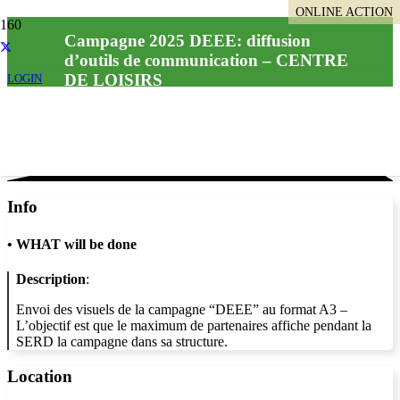
ONLINE ACTION
Campagne 2025 DEEE: diffusion
d’outils de communication – CENTRE
DE LOISIRS
LOGIN
Info
•
WHAT will be done
Description
:
Envoi des visuels de la campagne “DEEE” au format A3 –
L’objectif est que le maximum de partenaires affiche pendant la
SERD la campagne dans sa structure.
Location