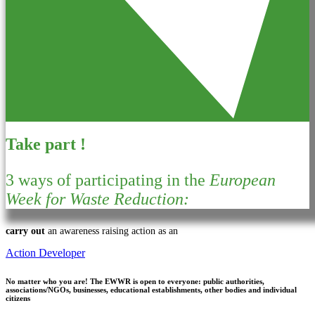
Take part !
3 ways of participating in the
European
Week for Waste Reduction:
carry out
an awareness raising action as an
Action Developer
No matter who you are!
The EWWR is open to everyone: public authorities,
associations/NGOs, businesses, educational establishments, other bodies and individual
citizens