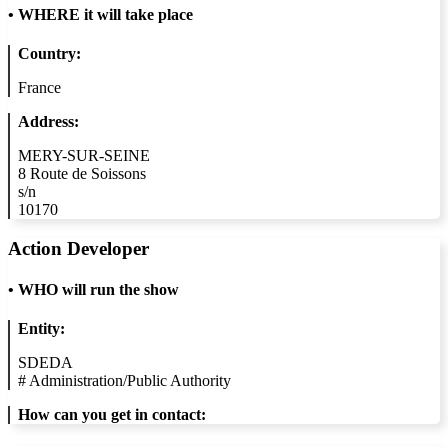
•
WHERE it will take place
Country:
France
Address:
MERY-SUR-SEINE
8 Route de Soissons
s/n
10170
Action Developer
•
WHO will run the show
Entity:
SDEDA
#
Administration/Public Authority
How can you get in contact: