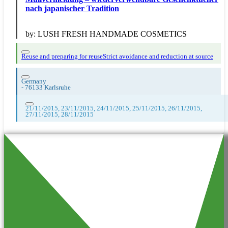
nach japanischer Tradition
by:
LUSH FRESH HANDMADE COSMETICS
Reuse and preparing for reuse
Strict avoidance and reduction at source
Germany
-
76133 Karlsruhe
21/11/2015, 23/11/2015, 24/11/2015, 25/11/2015, 26/11/2015,
27/11/2015, 28/11/2015