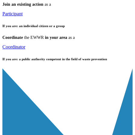
Join an existing action
as a
Participant
If you are:
an individual citizen or a group
Coordinate
the EWWR
in your area
as a
Coordinator
If you are:
a public authority competent in the field of waste prevention