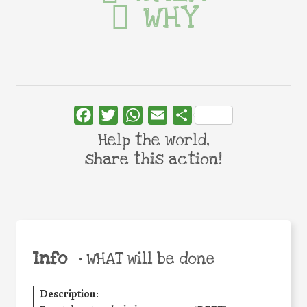
WHY
Facebook
Twitter
WhatsApp
Email
Share
Help the world,
share this action!
Info
•
WHAT will be done
Description
: