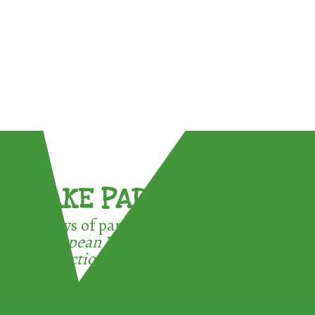
TAKE PART !
3 ways of participating in the
European Week for Waste
Reduction: