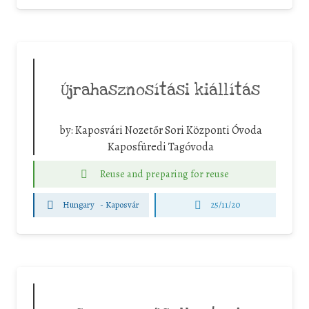
Újrahasznosítási kiállítás
by:
Kaposvári Nozetőr Sori Központi Óvoda
Kaposfüredi Tagóvoda
Reuse and preparing for reuse
Hungary
-
Kaposvár
25/11/20