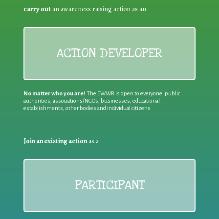
carry out
an awareness raising action as an
ACTION DEVELOPER
No matter who you are!
The EWWR is open to everyone: public
authorities, associations/NGOs, businesses, educational
establishments, other bodies and individual citizens
Join an existing action
as a
PARTICIPANT