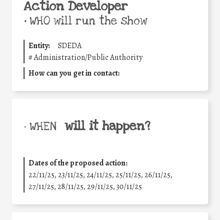
Action Developer
•
WHO will run the show
Entity:
SDEDA
#
Administration/Public Authority
How can you get in contact:
will it happen?
• WHEN
Dates of the proposed action:
22/11/25
,
23/11/25
,
24/11/25
,
25/11/25
,
26/11/25
,
27/11/25
,
28/11/25
,
29/11/25
,
30/11/25