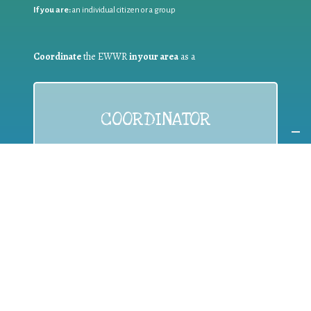
If you are:
an individual citizen or a group
Coordinate
the EWWR
in your area
as a
COORDINATOR
If you are:
a public authority competent in the field of waste
prevention