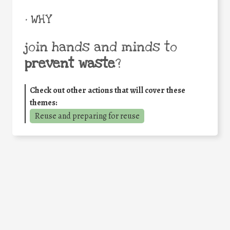
• WHY
join hands and minds to
prevent waste
?
Check out other actions that will cover these
themes:
Reuse and preparing for reuse