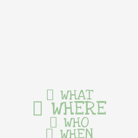
WHAT
WHERE
WHO
WHEN