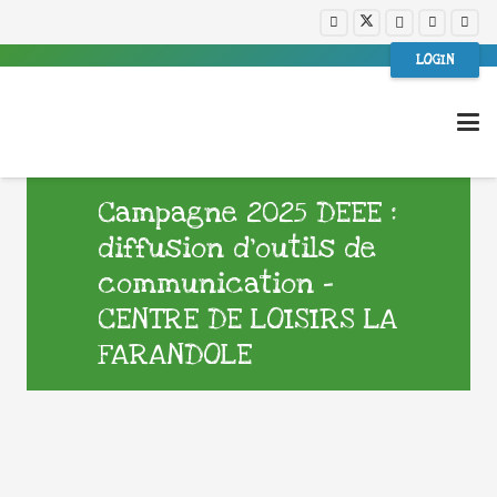
LOGIN
Campagne 2025 DEEE :
diffusion d’outils de
communication –
CENTRE DE LOISIRS LA
FARANDOLE