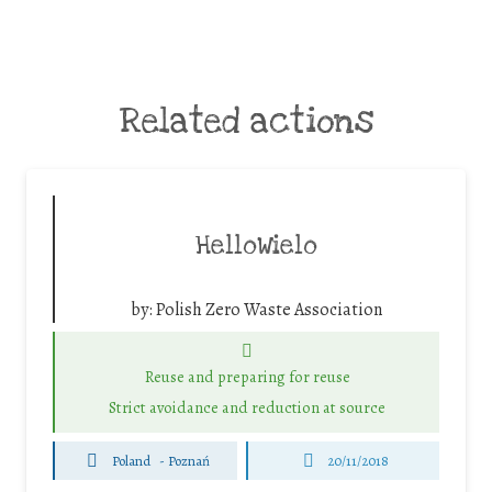
Related actions
HelloWielo
by:
Polish Zero Waste Association
Reuse and preparing for reuse
Strict avoidance and reduction at source
Poland
-
Poznań
20/11/2018