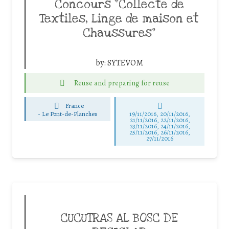
Concours “Collecte de
Textiles, Linge de maison et
Chaussures”
by:
SYTEVOM
Reuse and preparing for reuse
France
-
Le Pont-de-Planches
19/11/2016, 20/11/2016,
21/11/2016, 22/11/2016,
23/11/2016, 24/11/2016,
25/11/2016, 26/11/2016,
27/11/2016
CUCUTRAS AL BOSC DE