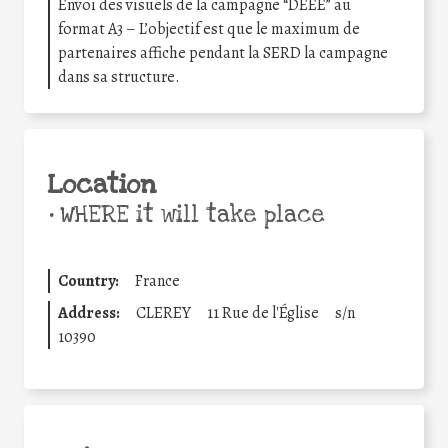
Envoi des visuels de la campagne “DEEE” au
format A3 – L’objectif est que le maximum de
partenaires affiche pendant la SERD la campagne
dans sa structure.
Location
•
WHERE it will take place
Country:
France
Address:
CLEREY
11 Rue de l'Église
s/n
10390