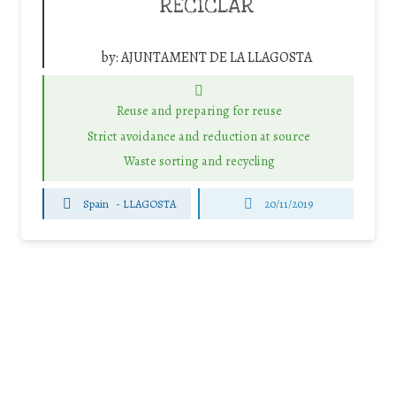
RECICLAR
by:
AJUNTAMENT DE LA LLAGOSTA
Reuse and preparing for reuse
Strict avoidance and reduction at source
Waste sorting and recycling
Spain
-
LLAGOSTA
20/11/2019