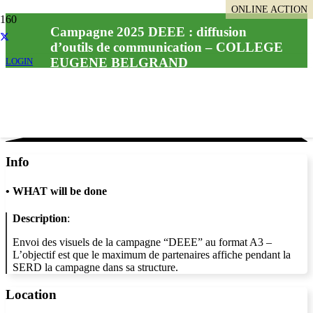
ONLINE ACTION
Campagne 2025 DEEE : diffusion
d’outils de communication – COLLEGE
EUGENE BELGRAND
LOGIN
Info
•
WHAT will be done
Description
:
Envoi des visuels de la campagne “DEEE” au format A3 –
L’objectif est que le maximum de partenaires affiche pendant la
SERD la campagne dans sa structure.
Location