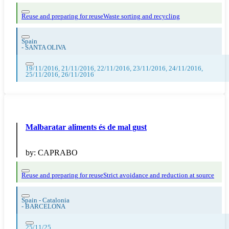
Reuse and preparing for reuse
Waste sorting and recycling
Spain
-
SANTA OLIVA
19/11/2016, 21/11/2016, 22/11/2016, 23/11/2016, 24/11/2016,
25/11/2016, 26/11/2016
Malbaratar aliments és de mal gust
by:
CAPRABO
Reuse and preparing for reuse
Strict avoidance and reduction at source
Spain - Catalonia
-
BARCELONA
25/11/25