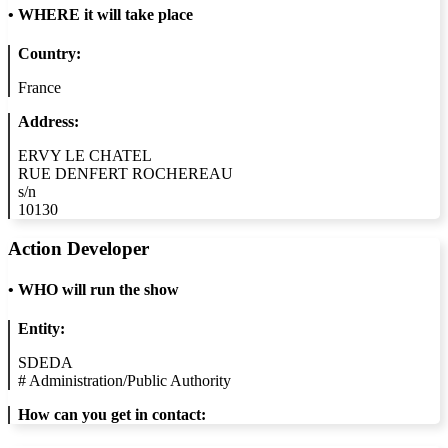
•
WHERE it will take place
Country:
France
Address:
ERVY LE CHATEL
RUE DENFERT ROCHEREAU
s/n
10130
Action Developer
•
WHO will run the show
Entity:
SDEDA
#
Administration/Public Authority
How can you get in contact: