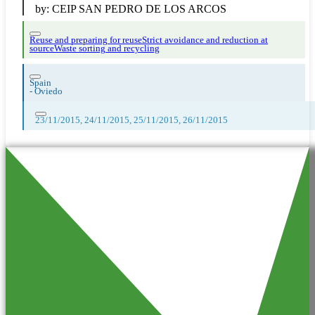
by:
CEIP SAN PEDRO DE LOS ARCOS
Reuse and preparing for reuse
Strict avoidance and reduction at
source
Waste sorting and recycling
Spain
-
Oviedo
23/11/2015, 24/11/2015, 25/11/2015, 26/11/2015