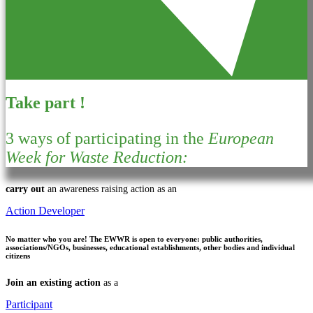
Take part !
3 ways of participating in the
European
Week for Waste Reduction:
carry out
an awareness raising action as an
Action Developer
No matter who you are!
The EWWR is open to everyone: public authorities,
associations/NGOs, businesses, educational establishments, other bodies and individual
citizens
Join an existing action
as a
Participant