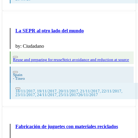
La SEPR al otro lado del mundo
by:
Ciudadano
Reuse and preparing for reuse
Strict avoidance and reduction at source
Spain
-
Tineo
18/11/2017, 19/11/2017, 20/11/2017, 21/11/2017, 22/11/2017,
23/11/2017, 24/11/2017, 25/11/201726/11/2017
Fabricación de juguetes con materiales reciclados