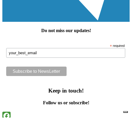
Do not miss our
updates
!
*
required
Keep in touch!
Follow us or subscribe!
Facebook