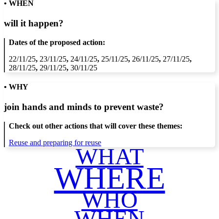
• WHEN
will it happen?
Dates of the proposed action:
22/11/25
,
23/11/25
,
24/11/25
,
25/11/25
,
26/11/25
,
27/11/25
,
28/11/25
,
29/11/25
,
30/11/25
• WHY
join hands and minds to
prevent waste
?
Check out other actions that will cover these themes:
Reuse and preparing for reuse
WHAT
WHERE
WHO
WHEN