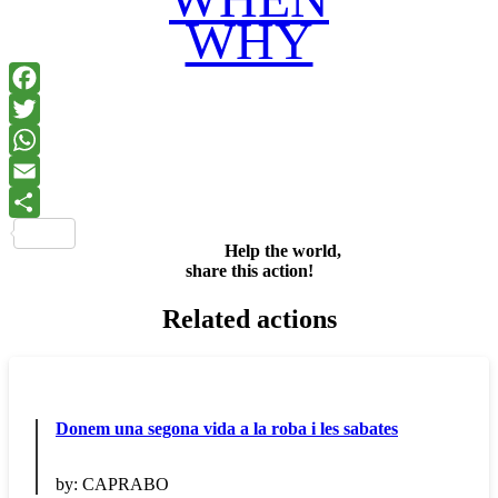
WHY
Facebook
Twitter
WhatsApp
Email
Share
Help the world,
share this action!
Related actions
Donem una segona vida a la roba i les sabates
by:
CAPRABO