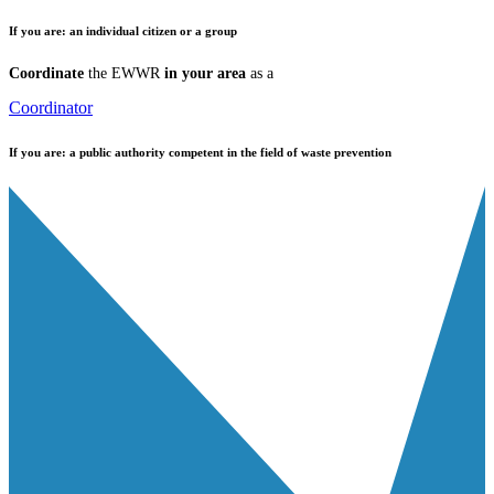
If you are:
an individual citizen or a group
Coordinate
the EWWR
in your area
as a
Coordinator
If you are:
a public authority competent in the field of waste prevention