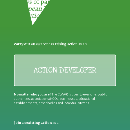
3 ways of participating in the
European Week for Waste
Reduction:
carry out
an awareness raising action as an
ACTION DEVELOPER
No matter who you are!
The EWWR is open to everyone: public
authorities, associations/NGOs, businesses, educational
establishments, other bodies and individual citizens
Join an existing action
as a