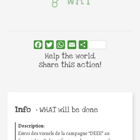
WHY
Facebook
Twitter
WhatsApp
Email
Share
Help the world,
share this action!
Info
•
WHAT will be done
Description
:
Envoi des visuels de la campagne “DEEE” au