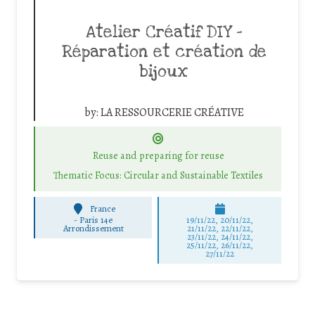
Atelier Créatif DIY –
Réparation et création de
bijoux
by:
LA RESSOURCERIE CRÉATIVE
Reuse and preparing for reuse
Thematic Focus: Circular and Sustainable Textiles
France
-
Paris 14e
19/11/22, 20/11/22,
Arrondissement
21/11/22, 22/11/22,
23/11/22, 24/11/22,
25/11/22, 26/11/22,
27/11/22