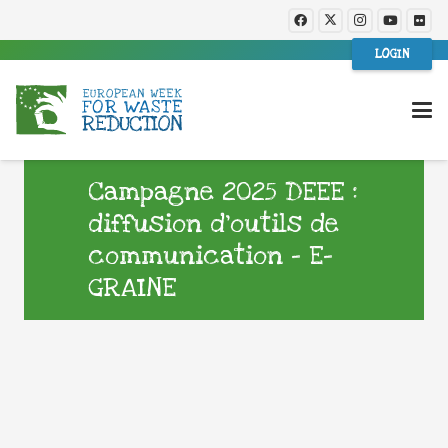
LOGIN
Campagne 2025 DEEE :
diffusion d’outils de
communication – E-
GRAINE