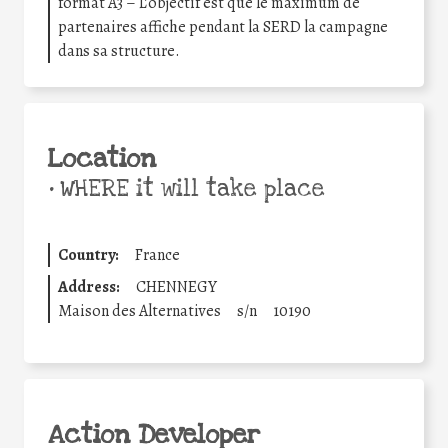
format A3 – L’objectif est que le maximum de
partenaires affiche pendant la SERD la campagne
dans sa structure.
Location
•
WHERE it will take place
Country:
France
Address:
CHENNEGY
Maison des Alternatives
s/n
10190
Action Developer