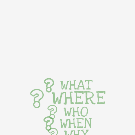
WHAT
WHERE
WHO
WHEN