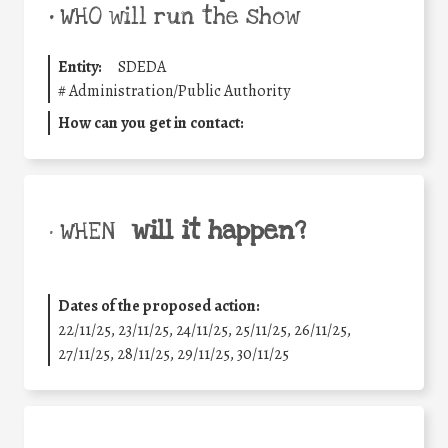
•
WHO will run the show
Entity:
SDEDA
#
Administration/Public Authority
How can you get in contact:
will it happen?
• WHEN
Dates of the proposed action:
22/11/25
,
23/11/25
,
24/11/25
,
25/11/25
,
26/11/25
,
27/11/25
,
28/11/25
,
29/11/25
,
30/11/25