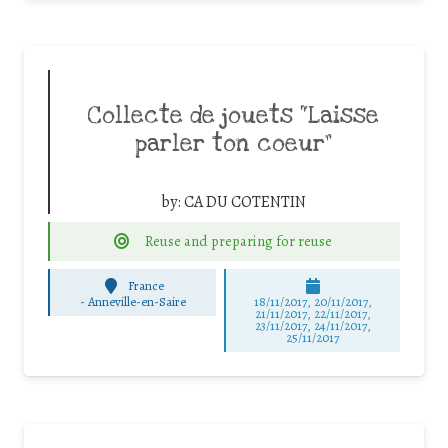
Collecte de jouets “Laisse
parler ton coeur”
by:
CA DU COTENTIN
Reuse and preparing for reuse
France
-
Anneville-en-Saire
18/11/2017, 20/11/2017,
21/11/2017, 22/11/2017,
23/11/2017, 24/11/2017,
25/11/2017