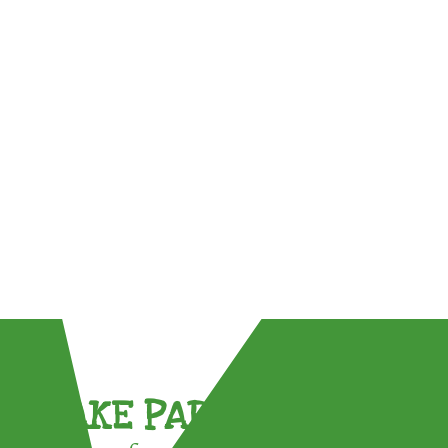
TAKE PART !