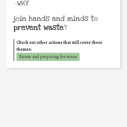
• WHY
join hands and minds to
prevent waste
?
Check out other actions that will cover these
themes:
Reuse and preparing for reuse