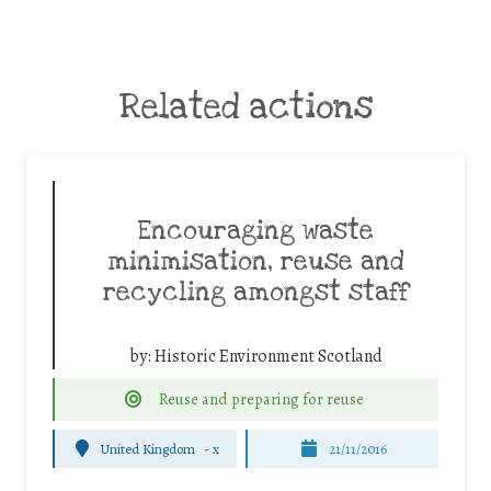
Related actions
Encouraging waste
minimisation, reuse and
recycling amongst staff
by:
Historic Environment Scotland
Reuse and preparing for reuse
United Kingdom
-
x
21/11/2016