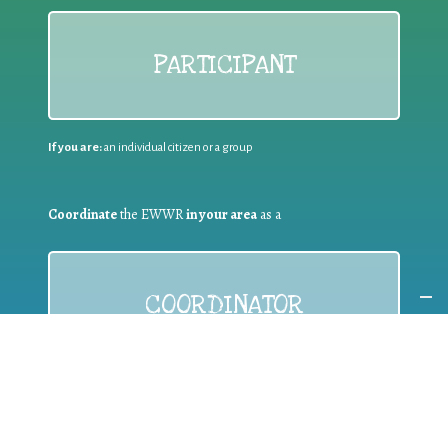
PARTICIPANT
If you are:
an individual citizen or a group
Coordinate
the EWWR
in your area
as a
COORDINATOR
If you are:
a public authority competent in the field of waste
prevention