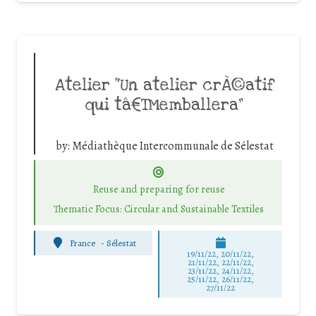
Atelier “Un atelier crÃ©atif
qui tâ€™emballera”
by:
Médiathèque Intercommunale de Sélestat
Reuse and preparing for reuse
Thematic Focus: Circular and Sustainable Textiles
France
-
Sélestat
19/11/22, 20/11/22,
21/11/22, 22/11/22,
23/11/22, 24/11/22,
25/11/22, 26/11/22,
27/11/22