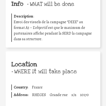
Info
•
WHAT will be done
Description
:
Envoi des visuels de la campagne “DEEE” au
format A3 – L’objectif est que le maximum de
partenaires affiche pendant la SERD la campagne
dans sa structure.
Location
•
WHERE it will take place
Country:
France
Address:
RHEGES
Grande rue
s/n
10170