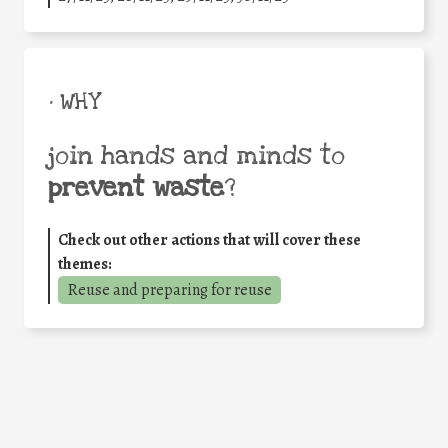
• WHY
join hands and minds to
prevent waste
?
Check out other actions that will cover these
themes:
Reuse and preparing for reuse