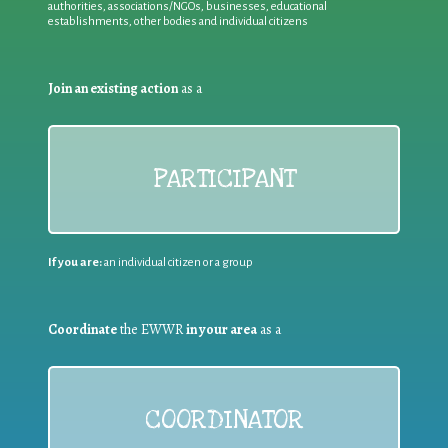
authorities, associations/NGOs, businesses, educational
establishments, other bodies and individual citizens
Join an existing action
as a
PARTICIPANT
If you are:
an individual citizen or a group
Coordinate
the EWWR
in your area
as a
COORDINATOR