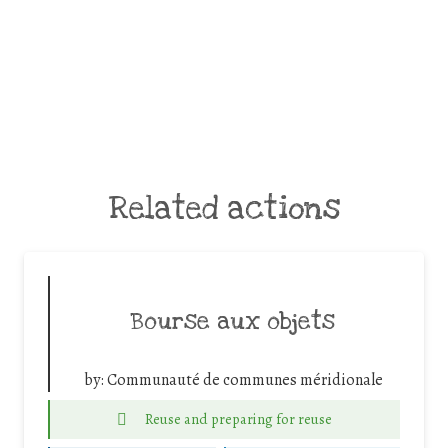
Related actions
Bourse aux objets
by:
Communauté de communes méridionale
Reuse and preparing for reuse