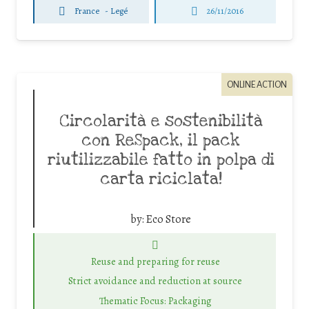
France
-
Legé
26/11/2016
ONLINE ACTION
Circolarità e sostenibilità
con ReSpack, il pack
riutilizzabile fatto in polpa di
carta riciclata!
by:
Eco Store
Reuse and preparing for reuse
Strict avoidance and reduction at source
Thematic Focus: Packaging