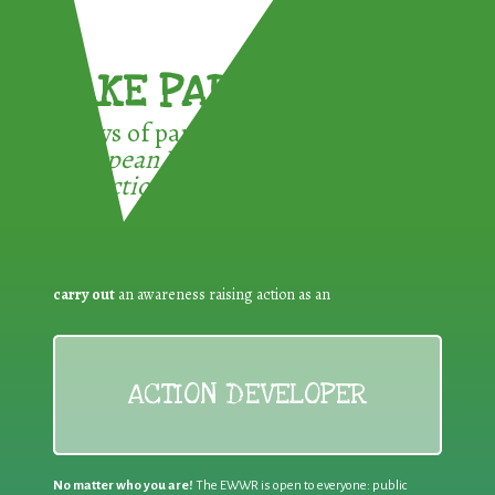
TAKE PART !
3 ways of participating in the
European Week for Waste
Reduction:
carry out
an awareness raising action as an
ACTION DEVELOPER
No matter who you are!
The EWWR is open to everyone: public