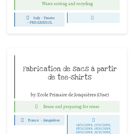
Waste sorting and recycling
Italy - Veneto
-
PREGANZIOL
Fabrication de sacs à partir
de tee-shirts
by:
Ecole Primaire de Jonquières (Oise)
Reuse and preparing for reuse
France
-
Jonquières
16/11/2019, 17/11/2019,
18/11/2019, 19/11/2019,
20/11/2019, 21/11/2019,