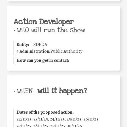
Action Developer
•
WHO will run the show
Entity:
SDEDA
#
Administration/Public Authority
How can you get in contact:
will it happen?
• WHEN
Dates of the proposed action:
22/11/25
,
23/11/25
,
24/11/25
,
25/11/25
,
26/11/25
,
27/11/25
,
28/11/25
,
29/11/25
,
30/11/25