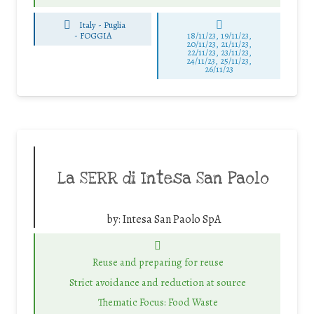
Italy - Puglia
-
FOGGIA
18/11/23, 19/11/23,
20/11/23, 21/11/23,
22/11/23, 23/11/23,
24/11/23, 25/11/23,
26/11/23
La SERR di Intesa San Paolo
by:
Intesa San Paolo SpA
Reuse and preparing for reuse
Strict avoidance and reduction at source
Thematic Focus: Food Waste