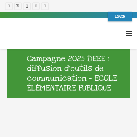
LOGIN
Campagne 2025 DEEE :
diffusion d’outils de
communication – ECOLE
ÉLÉMENTAIRE PUBLIQUE