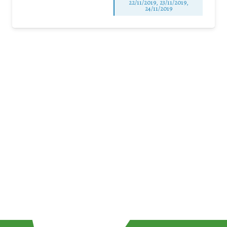
22/11/2019, 23/11/2019,
24/11/2019