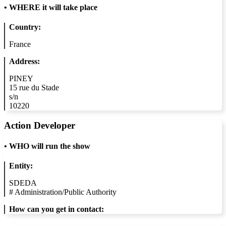
•
WHERE it will take place
Country:
France
Address:
PINEY
15 rue du Stade
s/n
10220
Action Developer
•
WHO will run the show
Entity:
SDEDA
#
Administration/Public Authority
How can you get in contact: