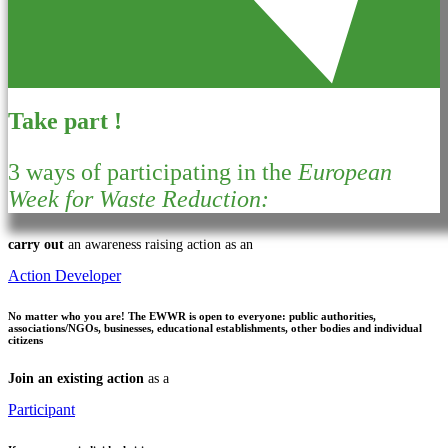
Take part !
3 ways of participating in the
European
Week for Waste Reduction:
carry out
an awareness raising action as an
Action Developer
No matter who you are!
The EWWR is open to everyone: public authorities,
associations/NGOs, businesses, educational establishments, other bodies and individual
citizens
Join an existing action
as a
Participant