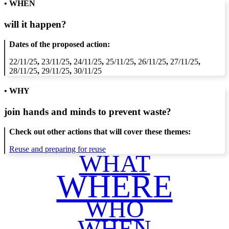
• WHEN
will it happen?
Dates of the proposed action:
22/11/25
,
23/11/25
,
24/11/25
,
25/11/25
,
26/11/25
,
27/11/25
,
28/11/25
,
29/11/25
,
30/11/25
• WHY
join hands and minds to
prevent waste
?
Check out other actions that will cover these themes:
Reuse and preparing for reuse
WHAT
WHERE
WHO
WHEN