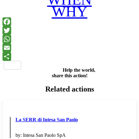
WHY
Facebook
Twitter
WhatsApp
Email
Share
Help the world,
share this action!
Related actions
La SERR di Intesa San Paolo
by:
Intesa San Paolo SpA