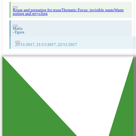
Reuse and preparing for reuse
Thematic Focus: invisible waste
Waste
sorting and recycling
Malta
-
Fgura
20/11/2017, 21/11/2017, 22/11/2017