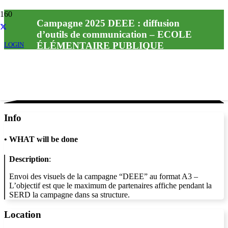
Campagne 2025 DEEE : diffusion
d’outils de communication – ECOLE
ÉLÉMENTAIRE PUBLIQUE
LOGIN
Info
•
WHAT will be done
Description
:
Envoi des visuels de la campagne “DEEE” au format A3 –
L’objectif est que le maximum de partenaires affiche pendant la
SERD la campagne dans sa structure.
Location