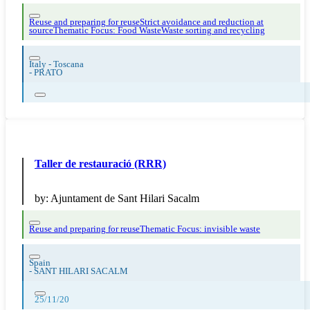
Reuse and preparing for reuse
Strict avoidance and reduction at
source
Thematic Focus: Food Waste
Waste sorting and recycling
Italy - Toscana
-
PRATO
Taller de restauració (RRR)
by:
Ajuntament de Sant Hilari Sacalm
Reuse and preparing for reuse
Thematic Focus: invisible waste
Spain
-
SANT HILARI SACALM
25/11/20