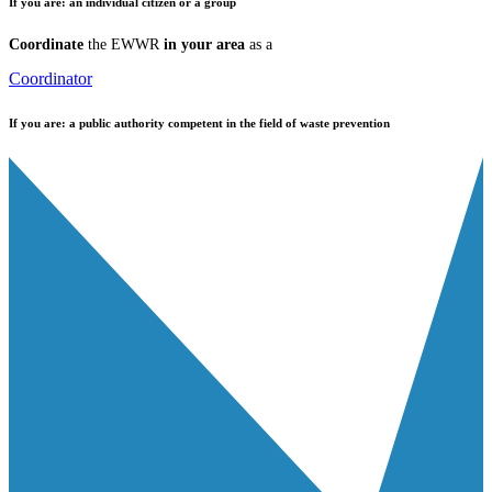
If you are:
an individual citizen or a group
Coordinate
the EWWR
in your area
as a
Coordinator
If you are:
a public authority competent in the field of waste prevention