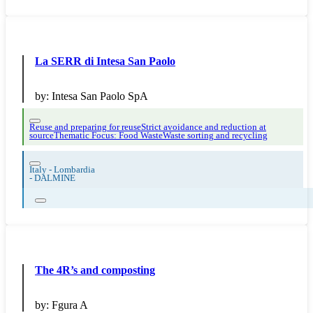
La SERR di Intesa San Paolo
by:
Intesa San Paolo SpA
Reuse and preparing for reuse
Strict avoidance and reduction at
source
Thematic Focus: Food Waste
Waste sorting and recycling
Italy - Lombardia
-
DALMINE
The 4R’s and composting
by:
Fgura A