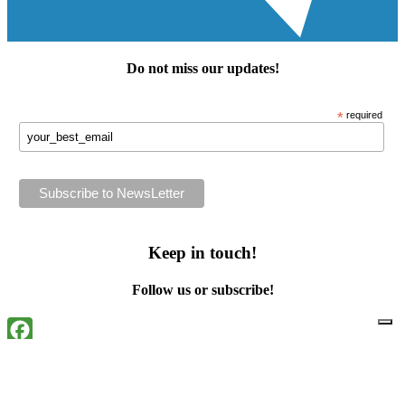
Do not miss our
updates
!
*
required
Keep in touch!
Follow us or subscribe!
Facebook
Instagram